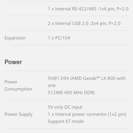
1 x Internal RS-422/485 :1x4 pin, P=2.0
2 x Internal USB 2.0 :2x4 pin, P=2.0
Expansion
1 x PC/104
Power
5V@1.09A (AMD Geode™ LX 800 with
Power
one
Consumption
512MB 400 MHz DDR)
5V only DC input
Power Supply
1 x Internal power connector (1x2 pin)
Support AT mode