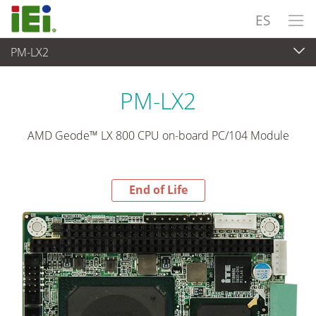
ES
PM-LX2
End-of-Life Products
>
Ordenador integrado
PM-LX2
AMD Geode™ LX 800 CPU on-board PC/104 Module
End of Life