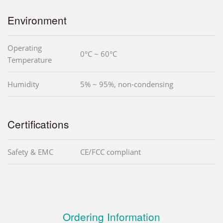
Environment
Operating
0°C ~ 60°C
Temperature
Humidity
5% ~ 95%, non-condensing
Certifications
Safety & EMC
CE/FCC compliant
Ordering Information