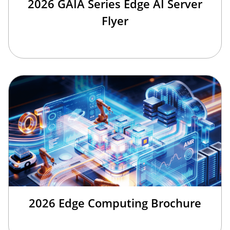
2026 GAIA Series Edge AI Server
Flyer
2026 Edge Computing Brochure