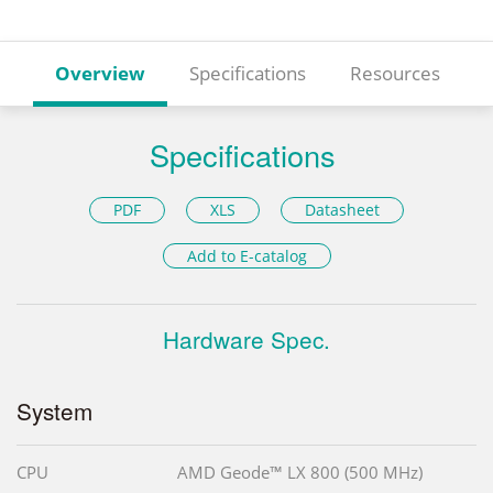
Overview
Specifications
Resources
Specifications
PDF
XLS
Datasheet
Add to E-catalog
Hardware Spec.
System
CPU
AMD Geode™ LX 800 (500 MHz)