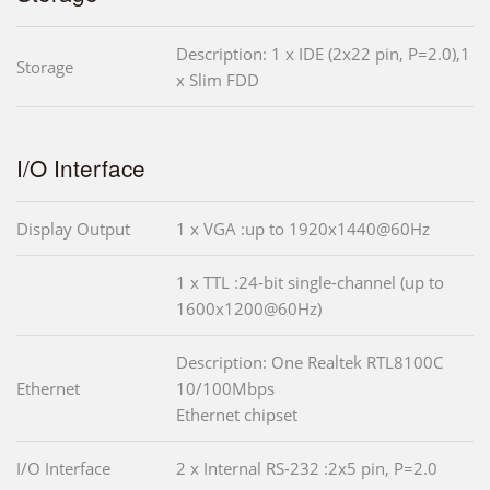
Description: 1 x IDE (2x22 pin, P=2.0),1
Storage
x Slim FDD
I/O Interface
Display Output
1 x VGA :up to 1920x1440@60Hz
1 x TTL :24-bit single-channel (up to
1600x1200@60Hz)
Description: One Realtek RTL8100C
Ethernet
10/100Mbps
Ethernet chipset
I/O Interface
2 x Internal RS-232 :2x5 pin, P=2.0