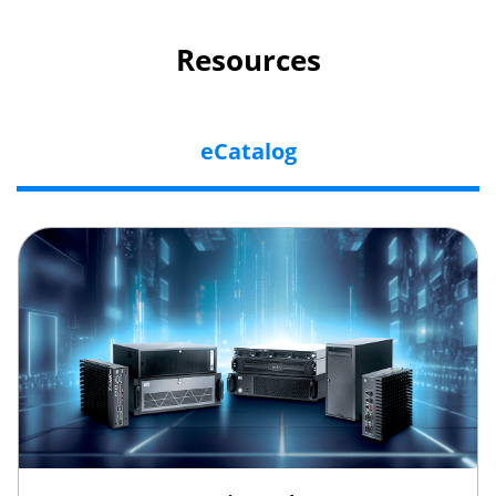
Resources
eCatalog