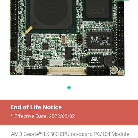
End of Life Notice
* Effective Date:
2022/09/02
AMD Geode™ LX 800 CPU on-board PC/104 Module