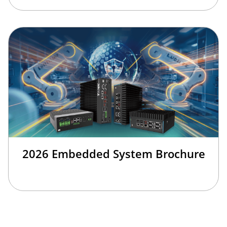
2026 Embedded System Brochure