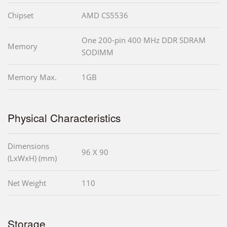
Chipset
AMD CS5536
One 200-pin 400 MHz DDR SDRAM
Memory
SODIMM
Memory Max.
1GB
Physical Characteristics
Dimensions
96 X 90
(LxWxH) (mm)
Net Weight
110
Storage