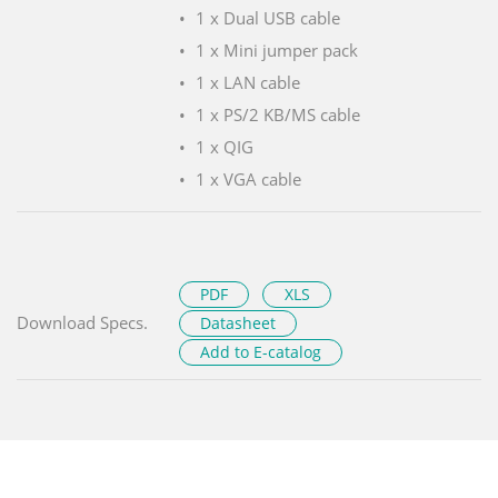
1 x Dual USB cable
1 x Mini jumper pack
1 x LAN cable
1 x PS/2 KB/MS cable
1 x QIG
1 x VGA cable
PDF
XLS
Download Specs.
Datasheet
Add to E-catalog