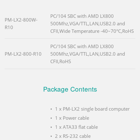
PC/104 SBC with AMD LX800
PM-LX2-800W-
500Mhz,VGA/TTL,LAN,USB2.0 and
R10
CFII,Wide Temperature -40~70°C,RoHS
PC/104 SBC with AMD LX800
PM-LX2-800-R10
500Mhz,VGA/TTL,LAN,USB2.0 and
CFII,RoHS
Package Contents
1 x PM-LX2 single board computer
1 x Power cable
1 x ATA33 flat cable
2 x RS-232 cable