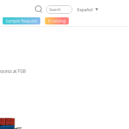
Español
Sample Request
E-catalog
ocess at FSB