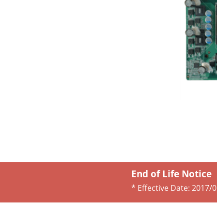
End of Life Notice
* Effective Date:
2017/0