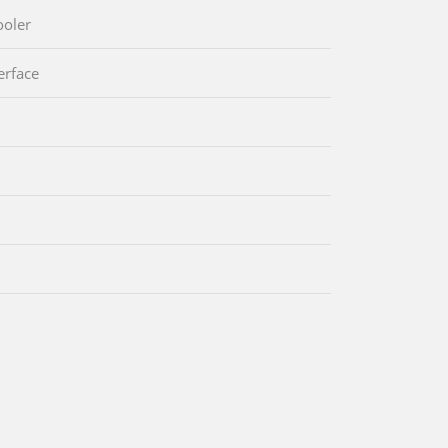
oler
erface