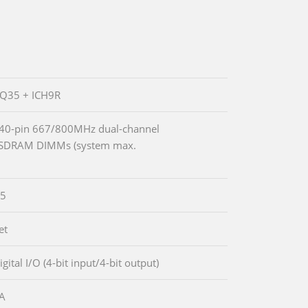
 Q35 + ICH9R
40-pin 667/800MHz dual-channel
SDRAM DIMMs (system max.
5
et
igital I/O (4-bit input/4-bit output)
GA