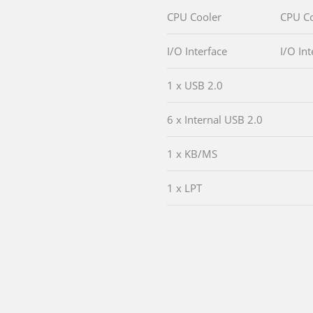
CPU Cooler
CPU Co
I/O Interface
I/O Int
1 x USB 2.0
6 x Internal USB 2.0
1 x KB/MS
1 x LPT