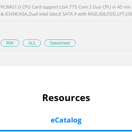
PCIMG1.0 CPU Card support LGA 775 Core 2 Duo CPU in 45 nm 
& ICH9R,VGA,Duel Intel Gbe,6 SATA II with RAID,IDE,FDD,LPT,US
PDF
XLS
Datasheet
Resources
eCatalog