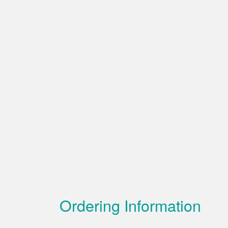
Ordering Information