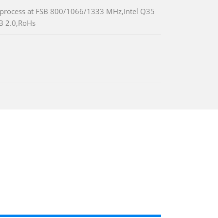
process at FSB 800/1066/1333 MHz,Intel Q35
B 2.0,RoHs