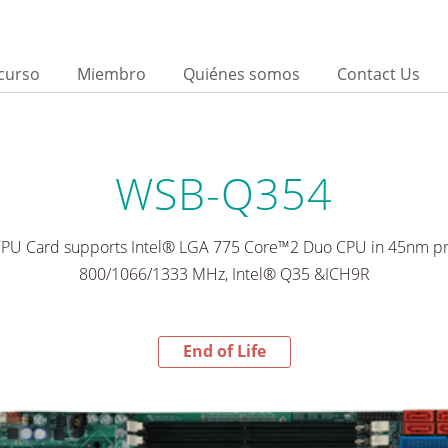
curso
Miembro
Quiénes somos
Contact Us
WSB-Q354
PU Card supports Intel® LGA 775 Core™2 Duo CPU in 45nm pr
800/1066/1333 MHz, Intel® Q35 &ICH9R
End of Life