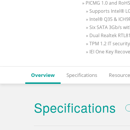
» PICMG 1.0 and RoHS
» Supports Intel® 
» Intel® Q35 & ICH9
» Six SATA 3Gb/s wi
» Dual Realtek RTL8
» TPM 1.2 IT securit
» IEI One Key Recov
Overview
Specifications
Resource
Specifications