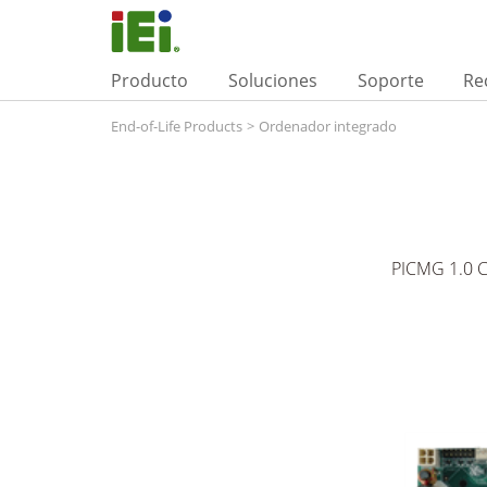
Producto
Soluciones
Soporte
Re
End-of-Life Products
>
Ordenador integrado
PICMG 1.0 C