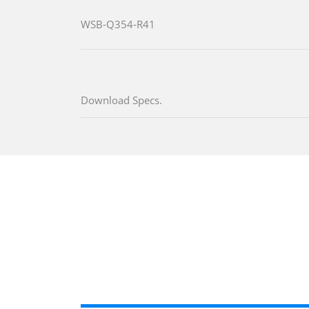
WSB-Q354-R41
Download Specs.