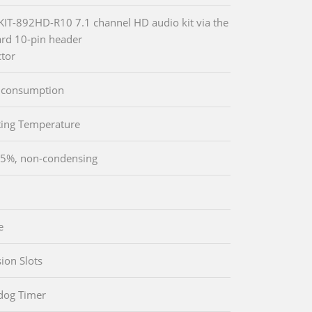
-KIT-892HD-R10 7.1 channel HD audio kit via the
rd 10-pin header
tor
 consumption
ing Temperature
5%, non-condensing
e
ion Slots
dog Timer