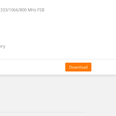
 1333/1066/800 MHz FSB
ery
Download