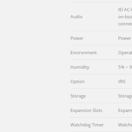
IEI AC
Audio
on-boa
connec
Power
Power
Environment
Operat
Humidity
5% ~ 9
Option
iRIS
Storage
Storag
Expansion Slots
Expans
Watchdog Timer
Watch