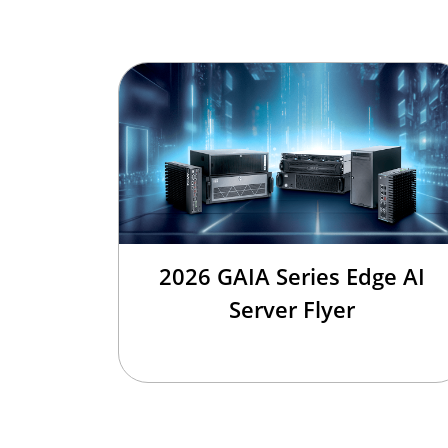
2026 GAIA Series Edge AI
Server Flyer