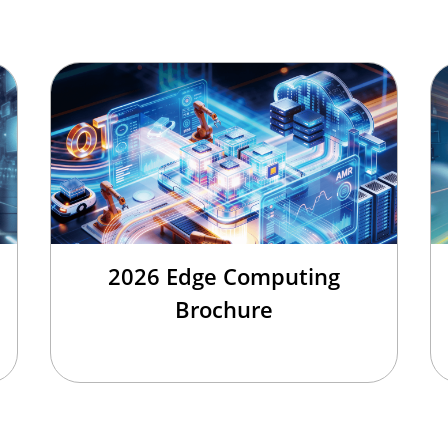
2026 Edge Computing
Brochure