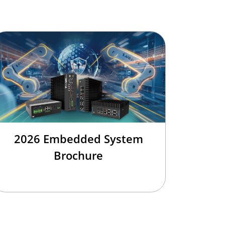
2026 Embedded System
Brochure