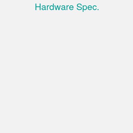
Hardware Spec.