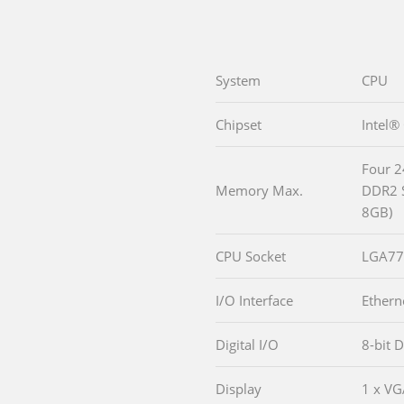
System
CPU
Chipset
Intel®
Four 2
Memory Max.
DDR2 
8GB)
CPU Socket
LGA77
I/O Interface
Ethern
Digital I/O
8-bit D
Display
1 x V