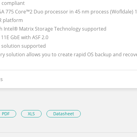
 compliant
LGA 775 Core™2 Duo processor in 45 nm process (Wofldale)
R platform
th Intel® Matrix Storage Technology supported
111E GbE with ASF 2.0
y solution supported
ery solution allows you to create rapid OS backup and recov
s
PDF
XLS
Datasheet