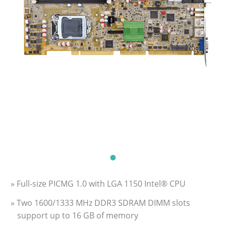
» Full-size PICMG 1.0 with LGA 1150 Intel® CPU
» Two 1600/1333 MHz DDR3 SDRAM DIMM slots
support up to 16 GB of memory