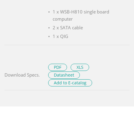
1 x WSB-H810 single board
computer
2 x SATA cable
1 x QIG
PDF
XLS
Download Specs.
Datasheet
Add to E-catalog