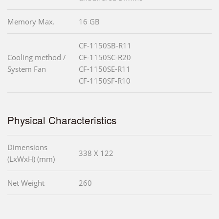
Memory Max.
16 GB
CF-1150SB-R11
Cooling method /
CF-1150SC-R20
System Fan
CF-1150SE-R11
CF-1150SF-R10
Physical Characteristics
Dimensions
338 X 122
(LxWxH) (mm)
Net Weight
260