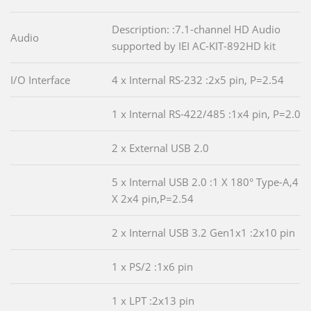
Description: :7.1-channel HD Audio
Audio
supported by IEI AC-KIT-892HD kit
I/O Interface
4 x Internal RS-232 :2x5 pin, P=2.54
1 x Internal RS-422/485 :1x4 pin, P=2.0
2 x External USB 2.0
5 x Internal USB 2.0 :1 X 180° Type-A,4
X 2x4 pin,P=2.54
2 x Internal USB 3.2 Gen1x1 :2x10 pin
1 x PS/2 :1x6 pin
1 x LPT :2x13 pin