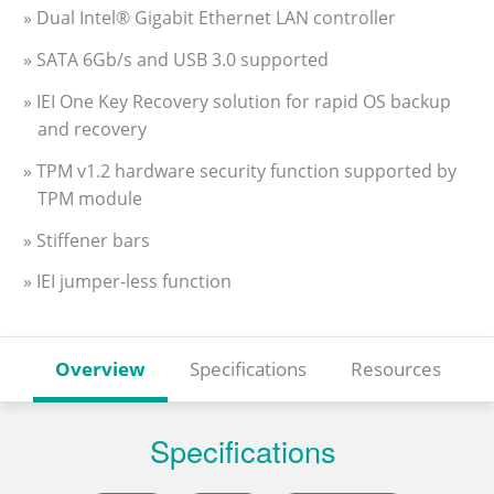
» Dual Intel® Gigabit Ethernet LAN controller
» SATA 6Gb/s and USB 3.0 supported
» IEI One Key Recovery solution for rapid OS backup
and recovery
» TPM v1.2 hardware security function supported by
TPM module
» Stiffener bars
» IEI jumper-less function
Overview
Specifications
Resources
Specifications