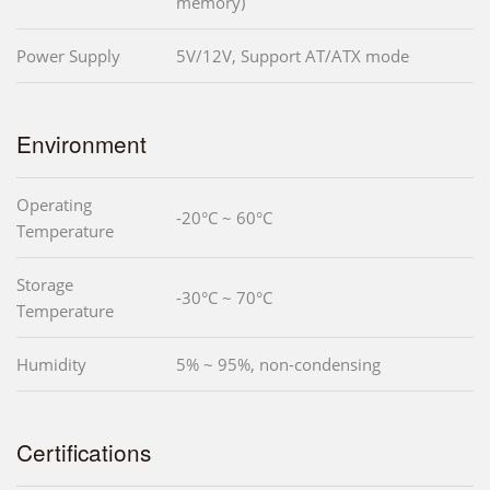
memory)
Power Supply
5V/12V, Support AT/ATX mode
Environment
Operating
-20°C ~ 60°C
Temperature
Storage
-30°C ~ 70°C
Temperature
Humidity
5% ~ 95%, non-condensing
Certifications