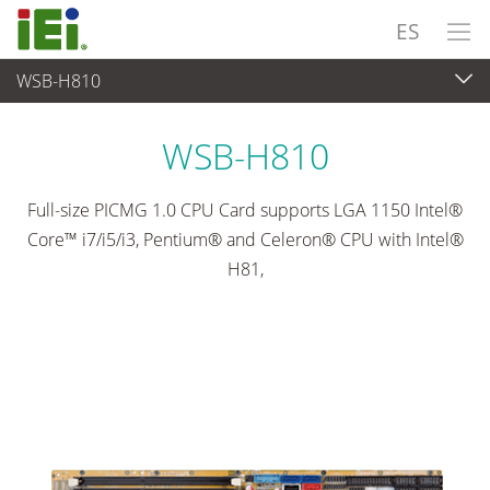
ES
WSB-H810
Ordenador integrado
>
Placas SBC
...
WSB-H810
Full-size PICMG 1.0 CPU Card supports LGA 1150 Intel®
Core™ i7/i5/i3, Pentium® and Celeron® CPU with Intel®
H81,