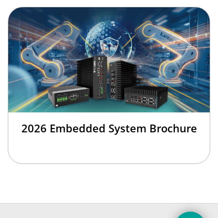
2026 Embedded System Brochure