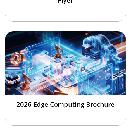
Flyer
2026 Edge Computing Brochure