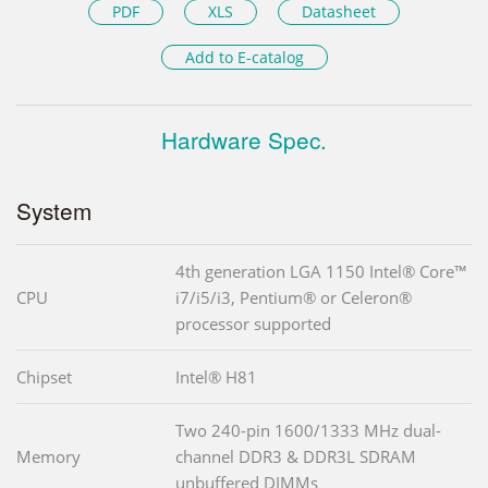
PDF
XLS
Datasheet
Add to E-catalog
Hardware Spec.
System
4th generation LGA 1150 Intel® Core™
CPU
i7/i5/i3, Pentium® or Celeron®
processor supported
Chipset
Intel® H81
Two 240-pin 1600/1333 MHz dual-
Memory
channel DDR3 & DDR3L SDRAM
unbuffered DIMMs