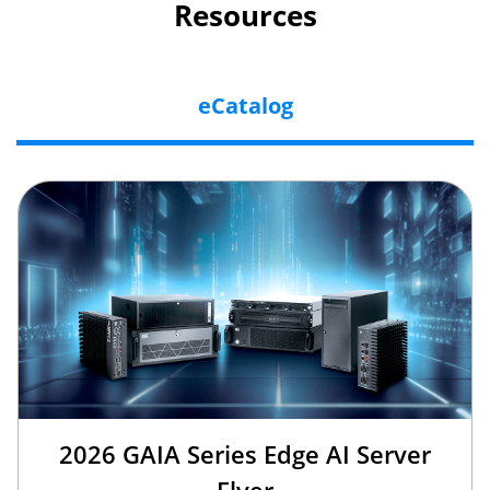
Resources
eCatalog
2026 GAIA Series Edge AI Server