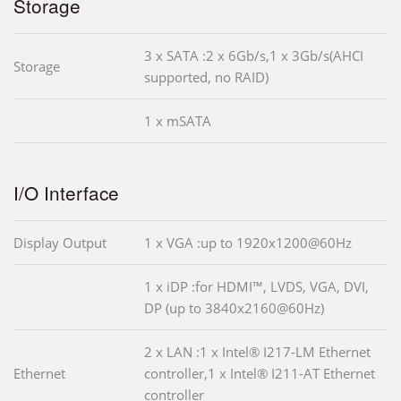
Storage
3 x SATA :2 x 6Gb/s,1 x 3Gb/s(AHCI
Storage
supported, no RAID)
1 x mSATA
I/O Interface
Display Output
1 x VGA :up to 1920x1200@60Hz
1 x iDP :for HDMI™, LVDS, VGA, DVI,
DP (up to 3840x2160@60Hz)
2 x LAN :1 x Intel® I217-LM Ethernet
Ethernet
controller,1 x Intel® I211-AT Ethernet
controller