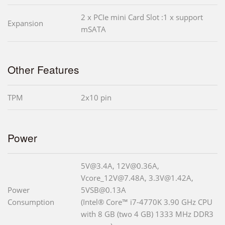
2 x PCIe mini Card Slot :1 x support
Expansion
mSATA
Other Features
TPM
2x10 pin
Power
5V@3.4A, 12V@0.36A,
Vcore_12V@7.48A, 3.3V@1.42A,
Power
5VSB@0.13A
Consumption
(Intel® Core™ i7-4770K 3.90 GHz CPU
with 8 GB (two 4 GB) 1333 MHz DDR3