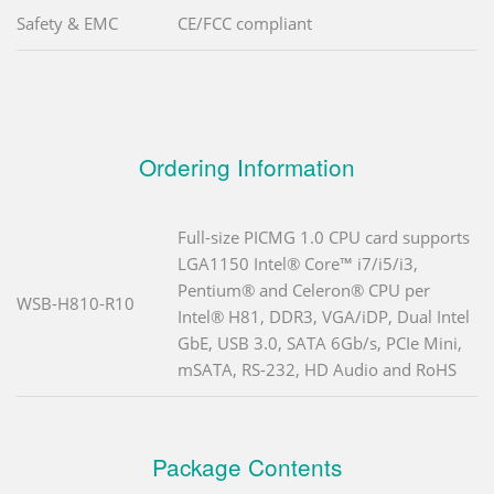
Safety & EMC
CE/FCC compliant
Ordering Information
Full-size PICMG 1.0 CPU card supports
LGA1150 Intel® Core™ i7/i5/i3,
Pentium® and Celeron® CPU per
WSB-H810-R10
Intel® H81, DDR3, VGA/iDP, Dual Intel
GbE, USB 3.0, SATA 6Gb/s, PCIe Mini,
mSATA, RS-232, HD Audio and RoHS
Package Contents