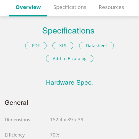
Overview
Specifications
Resources
Specifications
PDF
XLS
Datasheet
Add to E-catalog
Hardware Spec.
General
Dimensions
152.4 x 89 x 39
Efficiency
70%