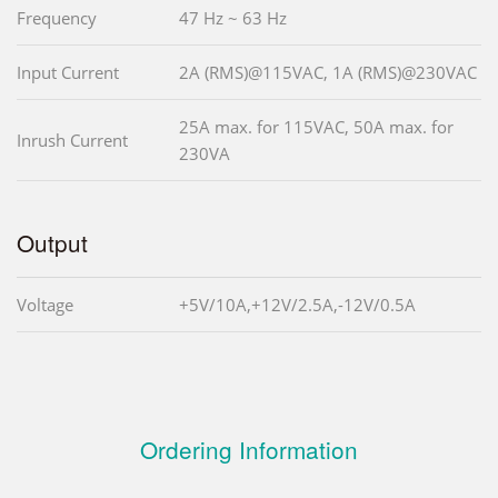
Frequency
47 Hz ~ 63 Hz
Input Current
2A (RMS)@115VAC, 1A (RMS)@230VAC
25A max. for 115VAC, 50A max. for
Inrush Current
230VA
Output
Voltage
+5V/10A,+12V/2.5A,-12V/0.5A
Ordering Information