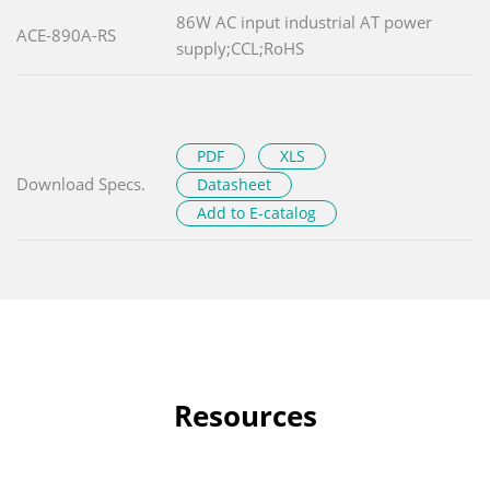
86W AC input industrial AT power
ACE-890A-RS
supply;CCL;RoHS
PDF
XLS
Download Specs.
Datasheet
Add to E-catalog
Resources