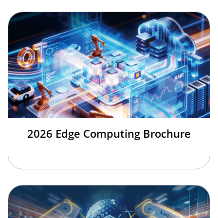
2026 Edge Computing Brochure