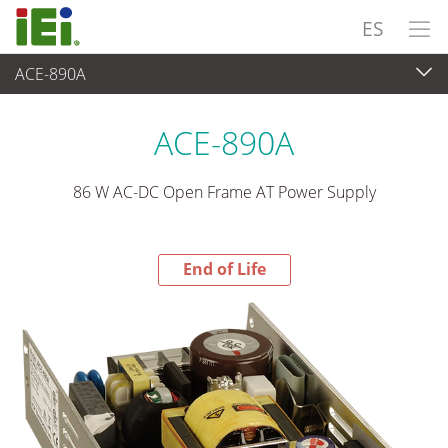
ES
ACE-890A
End-of-Life Products
>
Suministro de Alimentación
ACE-890A
86 W AC-DC Open Frame AT Power Supply
End of Life