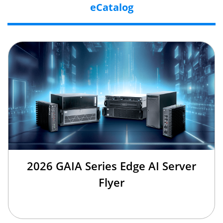
eCatalog
2026 GAIA Series Edge AI Server
Flyer