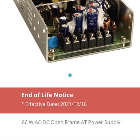
End of Life Notice
* Effective Date:
2021/12/16
86 W AC-DC Open Frame AT Power Supply