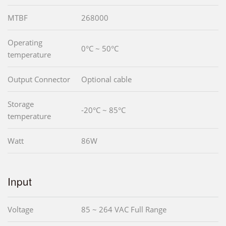
MTBF
268000
Operating
0°C ~ 50°C
temperature
Output Connector
Optional cable
Storage
-20°C ~ 85°C
temperature
Watt
86W
Input
Voltage
85 ~ 264 VAC Full Range