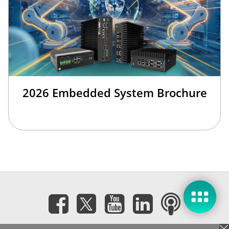
2026 Embedded System Brochure