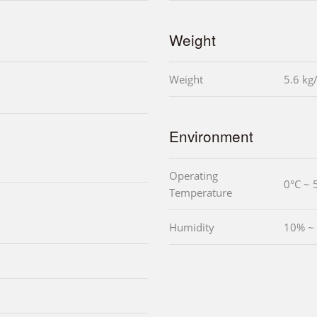
Weight
Weight
5.6 kg
Environment
Operating
0°C ~ 
Temperature
Humidity
10% ~