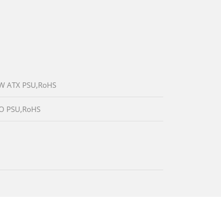
00W ATX PSU,RoHS
W/O PSU,RoHS