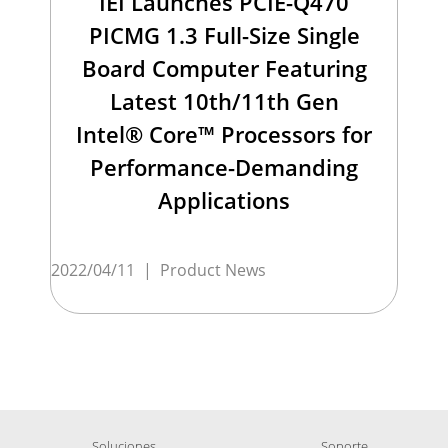
IEI Launches PCIE-Q470
PICMG 1.3 Full-Size Single
Board Computer Featuring
Latest 10th/11th Gen
Intel® Core™ Processors for
Performance-Demanding
Applications
2022/04/11
|
Product News
Soluciones
Soporte