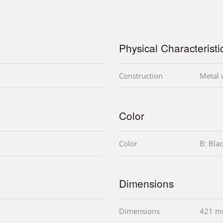
Physical Characteristi
Construction
Metal w
Color
Color
B: Bla
Dimensions
Dimensions
421 m