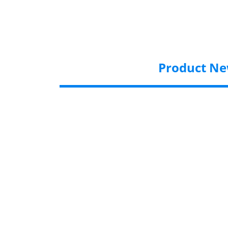
Product N