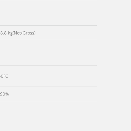
/8.8 kg(Net/Gross)
50°C
 90%