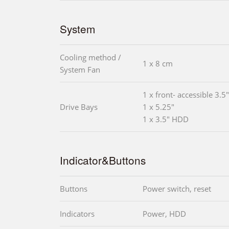
System
Cooling method /
1 x 8 cm
System Fan
1 x front- accessible 3.5"
Drive Bays
1 x 5.25"
1 x 3.5" HDD
Indicator&Buttons
Buttons
Power switch, reset
Indicators
Power, HDD