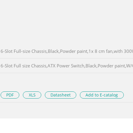
6-Slot Full-size Chassis,Black,Powder paint,1x 8 cm fan,with 3
6-Slot Full size Chassis,ATX Power Switch,Black,Powder paint,
PDF
XLS
Datasheet
Add to E-catalog