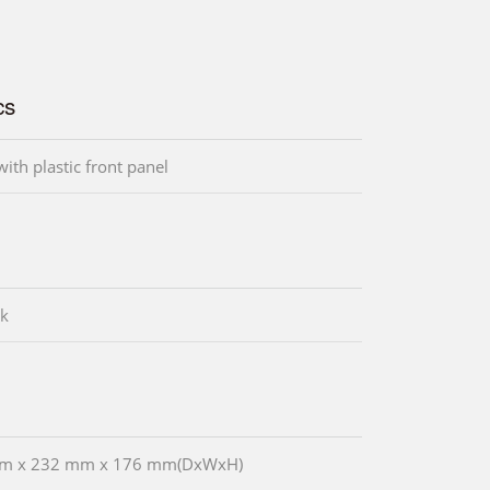
cs
ith plastic front panel
ck
m x 232 mm x 176 mm(DxWxH)