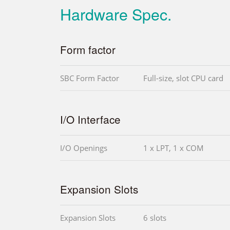
Hardware Spec.
Form factor
SBC Form Factor
Full-size, slot CPU card
I/O Interface
I/O Openings
1 x LPT, 1 x COM
Expansion Slots
Expansion Slots
6 slots