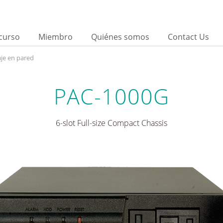
curso
Miembro
Quiénes somos
Contact Us
je en pared
PAC-1000G
6-slot Full-size Compact Chassis