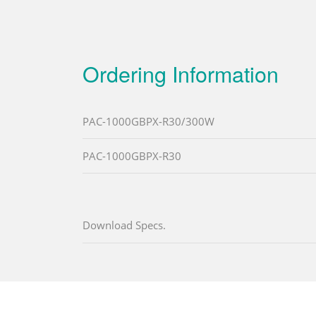
Ordering Information
PAC-1000GBPX-R30/300W
PAC-1000GBPX-R30
Download Specs.