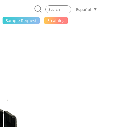
Español
Sample Request
E-catalog