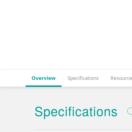
Overview
Specifications
Resource
Specifications