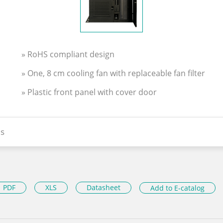
» RoHS compliant design
» One, 8 cm cooling fan with replaceable fan filter
» Plastic front panel with cover door
s
PDF
XLS
Datasheet
Add to E-catalog