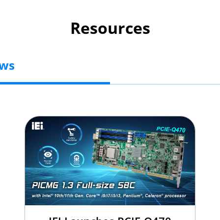
Resources
ews