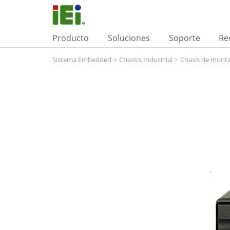
Producto
Soluciones
Soporte
Re
Sistema Embedded
>
Chassis Industrial
>
Chasis de monta