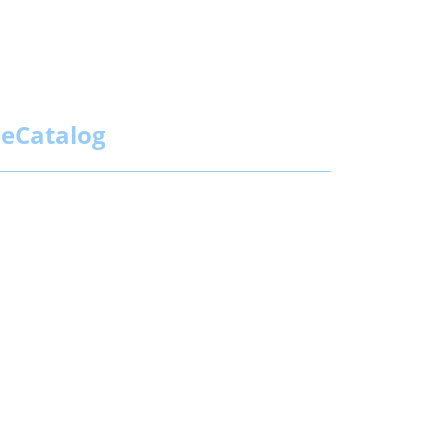
eCatalog