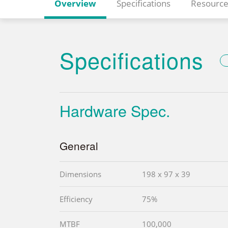
Overview
Specifications
Resource
Specifications
Hardware Spec.
General
Dimensions
198 x 97 x 39
Efficiency
75%
MTBF
100,000