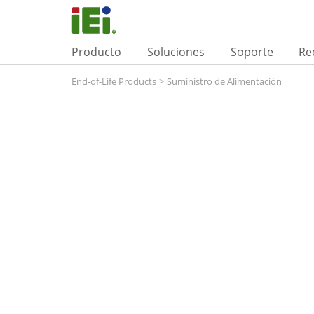
Producto
Soluciones
Soporte
Re
End-of-Life Products
>
Suministro de Alimentación