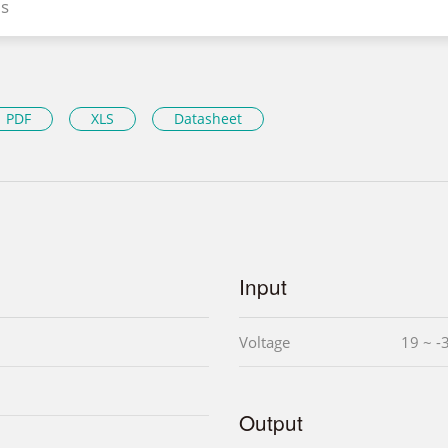
s
PDF
XLS
Datasheet
Input
Voltage
19 ~ -
Output