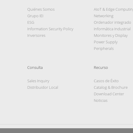
Quiénes Somos
AIoT & Edge Computin
Grupo IEI
Networking
ESG
Ordenador integrado
Information Security Policy
Informática Industrial
Inversores
Monitores y Display
Power Supply
Peripherals
Consulta
Recurso
Sales Inquiry
Casos de Éxito
Distribuidor Local
Catalog & Brochure
Download Center
Noticias