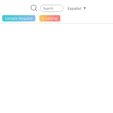
Español
Sample Request
E-catalog