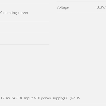
Voltage
+3.3V
C derating curve)
170W 24V DC Input ATX power supply;CCL;RoHS