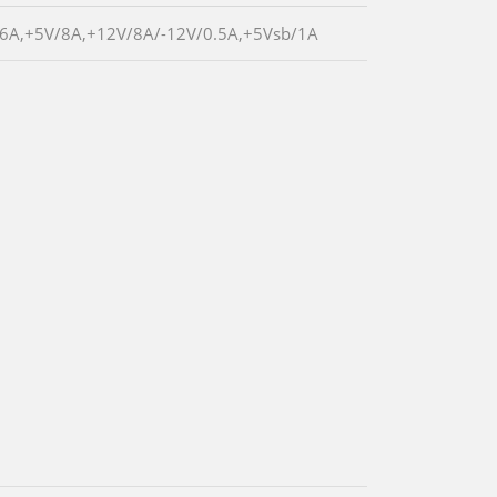
/6A,+5V/8A,+12V/8A/-12V/0.5A,+5Vsb/1A