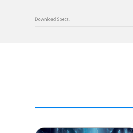
Download Specs.