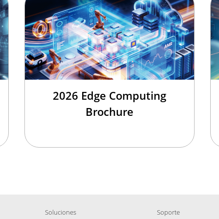
2026 Edge Computing
Brochure
Soluciones
Soporte