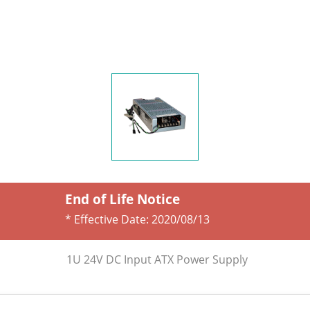
End of Life Notice
* Effective Date:
2020/08/13
1U 24V DC Input ATX Power Supply