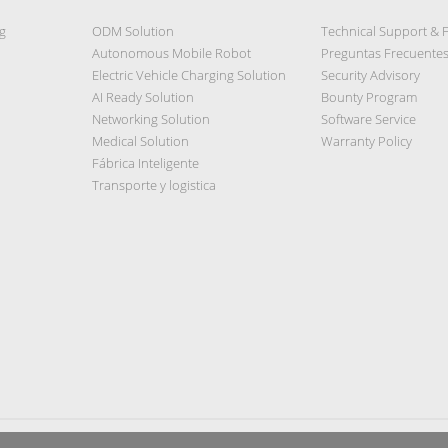
g
ODM Solution
Technical Support & 
Autonomous Mobile Robot
Preguntas Frecuente
Electric Vehicle Charging Solution
Security Advisory
AI Ready Solution
Bounty Program
Networking Solution
Software Service
Medical Solution
Warranty Policy
Fábrica Inteligente
Transporte y logistica
Privacy Policy
|
Security Policy
|
Terms of Use
|
Sitemap