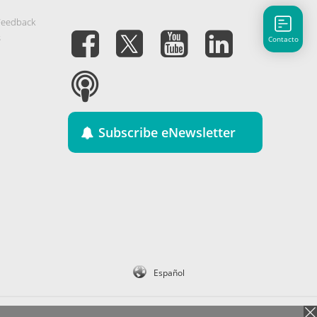
Feedback
s
Contacto
Subscribe eNewsletter
Español