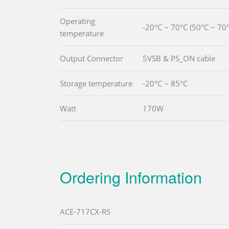
Operating
-20°C ~ 70°C (50°C ~ 70°
temperature
Output Connector
5VSB & PS_ON cable
Storage temperature
-20°C ~ 85°C
Watt
170W
Ordering Information
ACE-717CX-RS