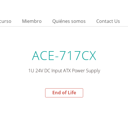
curso
Miembro
Quiénes somos
Contact Us
ACE-717CX
1U 24V DC Input ATX Power Supply
End of Life