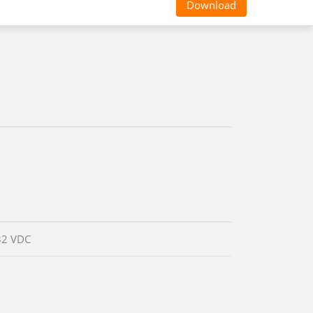
Download
32 VDC