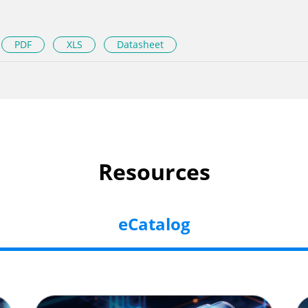
PDF
XLS
Datasheet
Resources
eCatalog