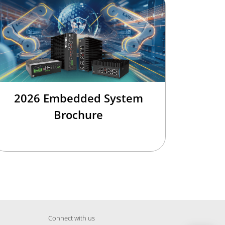
2026 Embedded System
Brochure
Connect with us