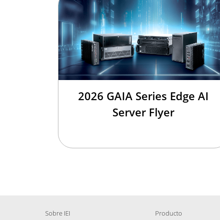
2026 GAIA Series Edge AI
Server Flyer
Sobre IEI
Producto