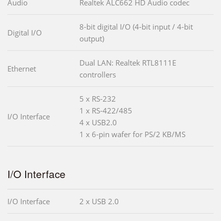
Audio
Realtek ALC662 HD Audio codec
8-bit digital I/O (4-bit input / 4-bit
Digital I/O
output)
Dual LAN: Realtek RTL8111E
Ethernet
controllers
5 x RS-232
1 x RS-422/485
I/O Interface
4 x USB2.0
1 x 6-pin wafer for PS/2 KB/MS
I/O Interface
I/O Interface
2 x USB 2.0