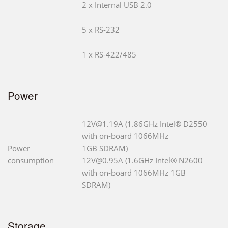
2 x Internal USB 2.0
5 x RS-232
1 x RS-422/485
Power
12V@1.19A (1.86GHz Intel® D2550
with on-board 1066MHz
Power
1GB SDRAM)
consumption
12V@0.95A (1.6GHz Intel® N2600
with on-board 1066MHz 1GB
SDRAM)
Storage