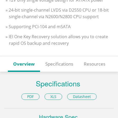
» 12V only single voltage design for AT/ATX power
» 24-bit single-channel LVDS via D2550 CPU or 18-bit
single-channel via N2600/N2800 CPU support
» Supporting PCI-104 and mSATA
» IEI One Key Recovery solution allows you to create
rapid OS backup and recovery
Overview
Specifications
Resources
Specifications
PDF
XLS
Datasheet
Hardware Spec.