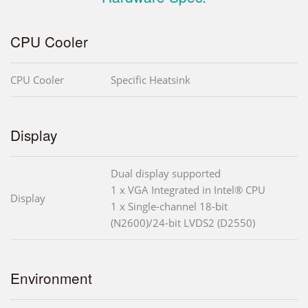
CPU Cooler
CPU Cooler
Specific Heatsink
Display
Dual display supported
1 x VGA Integrated in Intel® CPU
Display
1 x Single-channel 18-bit
(N2600)/24-bit LVDS2 (D2550)
Environment