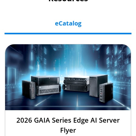
eCatalog
2026 GAIA Series Edge AI Server
Flyer