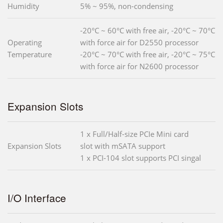
Humidity
5% ~ 95%, non-condensing
-20°C ~ 60°C with free air, -20°C ~ 70°C
Operating
with force air for D2550 processor
Temperature
-20°C ~ 70°C with free air, -20°C ~ 75°C
with force air for N2600 processor
Expansion Slots
1 x Full/Half-size PCIe Mini card
Expansion Slots
slot with mSATA support
1 x PCI-104 slot supports PCI singal
I/O Interface