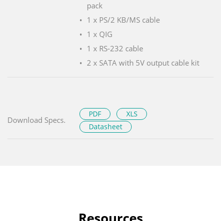
pack
1 x PS/2 KB/MS cable
1 x QIG
1 x RS-232 cable
2 x SATA with 5V output cable kit
PDF
XLS
Download Specs.
Datasheet
Resources