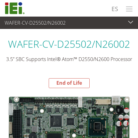
ES
WAFER-CV-D25502/N26002
End-of-Life Products
>
Ordenador integrado
WAFER-CV-D25502/N26002
3.5” SBC Supports Intel® Atom™ D2550/N2600 Processor
End of Life