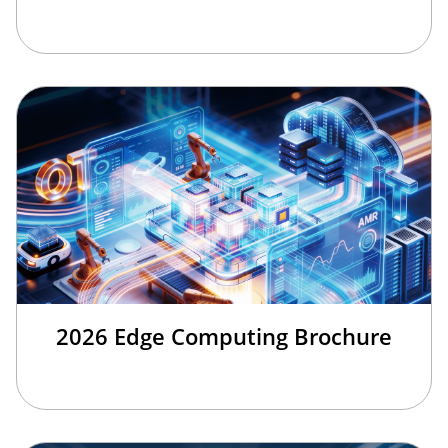
2026 Edge Computing Brochure