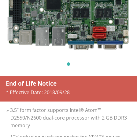
End of Life Notice
* Effective Date:
2018/09/28
» 3.5” form factor supports Intel® Atom™
D2550/N2600 dual-core processor with 2 GB DDR3
memory