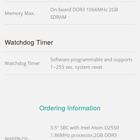
On-board DDR3 1066MHz 2GB
Memory Max.
SDRAM
Watchdog Timer
Software programmable and supports
Watchdog Timer
1~255 sec. system reset
Ordering Information
3.5" SBC with Intel Atom D2550
1.86MHz processor,2GB DDR3
WAFER-CV-