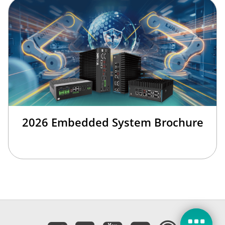
2026 Embedded System Brochure