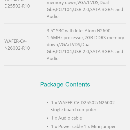
memory down,VGA/LVDS,Dual
D25502-R10
GbE,PCI/104,USB 2.0,SATA 3GB/s and
Audio
3.5" SBC with Intel Atom N2600
1.6MHz processor,2GB DDR3 memory
WAFER-CV-
down,VGA/LVDS,Dual
N26002-R10
GbE,PCI/104,USB 2.0,SATA 3GB/s and
Audio
Package Contents
1 x WAFER-CV-D25502/N26002
single board computer
1 x Audio cable
1 x Power cable 1 x Mini jumper