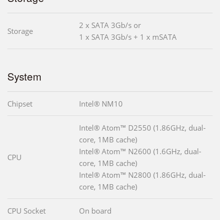
2 x SATA 3Gb/s or
Storage
1 x SATA 3Gb/s + 1 x mSATA
System
Chipset
Intel® NM10
Intel® Atom™ D2550 (1.86GHz, dual-
core, 1MB cache)
Intel® Atom™ N2600 (1.6GHz, dual-
CPU
core, 1MB cache)
Intel® Atom™ N2800 (1.86GHz, dual-
core, 1MB cache)
CPU Socket
On board