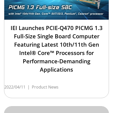
IEI Launches PCIE-Q470 PICMG 1.3
Full-Size Single Board Computer
Featuring Latest 10th/11th Gen
Intel® Core™ Processors for
Performance-Demanding
Applications
2022/04/11
|
Product News