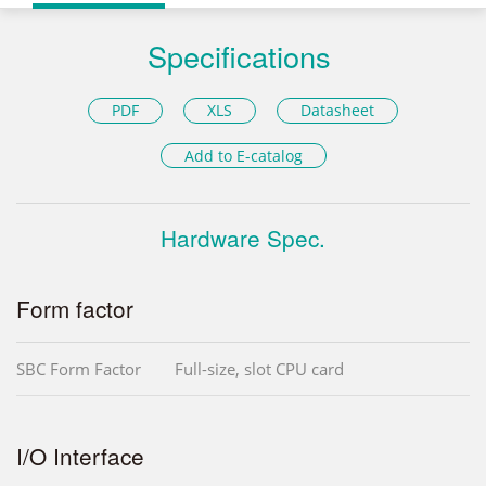
Specifications
PDF
XLS
Datasheet
Add to E-catalog
Hardware Spec.
Form factor
SBC Form Factor
Full-size, slot CPU card
I/O Interface