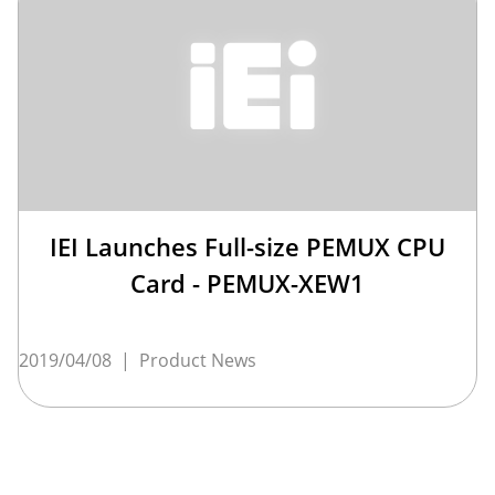
IEI Launches Full-size PEMUX CPU
Card - PEMUX-XEW1
2019/04/08
|
Product News