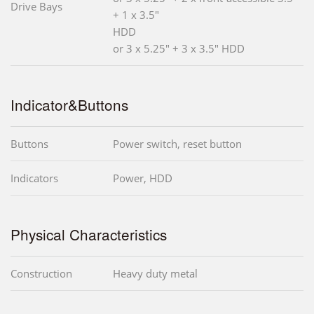
Drive Bays
+ 1 x 3.5"
HDD
or 3 x 5.25" + 3 x 3.5" HDD
Indicator&Buttons
Buttons
Power switch, reset button
Indicators
Power, HDD
Physical Characteristics
Construction
Heavy duty metal