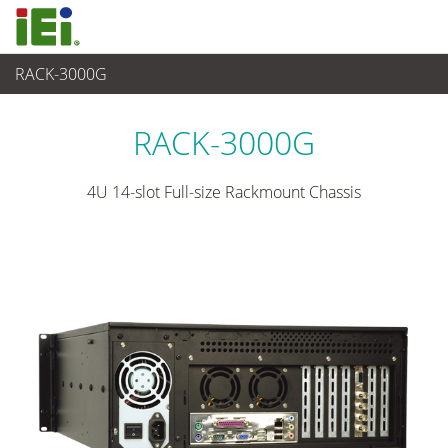
RACK-3000G
Sistema Embedded
>
Chassis Industrial
...
RACK-3000G
4U 14-slot Full-size Rackmount Chassis