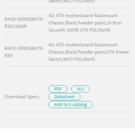
Switch,W/O PSU,RoHS
4U ATX motherboard Rackmount
RACK-3000GBATX-
Chassis,Black,Powder paint,2x 8cm
R30/300W
fan,with 300W ATX PSU,RoHS
4U ATX motherboard Rackmount
RACK-3000GBATX-
Chassis,Black,Powder paint,ATX Power
R30
Switch,W/O PSU,RoHS
PDF
XLS
Download Specs.
Datasheet
Add to E-catalog