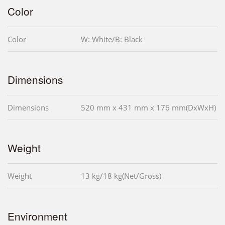
Color
Color
W: White/B: Black
Dimensions
Dimensions
520 mm x 431 mm x 176 mm(DxWxH)
Weight
Weight
13 kg/18 kg(Net/Gross)
Environment