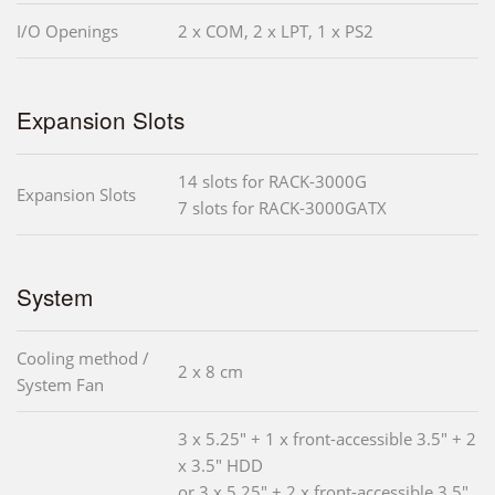
I/O Openings
2 x COM, 2 x LPT, 1 x PS2
Expansion Slots
14 slots for RACK-3000G
Expansion Slots
7 slots for RACK-3000GATX
System
Cooling method /
2 x 8 cm
System Fan
3 x 5.25" + 1 x front-accessible 3.5" + 2
x 3.5" HDD
or 3 x 5.25" + 2 x front-accessible 3.5"