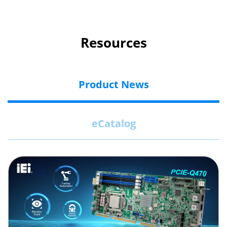
Resources
Product News
eCatalog