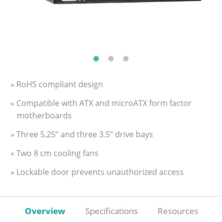
» RoHS compliant design
» Compatible with ATX and microATX form factor
motherboards
» Three 5.25” and three 3.5” drive bays
» Two 8 cm cooling fans
» Lockable door prevents unauthorized access
Overview
Specifications
Resources