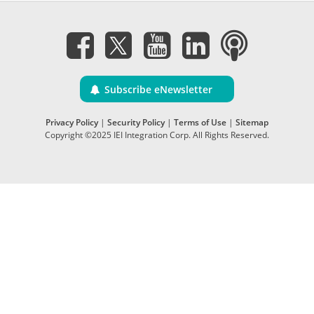
Subscribe eNewsletter
Privacy Policy
|
Security Policy
|
Terms of Use
|
Sitemap
Copyright ©2025 IEI Integration Corp. All Rights Reserved.