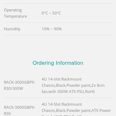
Operating
0°C ~ 50°C
Temperature
Humidity
10% ~ 90%
Ordering Information
4U 14-slot Rackmount
RACK-3000GBPX-
Chassis,Black,Powder paint,2x 8cm
R30/300W
fan,with 300W ATX PSU,RoHS
4U 14-Slot Rackmount
RACK-3000GBPX-
Chassis,Black,Powder paint,ATX Power
R30