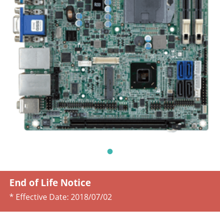
End of Life Notice
* Effective Date:
2018/07/02