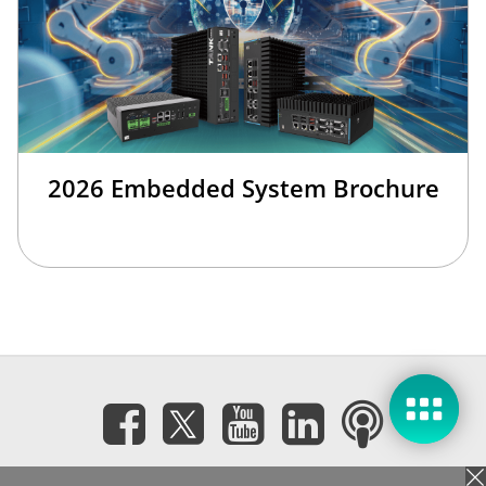
2026 Embedded System Brochure