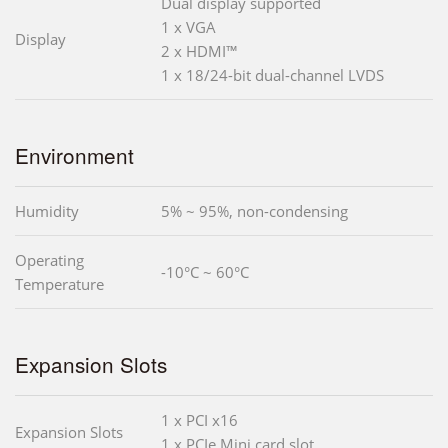
Dual display supported
1 x VGA
Display
2 x HDMI™
1 x 18/24-bit dual-channel LVDS
Environment
Humidity
5% ~ 95%, non-condensing
Operating
-10°C ~ 60°C
Temperature
Expansion Slots
1 x PCI x16
Expansion Slots
1 x PCIe Mini card slot