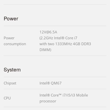
Power
12V@6.5A
Power
(2.2GHz Intel® Core i7
consumption
with two 1333MHz 4GB DDR3
DIMM)
System
Chipset
Intel® QM67
Intel® Core™ i7/i5/i3 Mobile
CPU
processor