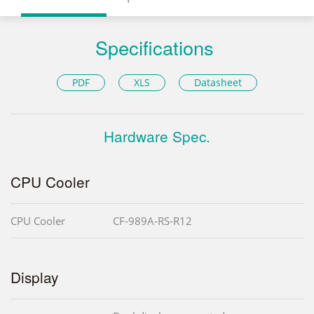
Specifications
PDF
XLS
Datasheet
Hardware Spec.
CPU Cooler
CPU Cooler
CF-989A-RS-R12
Display