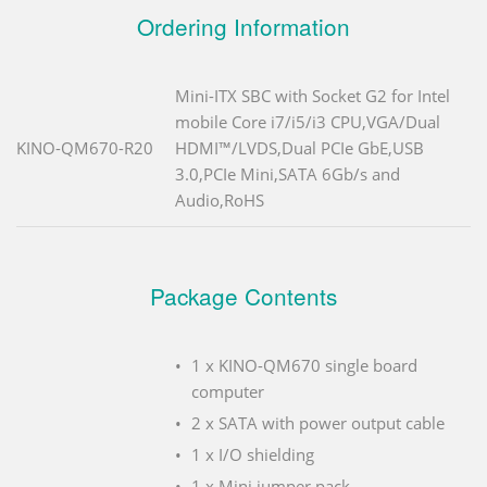
Ordering Information
Mini-ITX SBC with Socket G2 for Intel
mobile Core i7/i5/i3 CPU,VGA/Dual
KINO-QM670-R20
HDMI™/LVDS,Dual PCIe GbE,USB
3.0,PCIe Mini,SATA 6Gb/s and
Audio,RoHS
Package Contents
1 x KINO-QM670 single board
computer
2 x SATA with power output cable
1 x I/O shielding
1 x Mini jumper pack