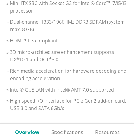
» Mini-ITX SBC with Socket G2 for Intel® Core™ i7/i5/i3
processor
» Dual-channel 1333/1066HMz DDR3 SDRAM (system
max. 8 GB)
» HDMI™ 1.3 compliant
» 3D micro-architecture enhancement supports
DX*10.1 and OGL*3.0
» Rich media acceleration for hardware decoding and
encoding acceleration
» Intel® GbE LAN with Intel® AMT 7.0 supported
» High speed I/O interface for PCIe Gen2 add-on card,
USB 3.0 and SATA 6Gb/s
Overview
Specifications
Resources