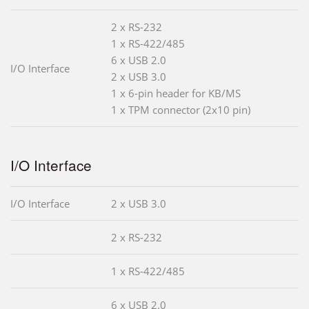
2 x RS-232
1 x RS-422/485
6 x USB 2.0
I/O Interface
2 x USB 3.0
1 x 6-pin header for KB/MS
1 x TPM connector (2x10 pin)
I/O Interface
I/O Interface
2 x USB 3.0
2 x RS-232
1 x RS-422/485
6 x USB 2.0