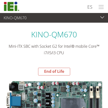
ES
KINO-QM670
End-of-Life Products
>
Ordenador integrado
KINO-QM670
Mini-ITX SBC with Socket G2 for Intel® mobile Core™
i7/i5/i3 CPU
End of Life