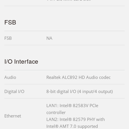
FSB
FSB
NA
I/O Interface
Audio
Realtek ALC892 HD Audio codec
Digital I/O
8-bit digital I/O (4 input/4 output)
LAN1: Intel® 82583V PCIe
controller
Ethernet
LAN2: Intel® 82579 PHY with
Intel® AMT 7.0 supported