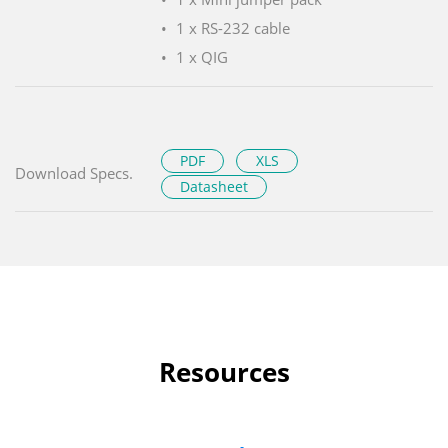
1 x RS-232 cable
1 x QIG
PDF
XLS
Download Specs.
Datasheet
Resources