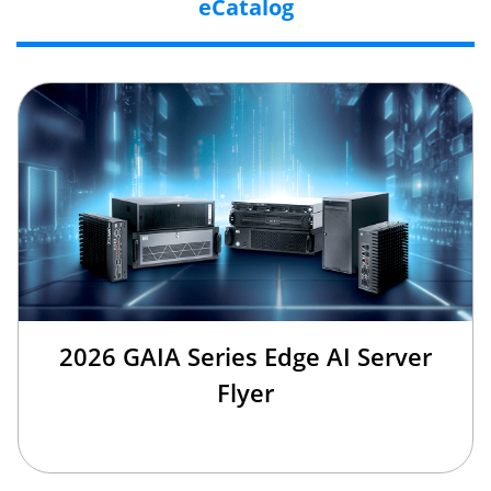
eCatalog
2026 GAIA Series Edge AI Server
Flyer