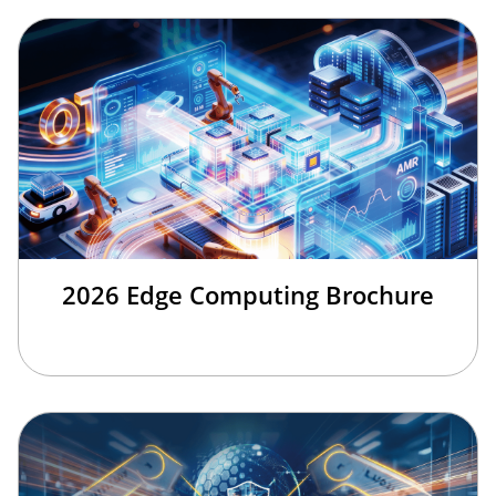
2026 Edge Computing Brochure