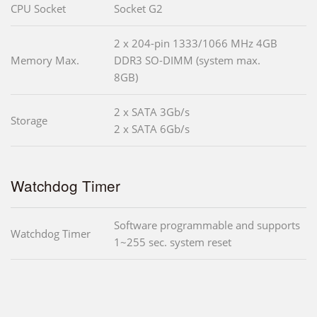
CPU Socket
Socket G2
2 x 204-pin 1333/1066 MHz 4GB
Memory Max.
DDR3 SO-DIMM (system max.
8GB)
2 x SATA 3Gb/s
Storage
2 x SATA 6Gb/s
Watchdog Timer
Software programmable and supports
Watchdog Timer
1~255 sec. system reset