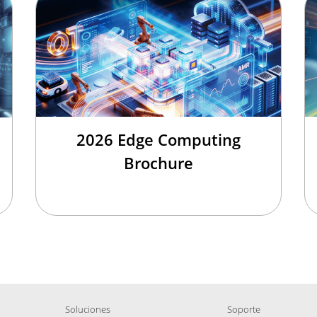
2026 Edge Computing
Brochure
Soluciones
Soporte