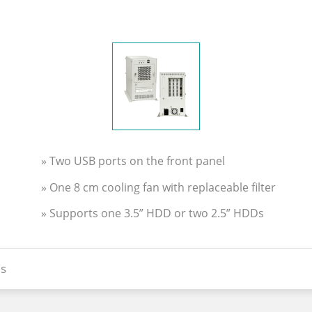
» Two USB ports on the front panel
» One 8 cm cooling fan with replaceable filter
» Supports one 3.5” HDD or two 2.5” HDDs
s