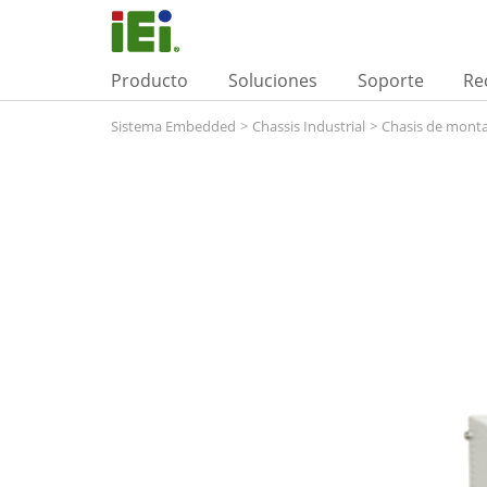
Producto
Soluciones
Soporte
Re
Sistema Embedded
>
Chassis Industrial
>
Chasis de monta