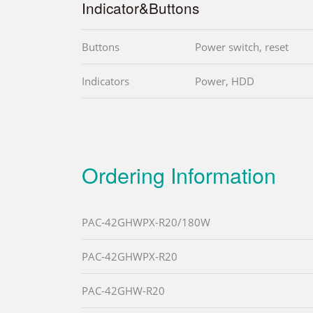
Indicator&Buttons
Buttons
Power switch, reset
Indicators
Power, HDD
Ordering Information
PAC-42GHWPX-R20/180W
PAC-42GHWPX-R20
PAC-42GHW-R20