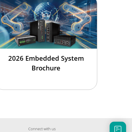
2026 Embedded System
Brochure
Connect with us