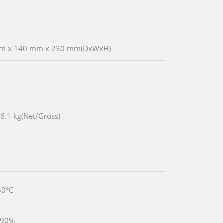
m x 140 mm x 230 mm(DxWxH)
/6.1 kg(Net/Gross)
50°C
 90%