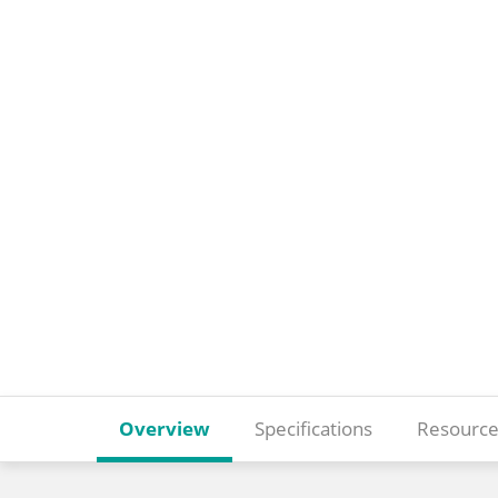
Overview
Specifications
Resource