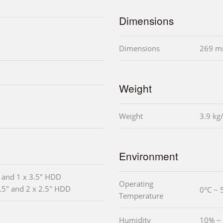
Dimensions
Dimensions
269 m
Weight
Weight
3.9 kg
Environment
" and 1 x 3.5" HDD
Operating
3.5" and 2 x 2.5" HDD
0°C ~ 
Temperature
Humidity
10% ~