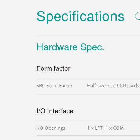
Specifications
Hardware Spec.
Form factor
SBC Form Factor
Half-size, slot CPU cards
I/O Interface
I/O Openings
1 x LPT, 1 x COM