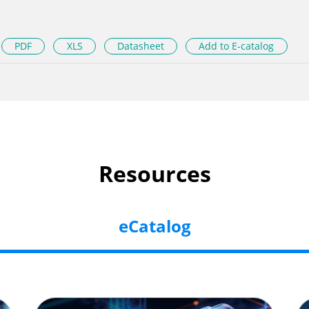
PDF
XLS
Datasheet
Add to E-catalog
Resources
eCatalog