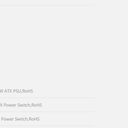
80W ATX PSU,RoHS
TX Power Switch,RoHS
T Power Switch,RoHS