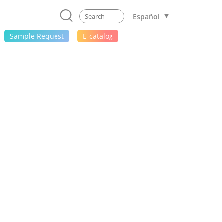
Español
Sample Request
E-catalog