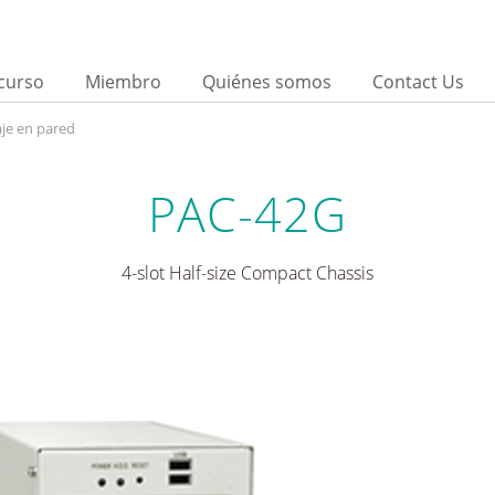
curso
Miembro
Quiénes somos
Contact Us
je en pared
PAC-42G
4-slot Half-size Compact Chassis