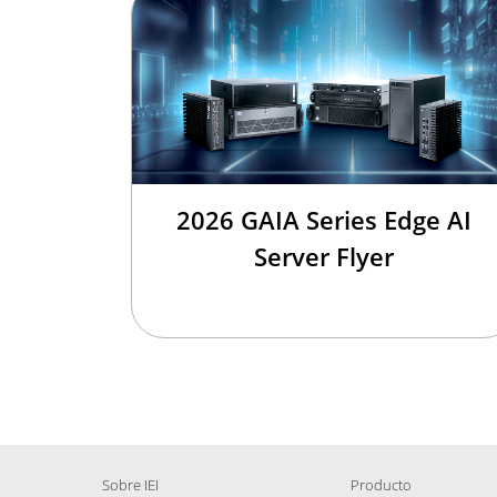
2026 GAIA Series Edge AI
Server Flyer
Sobre IEI
Producto