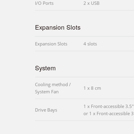
I/O Ports
2 x USB
Expansion Slots
Expansion Slots
4 slots
System
Cooling method /
1 x 8 cm
System Fan
1 x Front-accessible 3.5
Drive Bays
or 1 x Front-accessible 