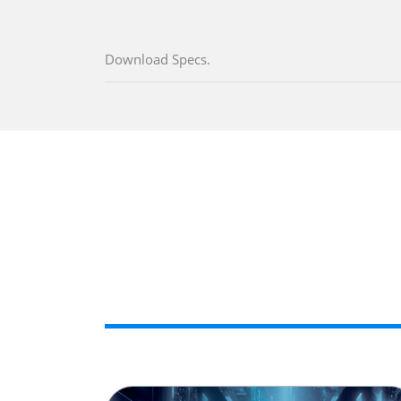
Download Specs.