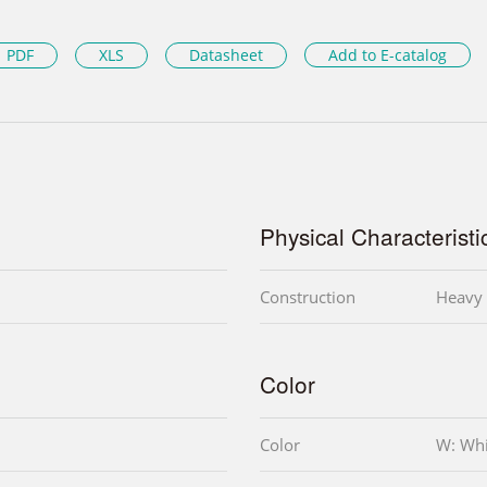
PDF
XLS
Datasheet
Add to E-catalog
Physical Characteristi
Construction
Heavy 
Color
Color
W: Whi