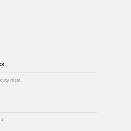
cs
duty metal
te