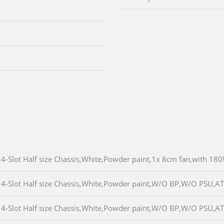
4-Slot Half size Chassis,White,Powder paint,1x 8cm fan,with 1
4-Slot Half size Chassis,White,Powder paint,W/O BP,W/O PSU,A
4-Slot Half size Chassis,White,Powder paint,W/O BP,W/O PSU,A