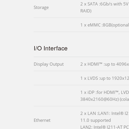
2 x SATA :6Gb/s with 5
Storage
RAID)
1 x eMMC :8GB(optional
I/O Interface
Display Output
2 x HDMI™ :up to 409
1 x LVDS :up to 1920x
1 x iDP :for HDMI™, LVD
3840x2160@60Hz) (cola
2 x LAN :LAN1: Intel® I
Ethernet
11.0 supported
LAN2: Intel® I211-AT PC