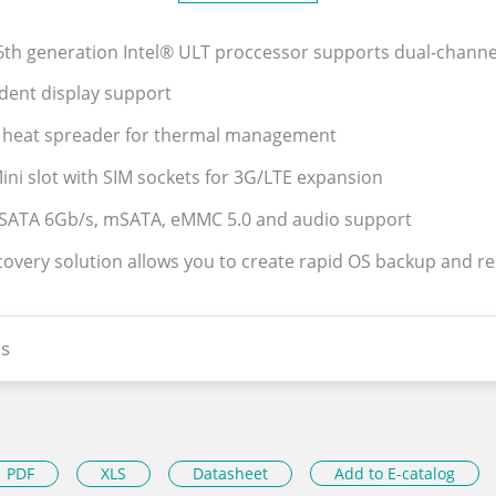
 6th generation Intel® ULT proccessor supports dual-cha
ndent display support
 heat spreader for thermal management
 Mini slot with SIM sockets for 3G/LTE expansion
 SATA 6Gb/s, mSATA, eMMC 5.0 and audio support
covery solution allows you to create rapid OS backup and r
s
PDF
XLS
Datasheet
Add to E-catalog