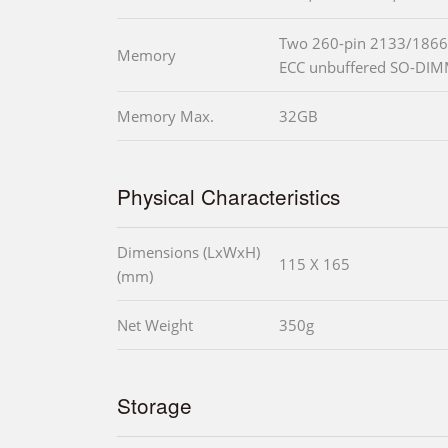
Two 260-pin 2133/1866
Memory
ECC unbuffered SO-DIM
Memory Max.
32GB
Physical Characteristics
Dimensions (LxWxH)
115 X 165
(mm)
Net Weight
350g
Storage