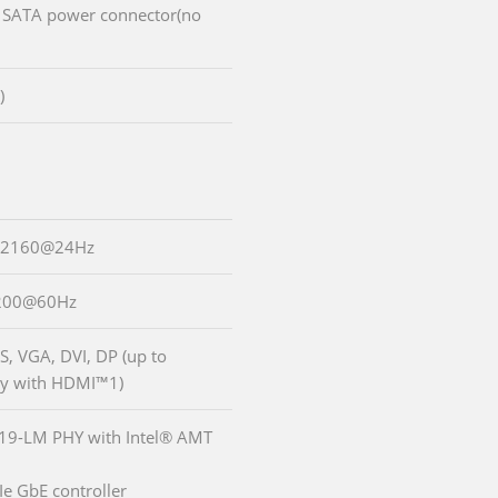
V SATA power connector(no
)
6x2160@24Hz
1200@60Hz
S, VGA, DVI, DP (up to
y with HDMI™1)
219-LM PHY with Intel® AMT
Ie GbE controller