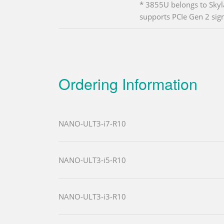
* 3855U belongs to Skyl
supports PCIe Gen 2 sign
Ordering Information
NANO-ULT3-i7-R10
NANO-ULT3-i5-R10
NANO-ULT3-i3-R10