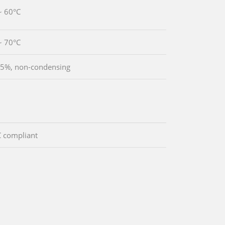
~ 60°C
~ 70°C
5%, non-condensing
 compliant