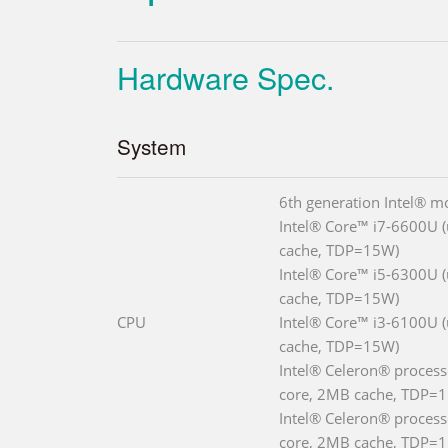
Hardware Spec.
System
6th generation Intel® m
Intel® Core™ i7-6600U (
cache, TDP=15W)
Intel® Core™ i5-6300U (
cache, TDP=15W)
CPU
Intel® Core™ i3-6100U (
cache, TDP=15W)
Intel® Celeron® process
core, 2MB cache, TDP=
Intel® Celeron® process
core, 2MB cache, TDP=