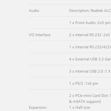
Audio
Description: Realtek A
1 x Front Audio :2x5 pin
I/O Interface
2 x Internal RS-232 :2x5
1 x Internal RS-232/422
4 x External USB 3.2 Ge
3 x Internal USB 2.0 :1 X
1 x PS/2 :1x6 pin
2 x PCIe mini Card Slot :
& mSATA support)
Expansion
1 x Half-size