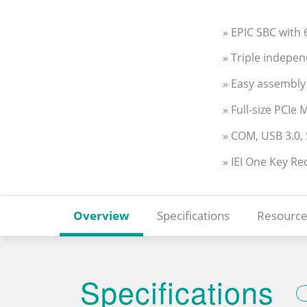
» EPIC SBC with
» Triple indepe
» Easy assembly
» Full-size PCIe
» COM, USB 3.0,
» IEI One Key Re
Overview
Specifications
Resource
Specifications