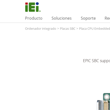
Producto
Soluciones
Soporte
Re
Ordenador integrado
>
Placas SBC
>
Placa CPU Embedde
EPIC SBC suppo