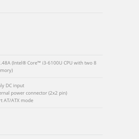
48A (Intel® Core™ i3-6100U CPU with two 8
mory)
ly DC input
ternal power connector (2x2 pin)
rt AT/ATX mode