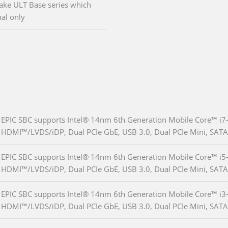
ake ULT Base series which
al only
EPIC SBC supports Intel® 14nm 6th Generation Mobile Core™ i7
HDMI™/LVDS/iDP, Dual PCIe GbE, USB 3.0, Dual PCIe Mini, SAT
EPIC SBC supports Intel® 14nm 6th Generation Mobile Core™ i5
HDMI™/LVDS/iDP, Dual PCIe GbE, USB 3.0, Dual PCIe Mini, SAT
EPIC SBC supports Intel® 14nm 6th Generation Mobile Core™ i3
HDMI™/LVDS/iDP, Dual PCIe GbE, USB 3.0, Dual PCIe Mini, SAT