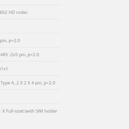
LC662 HD codec
 pin, p=2.0
/485 :2x5 pin, p=2.0
n1x1
 Type A, 2 X 2 X 4 pin, p=2.0
1 X Full-sizet (with SIM holder