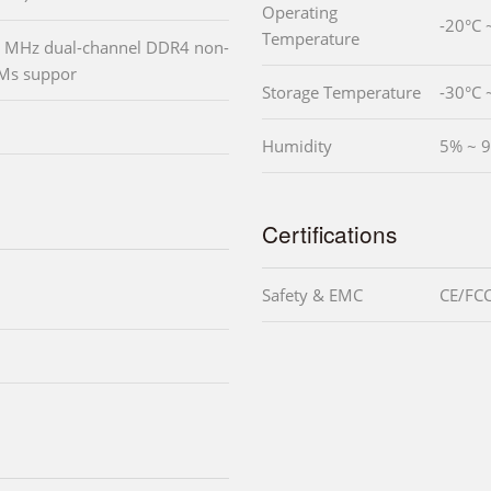
Operating
-20°C 
Temperature
 MHz dual-channel DDR4 non-
Ms suppor
Storage Temperature
-30°C 
Humidity
5% ~ 9
Certifications
Safety & EMC
CE/FCC