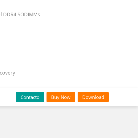
nnel DDR4 SODIMMs
ecovery
Contacto
Buy Now
Download