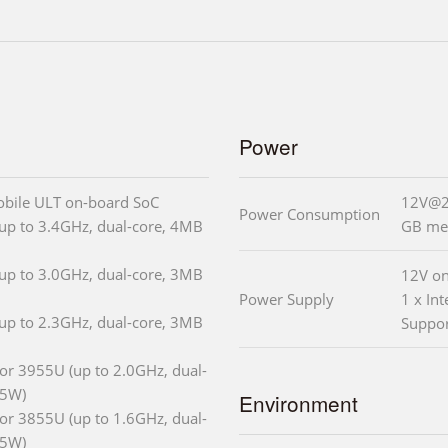
Power
obile ULT on-board SoC
12V@2.
Power Consumption
up to 3.4GHz, dual-core, 4MB
GB me
up to 3.0GHz, dual-core, 3MB
12V on
Power Supply
1 x In
up to 2.3GHz, dual-core, 3MB
Suppo
or 3955U (up to 2.0GHz, dual-
15W)
Environment
or 3855U (up to 1.6GHz, dual-
15W)