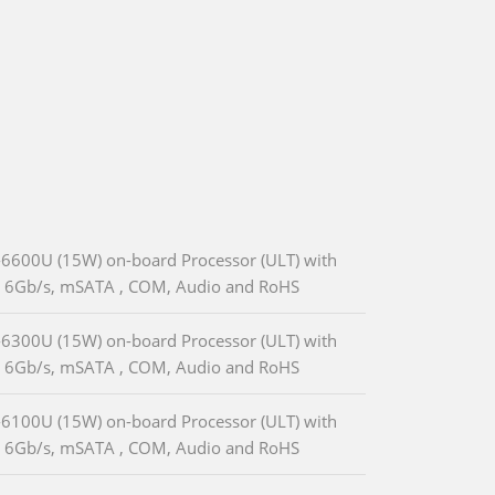
-6600U (15W) on-board Processor (ULT) with
A 6Gb/s, mSATA , COM, Audio and RoHS
-6300U (15W) on-board Processor (ULT) with
A 6Gb/s, mSATA , COM, Audio and RoHS
-6100U (15W) on-board Processor (ULT) with
A 6Gb/s, mSATA , COM, Audio and RoHS