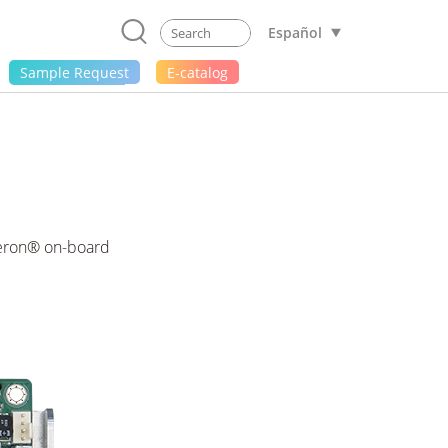
Español
Sample Request
E-catalog
leron® on-board