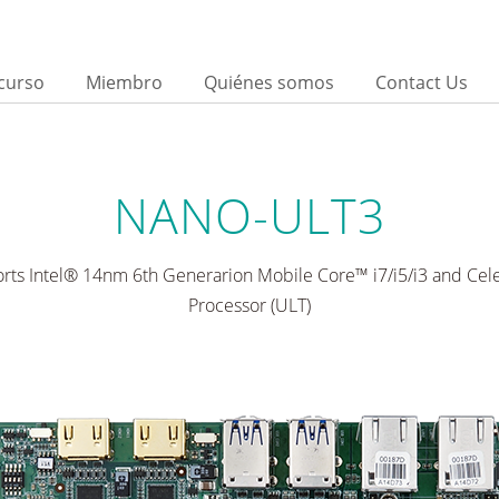
curso
Miembro
Quiénes somos
Contact Us
d
NANO-ULT3
rts Intel® 14nm 6th Generarion Mobile Core™ i7/i5/i3 and Ce
Processor (ULT)