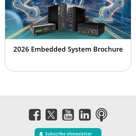
2026 Embedded System Brochure
Subscribe eNewsletter