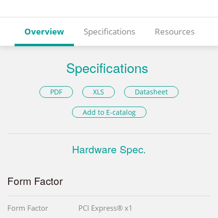
Overview
Specifications
Resources
Specifications
PDF
XLS
Datasheet
Add to E-catalog
Hardware Spec.
Form Factor
Form Factor
PCI Express® x1