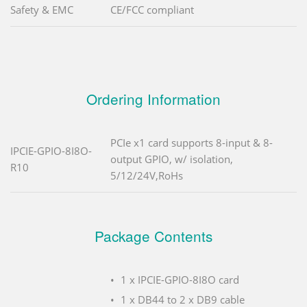
Safety & EMC
CE/FCC compliant
Ordering Information
PCIe x1 card supports 8-input & 8-
IPCIE-GPIO-8I8O-
output GPIO, w/ isolation,
R10
5/12/24V,RoHs
Package Contents
1 x IPCIE-GPIO-8I8O card
1 x DB44 to 2 x DB9 cable