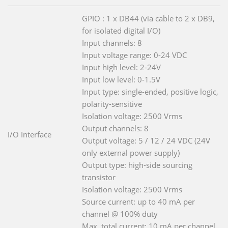
GPIO : 1 x DB44 (via cable to 2 x DB9,
for isolated digital I/O)
Input channels: 8
Input voltage range: 0-24 VDC
Input high level: 2-24V
Input low level: 0-1.5V
Input type: single-ended, positive logic,
polarity-sensitive
Isolation voltage: 2500 Vrms
Output channels: 8
I/O Interface
Output voltage: 5 / 12 / 24 VDC (24V
only external power supply)
Output type: high-side sourcing
transistor
Isolation voltage: 2500 Vrms
Source current: up to 40 mA per
channel @ 100% duty
Max. total current: 10 mA per channel