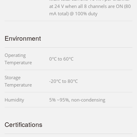
at 24 V when all 8 channels are ON (80
mA total) @ 100% duty
Environment
Operating
0°C to 60°C
Temperature
Storage
-20°C to 80°C
Temperature
Humidity
5% ~95%, non-condensing
Certifications