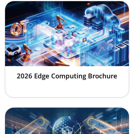
2026 Edge Computing Brochure