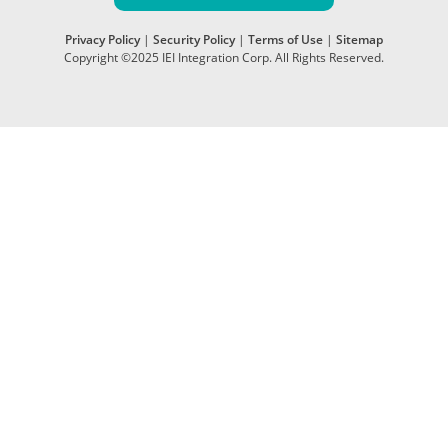
Privacy Policy
|
Security Policy
|
Terms of Use
|
Sitemap
Copyright ©2025 IEI Integration Corp. All Rights Reserved.