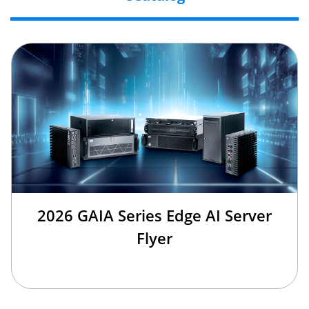
2026 GAIA Series Edge AI Server
Flyer