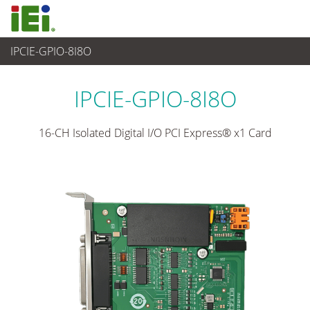
IPCIE-GPIO-8I8O
Ordenador integrado
>
Tarjeta Complementaria
...
IPCIE-GPIO-8I8O
16-CH Isolated Digital I/O PCI Express® x1 Card