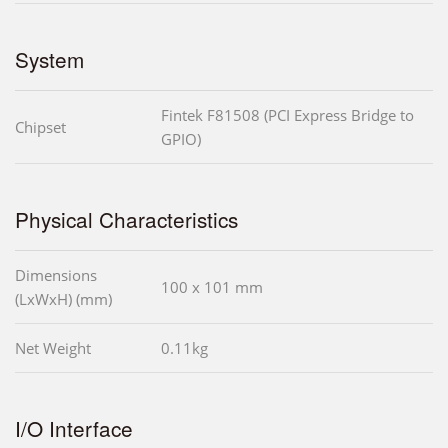
System
Fintek F81508 (PCI Express Bridge to
Chipset
GPIO)
Physical Characteristics
Dimensions
100 x 101 mm
(LxWxH) (mm)
Net Weight
0.11kg
I/O Interface