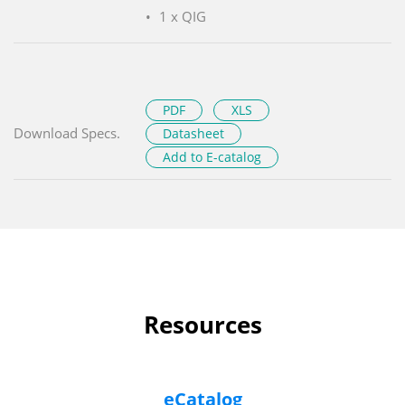
1 x QIG
PDF
XLS
Download Specs.
Datasheet
Add to E-catalog
Resources
eCatalog