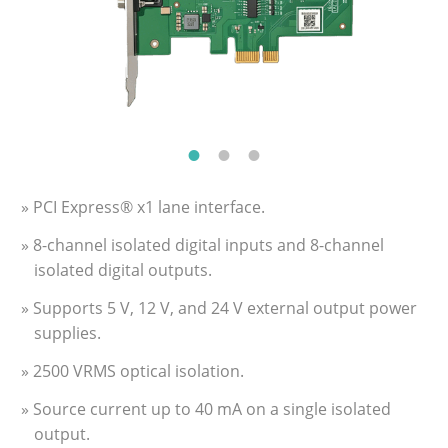
» PCI Express® x1 lane interface.
» 8-channel isolated digital inputs and 8-channel
isolated digital outputs.
» Supports 5 V, 12 V, and 24 V external output power
supplies.
» 2500 VRMS optical isolation.
» Source current up to 40 mA on a single isolated
output.