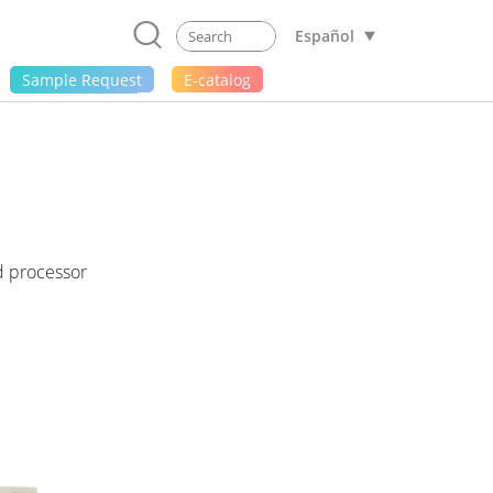
Español
Sample Request
E-catalog
d processor