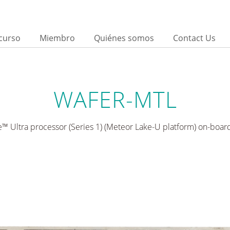
curso
Miembro
Quiénes somos
Contact Us
d
WAFER-MTL
e™ Ultra processor (Series 1) (Meteor Lake-U platform) on-boar