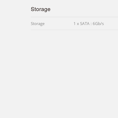
Storage
Storage
1 x SATA : 6Gb/s