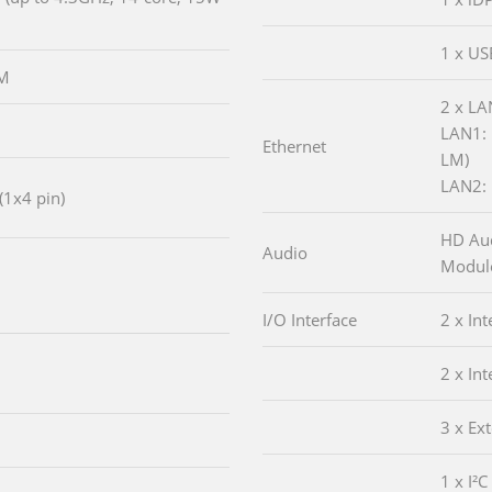
1 x US
MM
2 x LA
LAN1: 
Ethernet
LM)
LAN2: 
(1x4 pin)
HD Aud
Audio
Module
I/O Interface
2 x In
2 x In
3 x Ex
1 x I²C