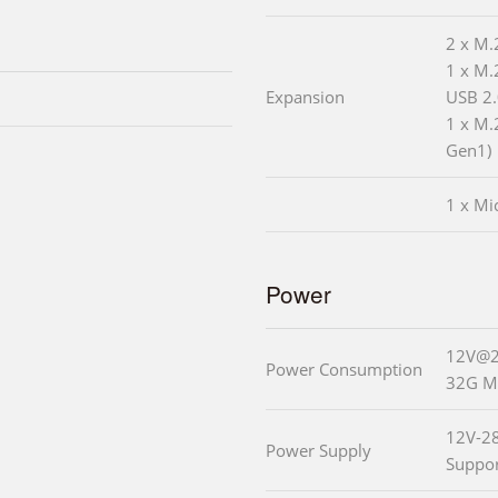
2 x M.
1 x M.
Expansion
USB 2.
1 x M.
Gen1)
1 x Mi
Power
12V@2.
Power Consumption
32G M
12V-2
Power Supply
Suppo