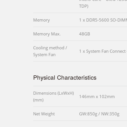
TDP)
Memory
1 x DDR5-5600 SO-DI
Memory Max.
48GB
Cooling method /
1 x System Fan Connect 
System Fan
Physical Characteristics
Dimensions (LxWxH)
146mm x 102mm
(mm)
Net Weight
GW:850g / NW:350g