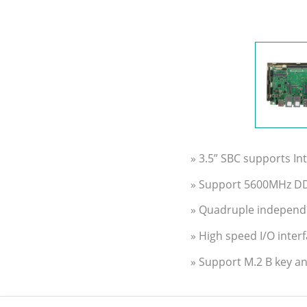
» 3.5” SBC supports In
» Support 5600MHz D
» Quadruple independ
» High speed I/O inter
» Support M.2 B key an