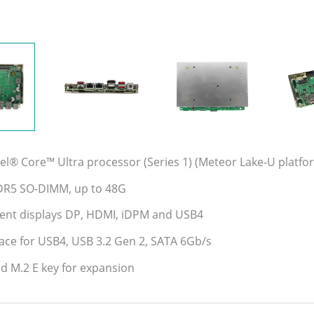
tel® Core™ Ultra processor (Series 1) (Meteor Lake-U platf
DR5 SO-DIMM, up to 48G
ent displays DP, HDMI, iDPM and USB4
face for USB4, USB 3.2 Gen 2, SATA 6Gb/s
d M.2 E key for expansion