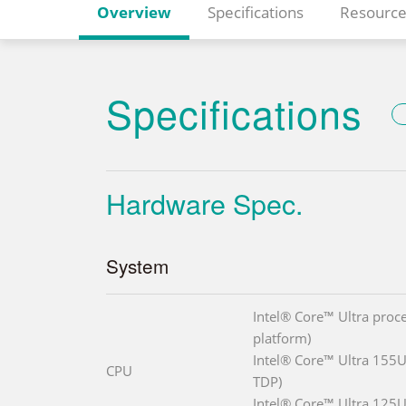
Overview
Specifications
Resource
Specifications
Hardware Spec.
System
Intel® Core™ Ultra proce
platform)
Intel® Core™ Ultra 155U
CPU
TDP)
Intel® Core™ Ultra 125U