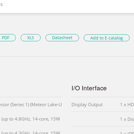
s
PDF
XLS
Datasheet
Add to E-catalog
I/O Interface
ssor (Series 1) (Meteor Lake-U
Display Output
1 x HD
 (up to 4.8GHz, 14-core, 15W
1 x Di
 (up to 4.3GHz, 14-core, 15W
1 x iD