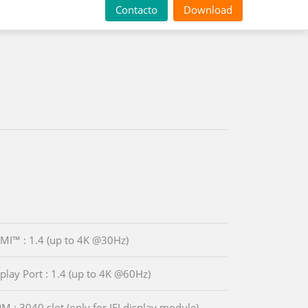
Contacto
Download
MI™ : 1.4 (up to 4K @30Hz)
splay Port : 1.4 (up to 4K @60Hz)
PM : 3040 slot (only for IEI display module)