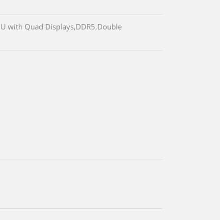
25U with Quad Displays,DDR5,Double