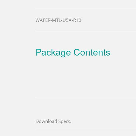
WAFER-MTL-U5A-R10
Package Contents
Download Specs.