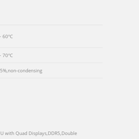
~ 60°C
~ 70°C
95%,non-condensing
55U with Quad Displays,DDR5,Double