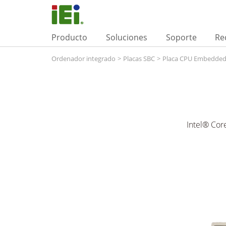
Producto
Soluciones
Soporte
Re
Ordenador integrado
>
Placas SBC
>
Placa CPU Embedde
Intel® Cor