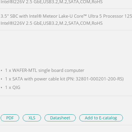
Intel®I226V 2.5 GbE,USB3.2,M.2,SATA,COM,RoHS
3.5" SBC with Intel® Meteor Lake-U Core™ Ultra 5 Processor 1
Intel®I226V 2.5 GbE,USB3.2,M.2,SATA,COM,RoHS
1 x WAFER-MTL single board computer
1 x SATA with power cable kit (PN: 32801-000201-200-RS)
1 x QIG
PDF
XLS
Datasheet
Add to E-catalog