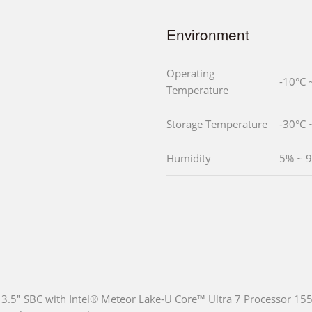
Environment
Operating
-10°C 
Temperature
Storage Temperature
-30°C 
Humidity
5% ~ 
3.5" SBC with Intel® Meteor Lake-U Core™ Ultra 7 Processor 1