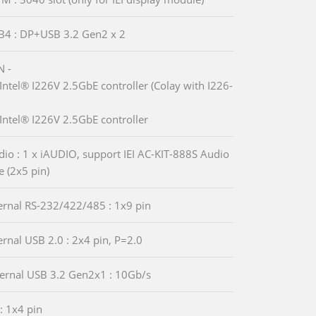
B4 : DP+USB 3.2 Gen2 x 2
N -
Intel® I226V 2.5GbE controller (Colay with I226-
Intel® I226V 2.5GbE controller
io : 1 x iAUDIO, support IEI AC-KIT-888S Audio
 (2x5 pin)
ternal RS-232/422/485 : 1x9 pin
ternal USB 2.0 : 2x4 pin, P=2.0
ternal USB 3.2 Gen2x1 : 10Gb/s
 : 1x4 pin