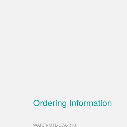
Ordering Information
WAFER-MTL-U7A-R10