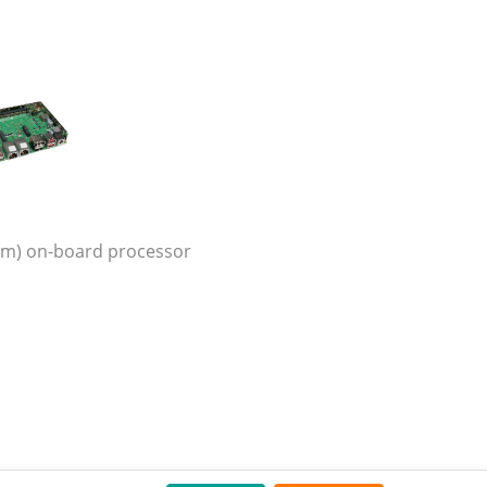
orm) on-board processor