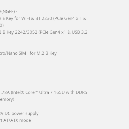
2(NGFF) -
2 E Key for WIFI & BT 2230 (PCIe Gen4 x 1 &
0)
2 B Key 2242/3052 (PCIe Gen4 x1 & USB 3.2
cro/Nano SIM : for M.2 B Key
78A (Intel® Core™ Ultra 7 165U with DDR5
emory)
8V DC power supply
rt AT/ATX mode