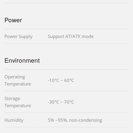
Power
Power Supply
Support AT/ATX mode
Environment
Operating
-10°C ~ 60°C
Temperature
Storage
-30°C ~ 70°C
Temperature
Humidity
5% ~95%, non-condensing