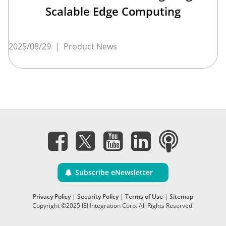
Scalable Edge Computing
2025/08/29
|
Product News
Subscribe eNewsletter
Privacy Policy
|
Security Policy
|
Terms of Use
|
Sitemap
Copyright ©2025 IEI Integration Corp. All Rights Reserved.