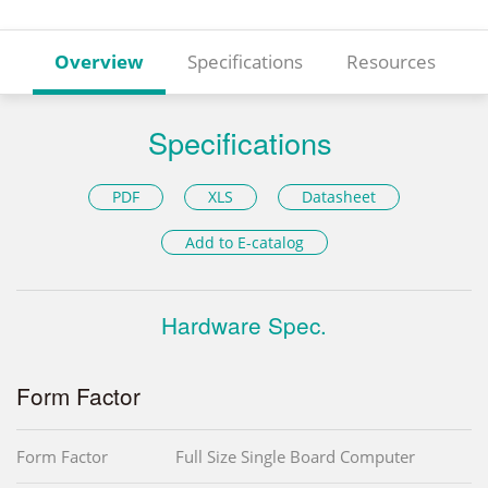
Overview
Specifications
Resources
Specifications
PDF
XLS
Datasheet
Add to E-catalog
Hardware Spec.
Form Factor
Form Factor
Full Size Single Board Computer