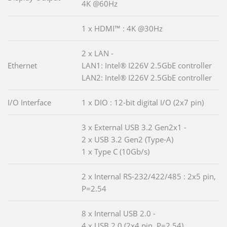
4K @60Hz
1 x HDMI™ : 4K @30Hz
2 x LAN -
Ethernet
LAN1: Intel® I226V 2.5GbE controller
LAN2: Intel® I226V 2.5GbE controller
I/O Interface
1 x DIO : 12-bit digital I/O (2x7 pin)
3 x External USB 3.2 Gen2x1 -
2 x USB 3.2 Gen2 (Type-A)
1 x Type C (10Gb/s)
2 x Internal RS-232/422/485 : 2x5 pin,
P=2.54
8 x Internal USB 2.0 -
4 x USB 2.0 (2x4 pin, P=2.54)