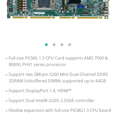
» Full-size PICMG 1.3 CPU Card supports AMD 7000 &
8000G PHX1 series processor
» Support two 288-pin 5200 MHz Dual-Channel DDR5
SDRAM Unbuffered DIMMs supported up to 64GB
» Support DisplayPort 1.4, HDMI™
» Support Dual Intel® I226V 2.5GbE controller
» Flexible expansion with full-size PICMG1.3 CPU board