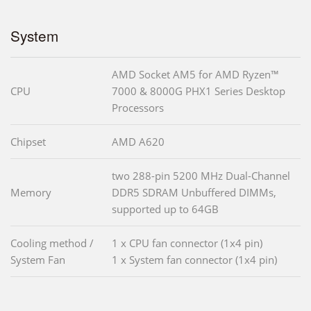
System
AMD Socket AM5 for AMD Ryzen™
CPU
7000 & 8000G PHX1 Series Desktop
Processors
Chipset
AMD A620
two 288-pin 5200 MHz Dual-Channel
Memory
DDR5 SDRAM Unbuffered DIMMs,
supported up to 64GB
Cooling method /
1 x CPU fan connector (1x4 pin)
System Fan
1 x System fan connector (1x4 pin)