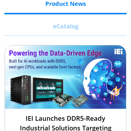
Product News
eCatalog
IEI Launches DDR5-Ready
Industrial Solutions Targeting