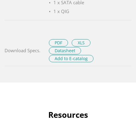
1 x SATA cable
1 x QIG
PDF
XLS
Download Specs.
Datasheet
Add to E-catalog
Resources