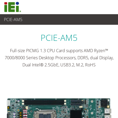
PCIE-AM5
Ordenador integrado
>
Placas SBC
...
PCIE-AM5
Full-size PICMG 1.3 CPU Card supports AMD Ryzen™
7000/8000 Series Desktop Processors, DDR5, dual Display,
Dual Intel® 2.5GbE, USB3.2, M.2, RoHS