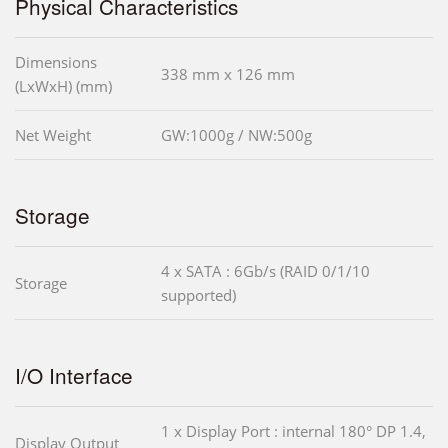
Physical Characteristics
Dimensions
338 mm x 126 mm
(LxWxH) (mm)
Net Weight
GW:1000g / NW:500g
Storage
4 x SATA : 6Gb/s (RAID 0/1/10
Storage
supported)
I/O Interface
1 x Display Port : internal 180° DP 1.4,
Display Output