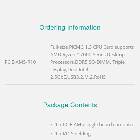
Ordering Information
Full-size PICMG 1.3 CPU Card supports
AMD Ryzen™ 7000 Series Desktop
PCIE-AM5-R10
Processors,DDR5 SO-DIMM, Triple
Display,Dual Intel
2.5GbE,USB3.2,M.2,RoHS
Package Contents
1 x PCIE-AM5 single board computer
1 x I/O Shielding