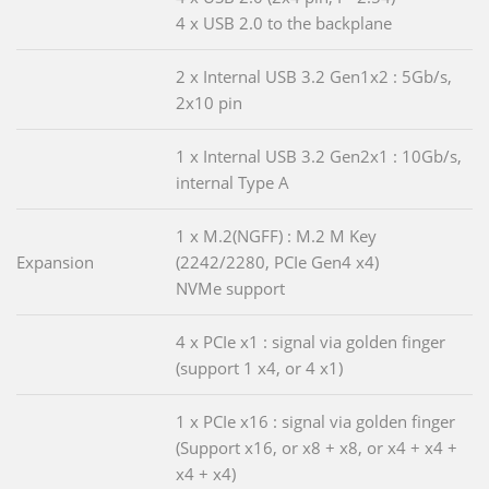
4 x USB 2.0 to the backplane
2 x Internal USB 3.2 Gen1x2 : 5Gb/s,
2x10 pin
1 x Internal USB 3.2 Gen2x1 : 10Gb/s,
internal Type A
1 x M.2(NGFF) : M.2 M Key
Expansion
(2242/2280, PCIe Gen4 x4)
NVMe support
4 x PCIe x1 : signal via golden finger
(support 1 x4, or 4 x1)
1 x PCIe x16 : signal via golden finger
(Support x16, or x8 + x8, or x4 + x4 +
x4 + x4)