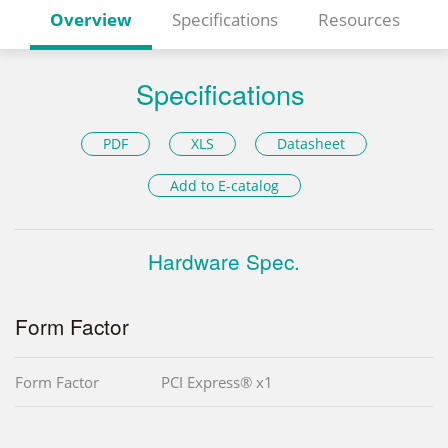
Overview
Specifications
Resources
Specifications
PDF
XLS
Datasheet
Add to E-catalog
Hardware Spec.
Form Factor
Form Factor
PCI Express® x1