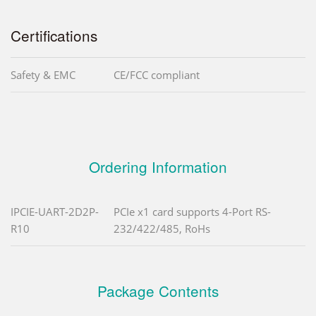
Certifications
Safety & EMC
CE/FCC compliant
Ordering Information
IPCIE-UART-2D2P-
PCIe x1 card supports 4-Port RS-
R10
232/422/485, RoHs
Package Contents