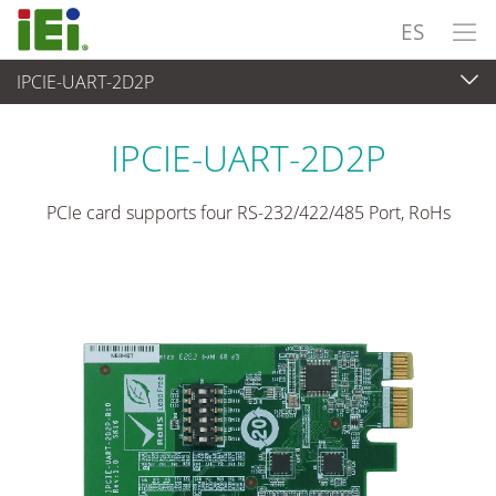
ES
IPCIE-UART-2D2P
Ordenador integrado
>
Tarjeta Complementaria
...
IPCIE-UART-2D2P
PCIe card supports four RS-232/422/485 Port, RoHs