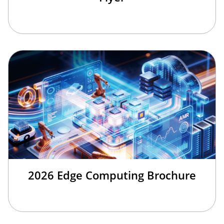
2026 Edge Computing Brochure