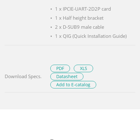
1 x IPCIE-UART-2D2P card
1 x Half height bracket
2 x D-SUB9 male cable
1 x QIG (Quick Installation Guide)
PDF
XLS
Download Specs.
Datasheet
Add to E-catalog