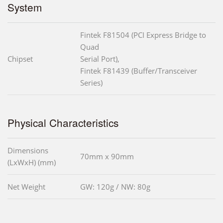
System
Fintek F81504 (PCI Express Bridge to
Quad
Chipset
Serial Port),
Fintek F81439 (Buffer/Transceiver
Series)
Physical Characteristics
Dimensions
70mm x 90mm
(LxWxH) (mm)
Net Weight
GW: 120g / NW: 80g