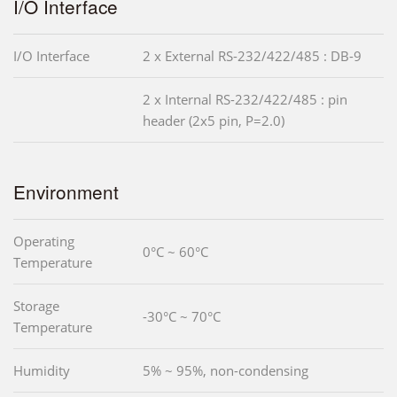
I/O Interface
I/O Interface
2 x External RS-232/422/485 : DB-9
2 x Internal RS-232/422/485 : pin
header (2x5 pin, P=2.0)
Environment
Operating
0°C ~ 60°C
Temperature
Storage
-30°C ~ 70°C
Temperature
Humidity
5% ~ 95%, non-condensing