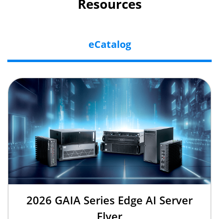
Resources
eCatalog
2026 GAIA Series Edge AI Server
Flyer