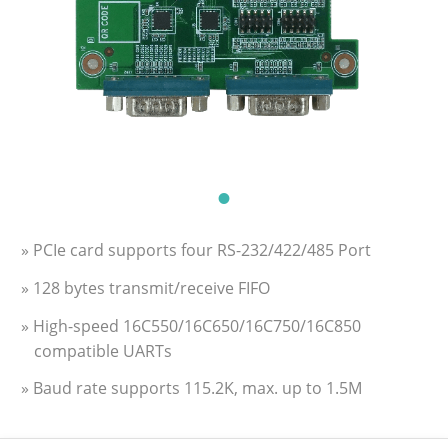
» PCIe card supports four RS-232/422/485 Port
» 128 bytes transmit/receive FIFO
» High-speed 16C550/16C650/16C750/16C850
compatible UARTs
» Baud rate supports 115.2K, max. up to 1.5M