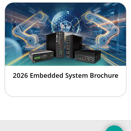
2026 Embedded System Brochure