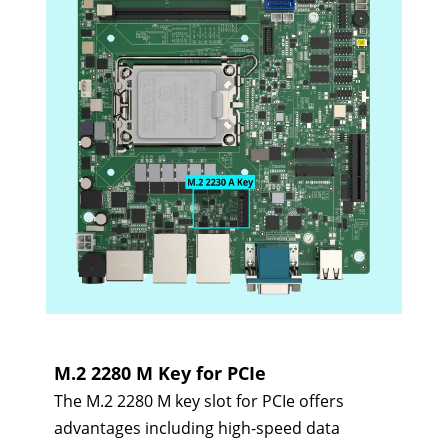
M.2 2280 M Key for PCIe
The M.2 2280 M key slot for PCIe offers
advantages including high-speed data