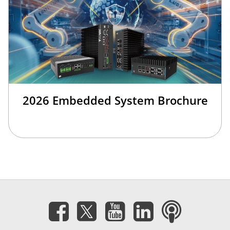
2026 Embedded System Brochure