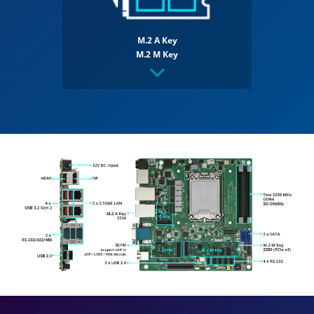
M.2 A Key
M.2 M Key