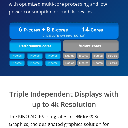
with optimized multi-core processing and low
power consumption on mobile devices.
Triple Independent Displays with
up to 4k Resolution
The KINO-ADLPS integrates Intel® Iris® Xe
Graphics, the designated graphics solution for