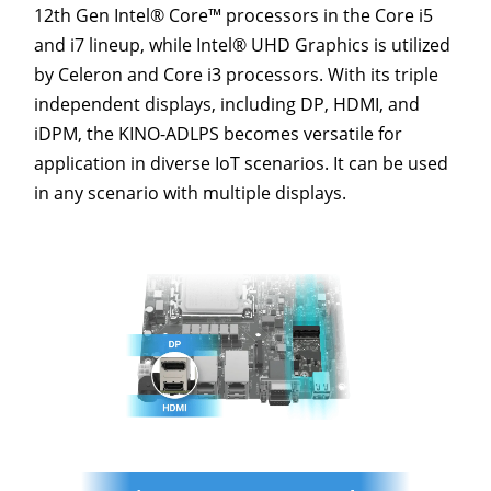
12th Gen Intel® Core™ processors in the Core i5
and i7 lineup, while Intel® UHD Graphics is utilized
by Celeron and Core i3 processors. With its triple
independent displays, including DP, HDMI, and
iDPM, the KINO-ADLPS becomes versatile for
application in diverse IoT scenarios. It can be used
in any scenario with multiple displays.