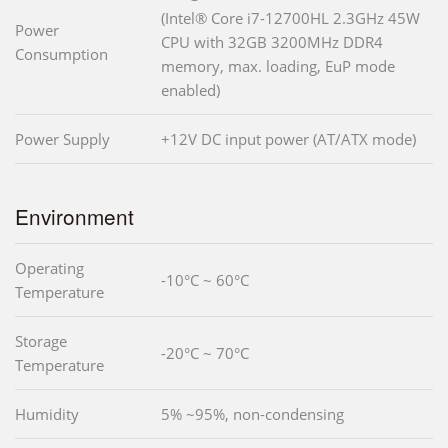
(Intel® Core i7-12700HL 2.3GHz 45W
Power
CPU with 32GB 3200MHz DDR4
Consumption
memory, max. loading, EuP mode
enabled)
Power Supply
+12V DC input power (AT/ATX mode)
Environment
Operating
-10°C ~ 60°C
Temperature
Storage
-20°C ~ 70°C
Temperature
Humidity
5% ~95%, non-condensing