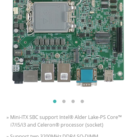
» Mini-ITX SBC support Intel® Alder Lake-PS Core™
i7/i5/i3 and Celeron® processor (socket)
» Support two 3200MHz DDR4 SO-DIMM