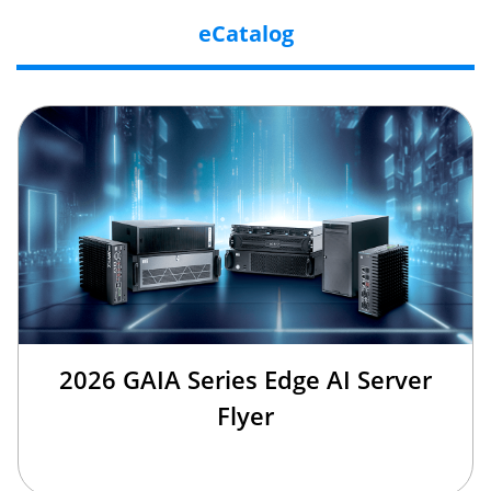
eCatalog
2026 GAIA Series Edge AI Server
Flyer