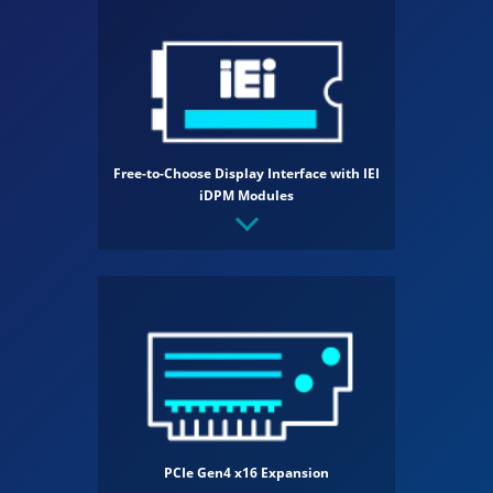
Free-to-Choose Display Interface with IEI
iDPM Modules
PCIe Gen4 x16 Expansion