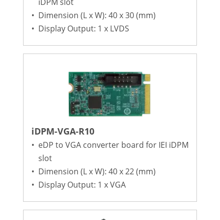
iDPM slot
•
Dimension (L x W): 40 x 30 (mm)
•
Display Output: 1 x LVDS
iDPM-VGA-R10
•
eDP to VGA converter board for IEI iDPM
slot
•
Dimension (L x W): 40 x 22 (mm)
•
Display Output: 1 x VGA