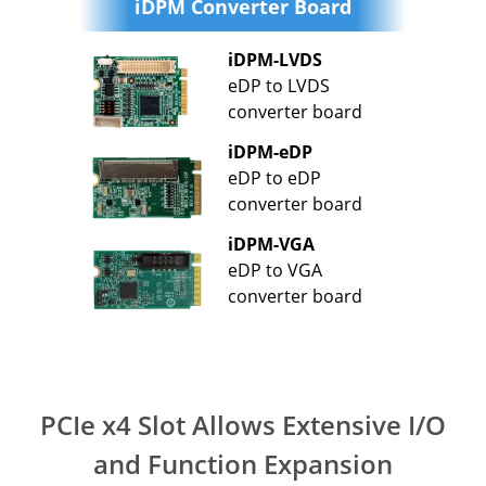
iDPM Converter Board
iDPM-LVDS
eDP to LVDS
converter board
iDPM-eDP
eDP to eDP
converter board
iDPM-VGA
eDP to VGA
converter board
PCIe x4 Slot Allows Extensive I/O
and Function Expansion