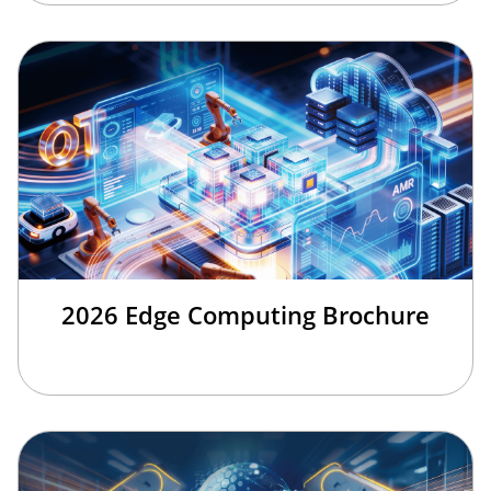
2026 Edge Computing Brochure