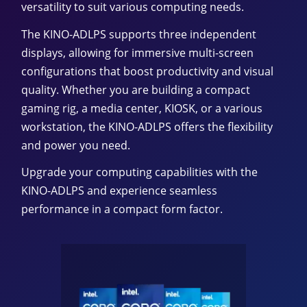
versatility to suit various computing needs.
The KINO-ADLPS supports three independent
displays, allowing for immersive multi-screen
configurations that boost productivity and visual
quality. Whether you are building a compact
gaming rig, a media center, KIOSK, or a various
workstation, the KINO-ADLPS offers the flexibility
and power you need.
Upgrade your computing capabilities with the
KINO-ADLPS and experience seamless
performance in a compact form factor.