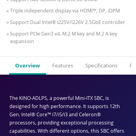
» Triple independent display via HDMI™, DP, iDPM
» Support Dual Intel® I225V/I226V 2.5GbE controller
» Support PCIe Gen3 x4, M.2 M key and M.2 A key
expansion
Overview
Features
Specifications
Re
The KINO-ADLPS, a powerful Mini-ITX SBC, is
designed for high performance. It supports 12th
Gen. Intel® Core™ i7/i5/i3 and Celeron®
processors, providing exceptional processing
capabilities. With different options, this SBC offers