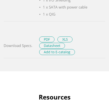
1 x I/O Shielding
1 x SATA with power cable
1 x QIG
PDF
XLS
Download Specs.
Datasheet
Add to E-catalog
Resources