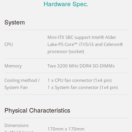
Hardware Spec.
System
Mini-ITX SBC support Intel® Alder
CPU
Lake-PS Core™ i7/i5/i3 and Celeron®
processor (socket)
Memory
Two 3200 MHz DDR4 SO-DIMMs
Cooling method /
1 x CPU fan connector (1x4 pin)
System Fan
1 x System fan connector (1x4 pin)
Physical Characteristics
Dimensions
170mm x 170mm