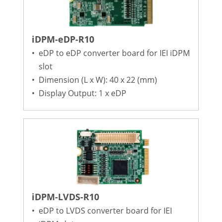
iDPM-eDP-R10
•
eDP to eDP converter board for IEI iDPM
slot
•
Dimension (L x W): 40 x 22 (mm)
•
Display Output: 1 x eDP
iDPM-LVDS-R10
•
eDP to LVDS converter board for IEI