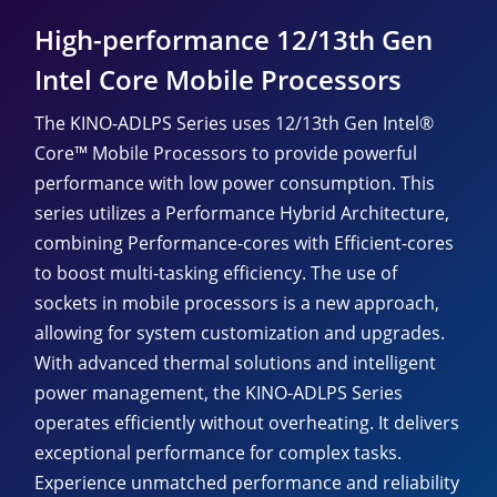
High-performance 12/13th Gen
Intel Core Mobile Processors
The KINO-ADLPS Series uses 12/13th Gen Intel®
Core™ Mobile Processors to provide powerful
performance with low power consumption. This
series utilizes a Performance Hybrid Architecture,
combining Performance-cores with Efficient-cores
to boost multi-tasking efficiency. The use of
sockets in mobile processors is a new approach,
allowing for system customization and upgrades.
With advanced thermal solutions and intelligent
power management, the KINO-ADLPS Series
operates efficiently without overheating. It delivers
exceptional performance for complex tasks.
Experience unmatched performance and reliability