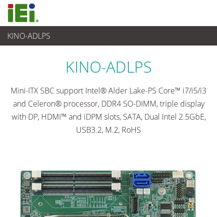
KINO-ADLPS
Ordenador integrado
>
Placas SBC
...
KINO-ADLPS
Mini-ITX SBC support Intel® Alder Lake-PS Core™ i7/i5/i3
and Celeron® processor, DDR4 SO-DIMM, triple display
with DP, HDMI™ and iDPM slots, SATA, Dual Intel 2.5GbE,
USB3.2, M.2, RoHS