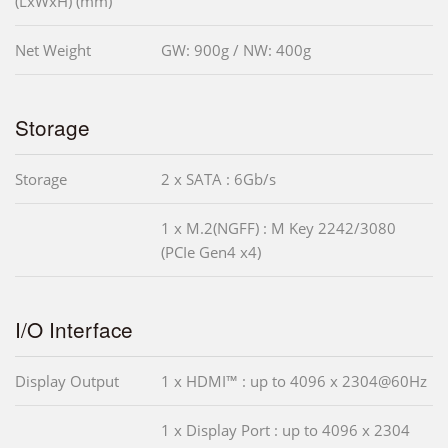
(LxWxH) (mm)
Net Weight
GW: 900g / NW: 400g
Storage
Storage
2 x SATA : 6Gb/s
1 x M.2(NGFF) : M Key 2242/3080
(PCIe Gen4 x4)
I/O Interface
Display Output
1 x HDMI™ : up to 4096 x 2304@60Hz
1 x Display Port : up to 4096 x 2304