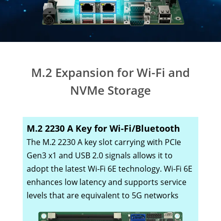
M.2 Expansion for Wi-Fi and
NVMe Storage
M.2 2230 A Key for Wi-Fi/Bluetooth
The M.2 2230 A key slot carrying with PCIe
Gen3 x1 and USB 2.0 signals allows it to
adopt the latest Wi-Fi 6E technology. Wi-Fi 6E
enhances low latency and supports service
levels that are equivalent to 5G networks