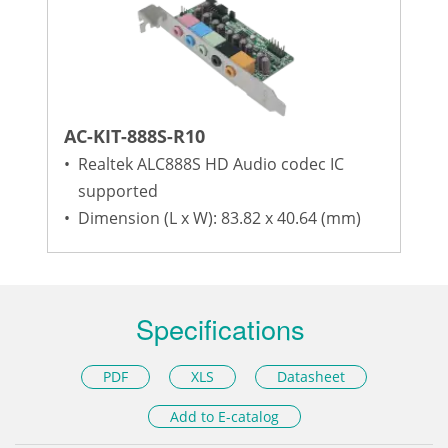
AC-KIT-888S-R10
•
Realtek ALC888S HD Audio codec IC
supported
•
Dimension (L x W): 83.82 x 40.64 (mm)
Specifications
PDF
XLS
Datasheet
Add to E-catalog