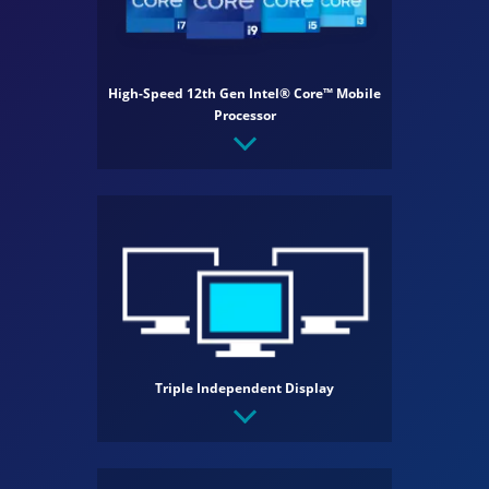
High-Speed 12th Gen Intel® Core™ Mobile
Processor
Triple Independent Display