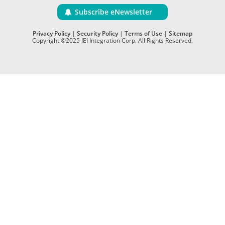
Subscribe eNewsletter
Privacy Policy
|
Security Policy
|
Terms of Use
|
Sitemap
Copyright ©2025 IEI Integration Corp. All Rights Reserved.