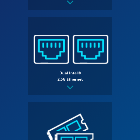
Dual Intel®
2.5G Ethernet