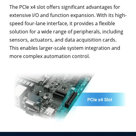
The PCIe x4 slot offers significant advantages for
extensive I/O and function expansion. With its high-
speed four-lane interface, it provides a flexible
solution for a wide range of peripherals, including
sensors, actuators, and data acquisition cards.
This enables larger-scale system integration and
more complex automation control.