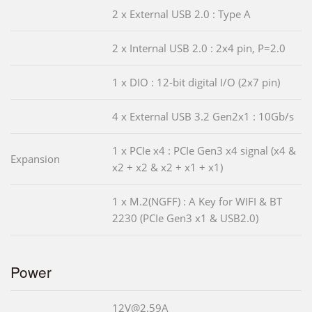
2 x External USB 2.0 : Type A
2 x Internal USB 2.0 : 2x4 pin, P=2.0
1 x DIO : 12-bit digital I/O (2x7 pin)
4 x External USB 3.2 Gen2x1 : 10Gb/s
1 x PCIe x4 : PCIe Gen3 x4 signal (x4 &
Expansion
x2 + x2 & x2 + x1 + x1)
1 x M.2(NGFF) : A Key for WIFI & BT
2230 (PCIe Gen3 x1 & USB2.0)
Power
12V@2.59A