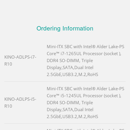
Ordering Information
Mini-ITX SBC with Intel® Alder Lake-PS
Core™ i7-1265UL Processor (socket ),
KINO-ADLPS-i7-
DDR4 SO-DIMM, Triple
R10
Display,SATA,Dual Intel
2.5GbE,USB3.2,M.2,RoHS
Mini-ITX SBC with Intel® Alder Lake-PS
Core™ i5-1245UL Processor (socket ),
KINO-ADLPS-i5-
DDR4 SO-DIMM, Triple
R10
Display,SATA,Dual Intel
2.5GbE,USB3.2,M.2,RoHS