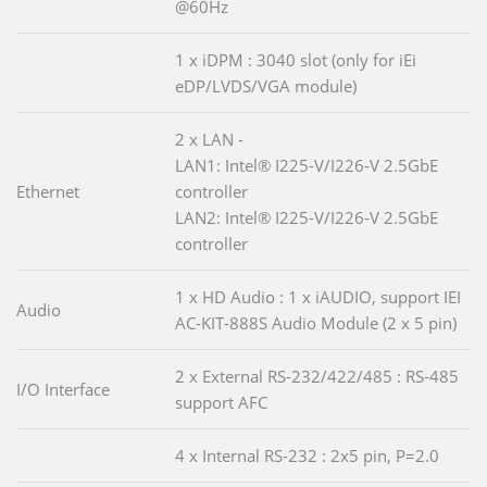
@60Hz
1 x iDPM : 3040 slot (only for iEi
eDP/LVDS/VGA module)
2 x LAN -
LAN1: Intel® I225-V/I226-V 2.5GbE
Ethernet
controller
LAN2: Intel® I225-V/I226-V 2.5GbE
controller
1 x HD Audio : 1 x iAUDIO, support IEI
Audio
AC-KIT-888S Audio Module (2 x 5 pin)
2 x External RS-232/422/485 : RS-485
I/O Interface
support AFC
4 x Internal RS-232 : 2x5 pin, P=2.0