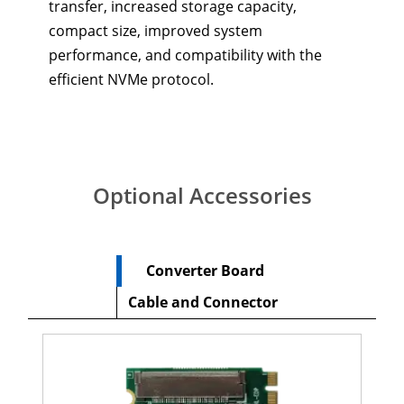
transfer, increased storage capacity,
compact size, improved system
performance, and compatibility with the
efficient NVMe protocol.
Optional Accessories
Converter Board
Cable and Connector