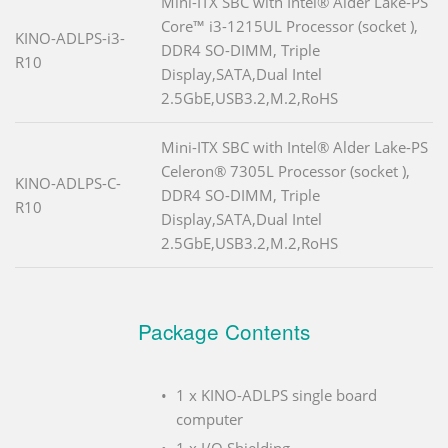
Mini-ITX SBC with Intel® Alder Lake-PS
Core™ i3-1215UL Processor (socket ),
KINO-ADLPS-i3-
DDR4 SO-DIMM, Triple
R10
Display,SATA,Dual Intel
2.5GbE,USB3.2,M.2,RoHS
Mini-ITX SBC with Intel® Alder Lake-PS
Celeron® 7305L Processor (socket ),
KINO-ADLPS-C-
DDR4 SO-DIMM, Triple
R10
Display,SATA,Dual Intel
2.5GbE,USB3.2,M.2,RoHS
Package Contents
1 x KINO-ADLPS single board
computer