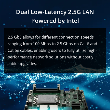
Dual Low-Latency 2.5G LAN
Powered by Intel
2.5 GbE allows for different connection speeds
ranging from 100 Mbps to 2.5 Gbps on Cat 6 and
Cat 5e cables, enabling users to fully utilize high-
performance network solutions without costly
cable upgrades.