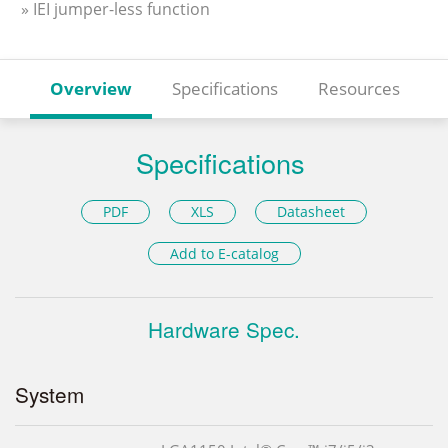
» IEI jumper-less function
Overview
Specifications
Resources
Specifications
PDF
XLS
Datasheet
Add to E-catalog
Hardware Spec.
System