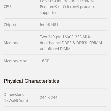
LGA1150 Intel® Core™ i7/i5/i3,
CPU
Pentium® or Celeron® processor
supported
Chipset
Intel® H81
Two 240-pin 1600/1333 MHz
Memory
dualchannel DDR3 & DDR3L SDRAM
unbuffered DIMMs
Memory Max.
16GB
Physical Characteristics
Dimensions
244 X 244
(LxWxH) (mm)