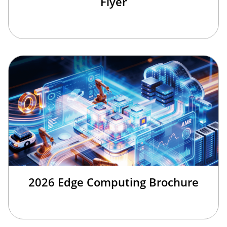
Flyer
2026 Edge Computing Brochure