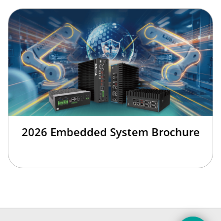
2026 Embedded System Brochure