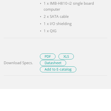
1 x IMB-H810-i2 single board
computer
2 x SATA cable
1 x I/O shielding
1 x QIG
PDF
XLS
Download Specs.
Datasheet
Add to E-catalog