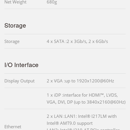
Net Weight
680g
Storage
Storage
4 x SATA :2 x 3Gb/s, 2 x 6Gb/s
I/O Interface
Display Output
2 x VGA :up to 1920x1200@60Hz
1 x iDP :interface for HDMI™, LVDS,
VGA, DVI, DP (up to 3840x2160@60Hz)
2 x LAN :LAN1: Intel® I217LM with
Intel® AMT9.0 support
Ethernet