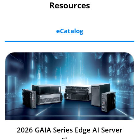
Resources
eCatalog
2026 GAIA Series Edge AI Server