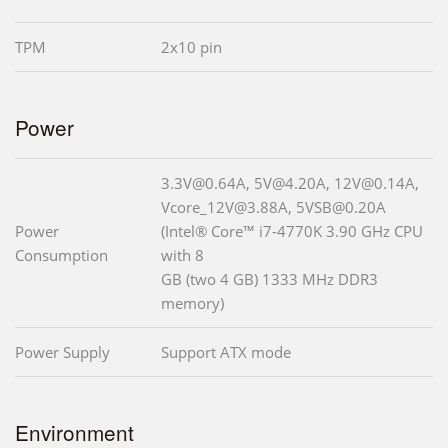
TPM
2x10 pin
Power
3.3V@0.64A, 5V@4.20A, 12V@0.14A,
Vcore_12V@3.88A, 5VSB@0.20A
Power
(Intel® Core™ i7-4770K 3.90 GHz CPU
Consumption
with 8
GB (two 4 GB) 1333 MHz DDR3
memory)
Power Supply
Support ATX mode
Environment