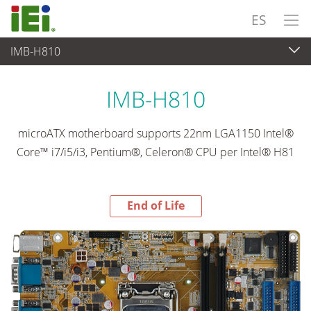
ES
IMB-H810
End-of-Life Products
>
Ordenador integrado
IMB-H810
microATX motherboard supports 22nm LGA1150 Intel®
Core™ i7/i5/i3, Pentium®, Celeron® CPU per Intel® H81
End of Life