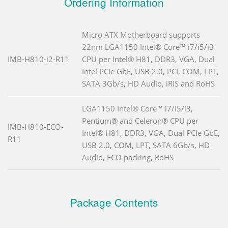
Ordering Information
Micro ATX Motherboard supports
22nm LGA1150 Intel® Core™ i7/i5/i3
IMB-H810-i2-R11
CPU per Intel® H81, DDR3, VGA, Dual
Intel PCIe GbE, USB 2.0, PCI, COM, LPT,
SATA 3Gb/s, HD Audio, iRIS and RoHS
LGA1150 Intel® Core™ i7/i5/i3,
Pentium® and Celeron® CPU per
IMB-H810-ECO-
Intel® H81, DDR3, VGA, Dual PCIe GbE,
R11
USB 2.0, COM, LPT, SATA 6Gb/s, HD
Audio, ECO packing, RoHS
Package Contents