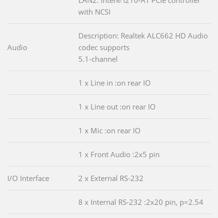
LAN2: Intel® I210-AT PCIe controller
with NCSI
Description: Realtek ALC662 HD Audio
Audio
codec supports
5.1-channel
1 x Line in :on rear IO
1 x Line out :on rear IO
1 x Mic :on rear IO
1 x Front Audio :2x5 pin
I/O Interface
2 x External RS-232
8 x Internal RS-232 :2x20 pin, p=2.54