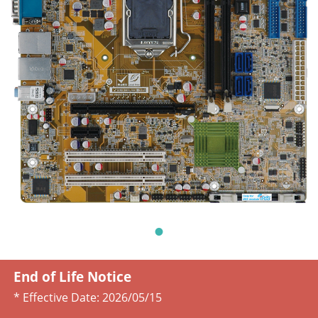
End of Life Notice
* Effective Date:
2026/05/15