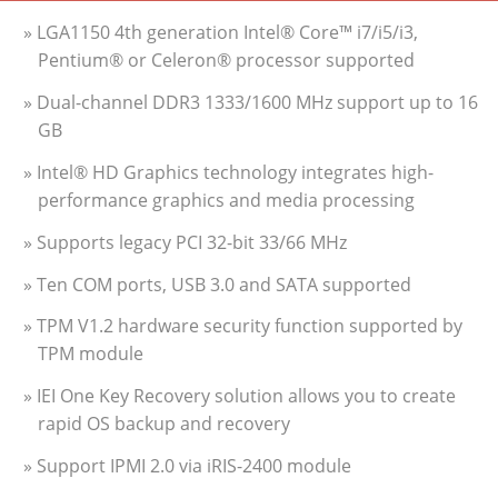
» LGA1150 4th generation Intel® Core™ i7/i5/i3,
Pentium® or Celeron® processor supported
» Dual-channel DDR3 1333/1600 MHz support up to 16
GB
» Intel® HD Graphics technology integrates high-
performance graphics and media processing
» Supports legacy PCI 32-bit 33/66 MHz
» Ten COM ports, USB 3.0 and SATA supported
» TPM V1.2 hardware security function supported by
TPM module
» IEI One Key Recovery solution allows you to create
rapid OS backup and recovery
» Support IPMI 2.0 via iRIS-2400 module