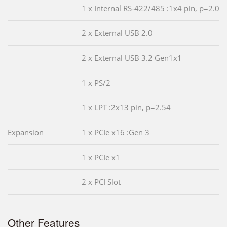
1 x Internal RS-422/485 :1x4 pin, p=2.0
2 x External USB 2.0
2 x External USB 3.2 Gen1x1
1 x PS/2
1 x LPT :2x13 pin, p=2.54
Expansion
1 x PCIe x16 :Gen 3
1 x PCIe x1
2 x PCI Slot
Other Features