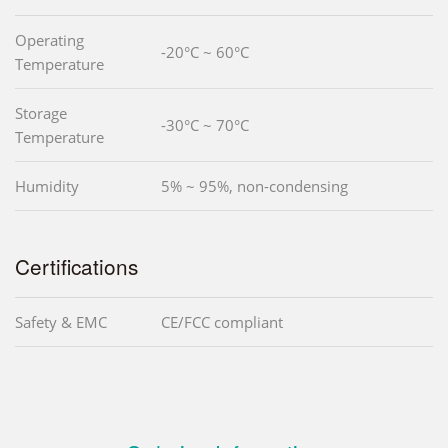
Operating
-20°C ~ 60°C
Temperature
Storage
-30°C ~ 70°C
Temperature
Humidity
5% ~ 95%, non-condensing
Certifications
Safety & EMC
CE/FCC compliant