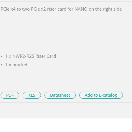
PCIe x4 to two PCIe x2 riser card for NANO on the right side
1 x NWR2-R2S Riser Card
1 x bracket
PDF
XLS
Datasheet
Add to E-catalog