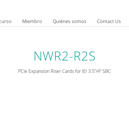
curso
Miembro
Quiénes somos
Contact Us
NWR2-R2S
PCIe Expansion Riser Cards for IEI 3.5”/4” SBC