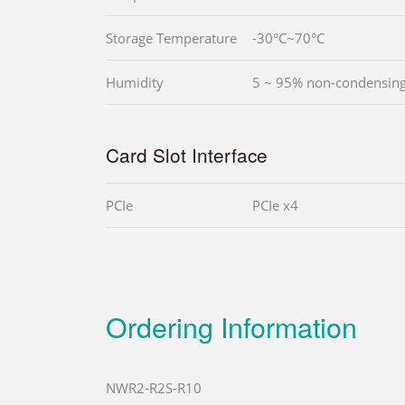
Storage Temperature
-30°C~70°C
Humidity
5 ~ 95% non-condensin
Card Slot Interface
PCIe
PCIe x4
Ordering Information
NWR2-R2S-R10