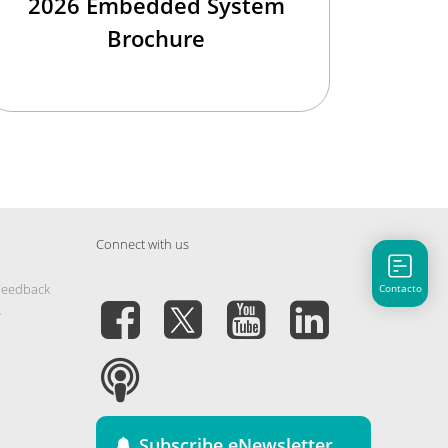
2026 Embedded System
Brochure
Connect with us
Feedback
Contacto
s
Subscribe eNewsletter