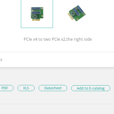
PCIe x4 to two PCIe x2,the right side
s
PDF
XLS
Datasheet
Add to E-catalog