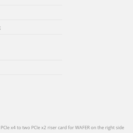
g
PCIe x4 to two PCIe x2 riser card for WAFER on the right side