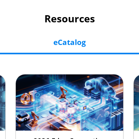
Resources
eCatalog