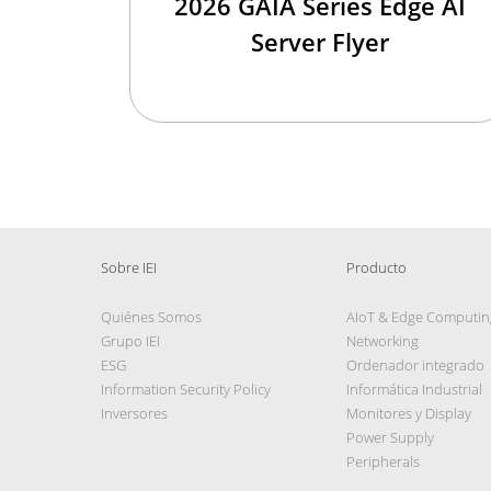
2026 GAIA Series Edge AI
Server Flyer
Sobre IEI
Producto
Quiénes Somos
AIoT & Edge Computin
Grupo IEI
Networking
ESG
Ordenador integrado
Information Security Policy
Informática Industrial
Inversores
Monitores y Display
Power Supply
Peripherals