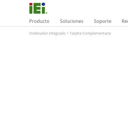
Producto
Soluciones
Soporte
Re
Ordenador integrado
>
Tarjeta Complementaria