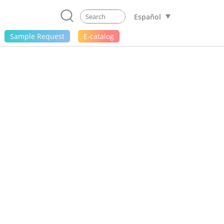
Español
Sample Request
E-catalog