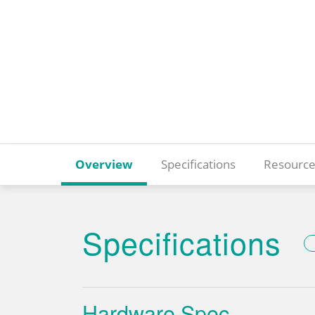
Overview
Specifications
Resource
Specifications
Hardware Spec.