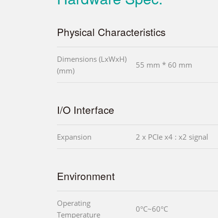
Physical Characteristics
Dimensions (LxWxH)
55 mm * 60 mm
(mm)
I/O Interface
Expansion
2 x PCIe x4 : x2 signal
Environment
Operating
0°C~60°C
Temperature