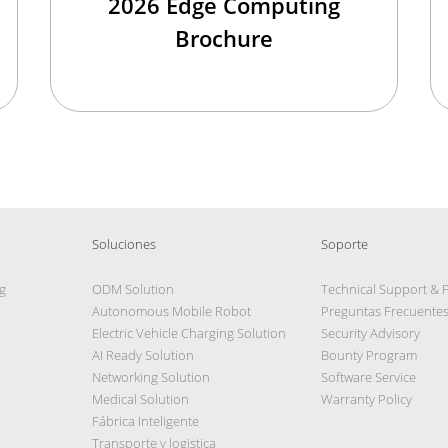
2026 Edge Computing
Brochure
Soluciones
Soporte
g
ODM Solution
Technical Support & 
Autonomous Mobile Robot
Preguntas Frecuente
Electric Vehicle Charging Solution
Security Advisory
AI Ready Solution
Bounty Program
Networking Solution
Software Service
Medical Solution
Warranty Policy
Fábrica Inteligente
Transporte y logistica