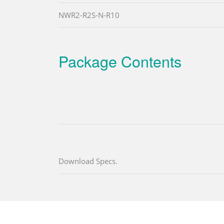
NWR2-R2S-N-R10
Package Contents
Download Specs.