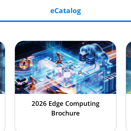
eCatalog
2026 Edge Computing
Brochure