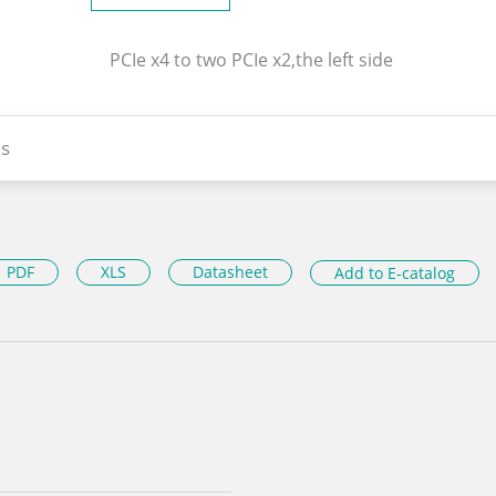
PCIe x4 to two PCIe x2,the left side
s
PDF
XLS
Datasheet
Add to E-catalog