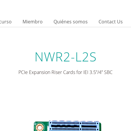
curso
Miembro
Quiénes somos
Contact Us
NWR2-L2S
PCIe Expansion Riser Cards for IEI 3.5”/4” SBC