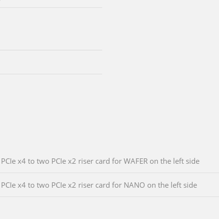
PCIe x4 to two PCIe x2 riser card for WAFER on the left side
PCIe x4 to two PCIe x2 riser card for NANO on the left side