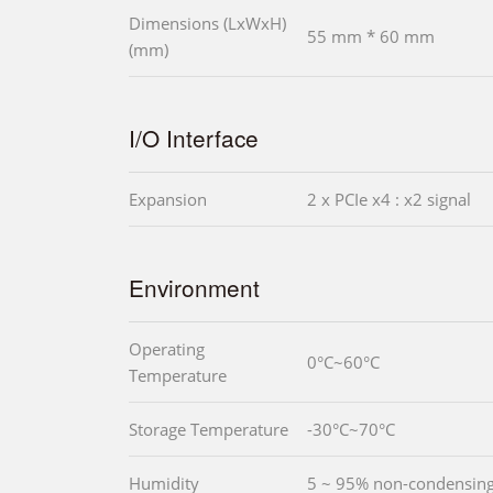
Dimensions (LxWxH)
55 mm * 60 mm
(mm)
I/O Interface
Expansion
2 x PCIe x4 : x2 signal
Environment
Operating
0°C~60°C
Temperature
Storage Temperature
-30°C~70°C
Humidity
5 ~ 95% non-condensin