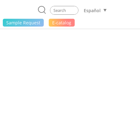
Español
Sample Request
E-catalog