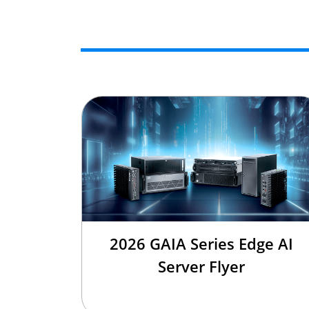
2026 GAIA Series Edge AI
Server Flyer