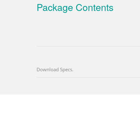
Package Contents
Download Specs.