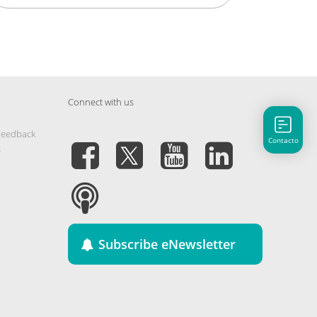
Connect with us
Feedback
Contacto
s
Subscribe eNewsletter