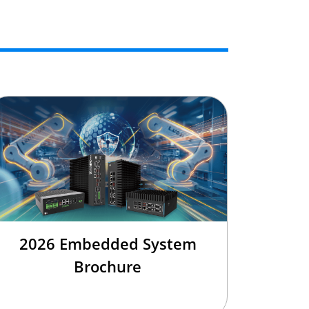
2026 Embedded System
Brochure