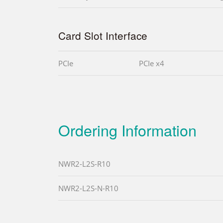
Card Slot Interface
PCIe
PCIe x4
Ordering Information
NWR2-L2S-R10
NWR2-L2S-N-R10