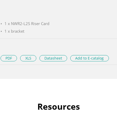
1 x NWR2-L2S Riser Card
1 x bracket
PDF
XLS
Datasheet
Add to E-catalog
Resources