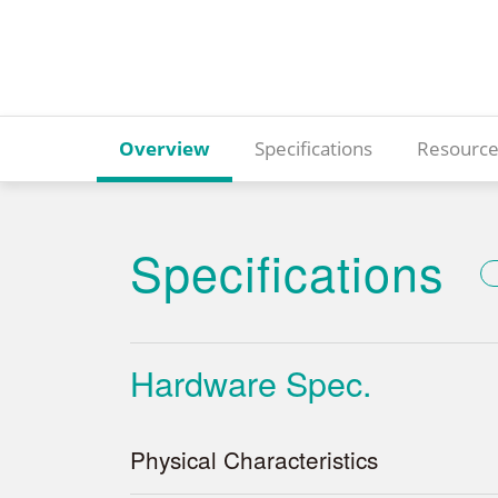
Overview
Specifications
Resource
Specifications
Hardware Spec.
Physical Characteristics