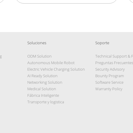
Soluciones
Soporte
g
ODM Solution
Technical Support & 
Autonomous Mobile Robot
Preguntas Frecuente
Electric Vehicle Charging Solution
Security Advisory
AI Ready Solution
Bounty Program
Networking Solution
Software Service
Medical Solution
Warranty Policy
Fábrica Inteligente
Transporte y logistica