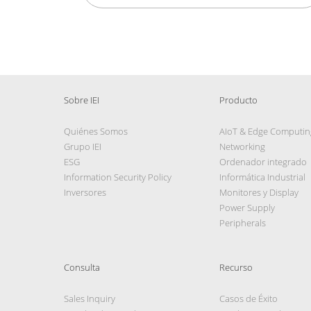
Sobre IEI
Producto
Quiénes Somos
AIoT & Edge Computin
Grupo IEI
Networking
ESG
Ordenador integrado
Information Security Policy
Informática Industrial
Inversores
Monitores y Display
Power Supply
Peripherals
Consulta
Recurso
Sales Inquiry
Casos de Éxito