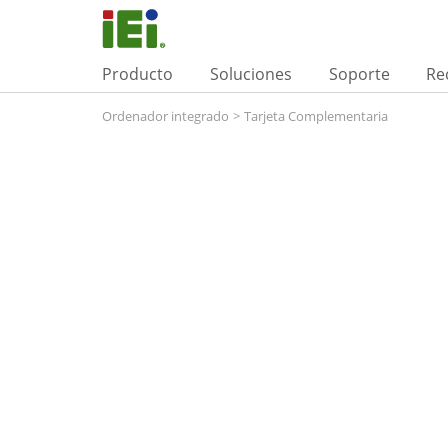
Producto
Soluciones
Soporte
Re
Ordenador integrado
>
Tarjeta Complementaria