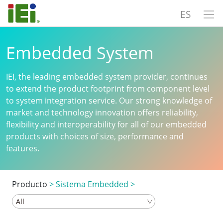
ES
Embedded System
IEI, the leading embedded system provider, continues
to extend the product footprint from component level
to system integration service. Our strong knowledge of
market and technology innovation offers reliability,
flexibility and interoperability for all of our embedded
products with choices of size, performance and
features.
Producto
>
Sistema Embedded
>