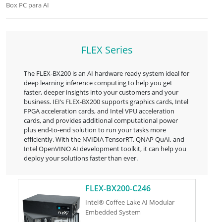
Box PC para AI
FLEX Series
The FLEX-BX200 is an AI hardware ready system ideal for
deep learning inference computing to help you get
faster, deeper insights into your customers and your
business. IEI’s FLEX-BX200 supports graphics cards, Intel
FPGA acceleration cards, and Intel VPU acceleration
cards, and provides additional computational power
plus end-to-end solution to run your tasks more
efficiently. With the NVIDIA TensorRT, QNAP QuAI, and
Intel OpenVINO AI development toolkit, it can help you
deploy your solutions faster than ever.
FLEX-BX200-C246
Intel® Coffee Lake AI Modular
Embedded System