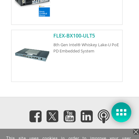
FLEX-BX100-ULT5
8th Gen Intel® Whiskey Lake-U PoE
PD Embedded System
Subscribe eNewsletter
This site uses cookies in order to improve your user