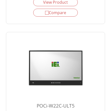
View Product
Compare
POCi-W22C-ULT5