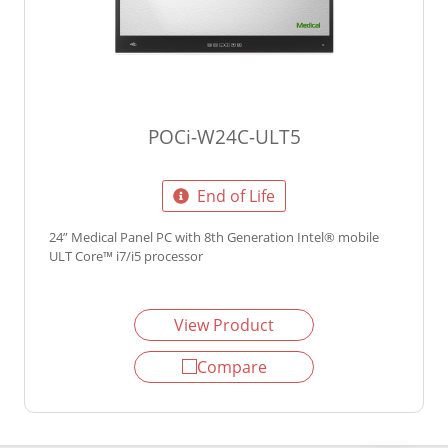
POCi-W24C-ULT5
End of Life
24” Medical Panel PC with 8th Generation Intel® mobile
ULT Core™ i7/i5 processor
View Product
Compare