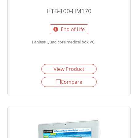
HTB-100-HM170
End of Life
Fanless Quad core medical box PC
View Product
Compare