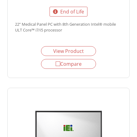
End of Life
22” Medical Panel PC with 8th Generation Intel® mobile
ULT Core™ i7/i5 processor
View Product
Compare