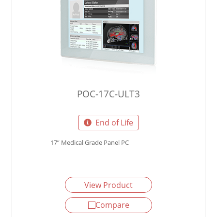
POC-17C-ULT3
End of Life
17” Medical Grade Panel PC
View Product
Compare