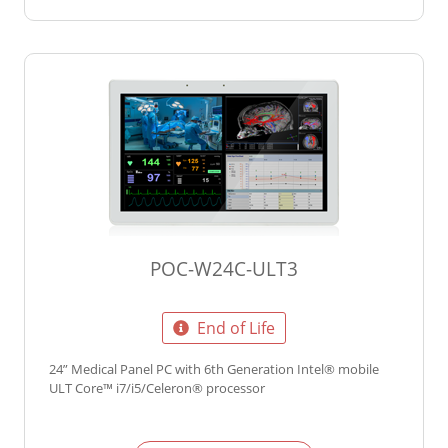
POC-W24C-ULT3
End of Life
24” Medical Panel PC with 6th Generation Intel® mobile
ULT Core™ i7/i5/Celeron® processor