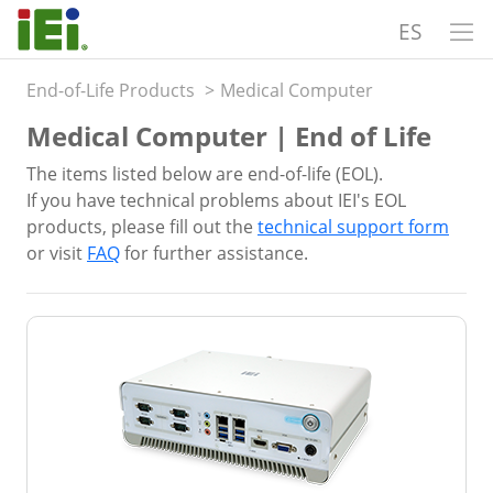
ES
End-of-Life Products
>
Medical Computer
Medical Computer | End of Life
The items listed below are end-of-life (EOL).
If you have technical problems about IEI's EOL
products, please fill out the
technical support form
or visit
FAQ
for further assistance.