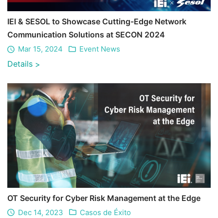
IEI & SESOL to Showcase Cutting-Edge Network
Communication Solutions at SECON 2024
Mar 15, 2024
Event News
Details
>
OT Security for Cyber Risk Management at the Edge
Dec 14, 2023
Casos de Éxito