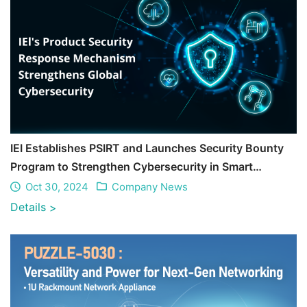
IEI Establishes PSIRT and Launches Security Bounty
Program to Strengthen Cybersecurity in Smart
Manufacturing and Healthcare
Oct 30, 2024
Company News
Details
>