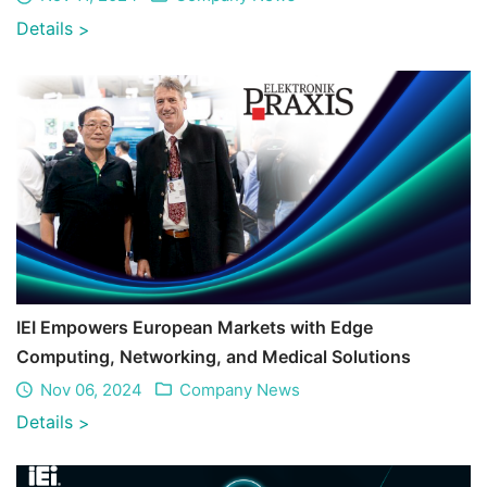
Details
>
IEI Empowers European Markets with Edge
Computing, Networking, and Medical Solutions
Nov 06, 2024
Company News
Details
>