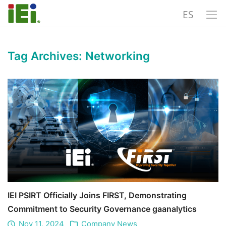
ES
Tag Archives:
Networking
IEI PSIRT Officially Joins FIRST, Demonstrating
Commitment to Security Governance gaanalytics
Nov 11, 2024
Company News