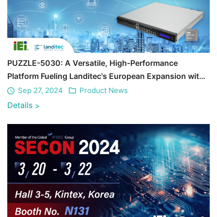
PUZZLE-5030: A Versatile, High-Performance
Platform Fueling Landitec's European Expansion with
Unmatched Reliability
Sep 27, 2024
Product News
Details
>