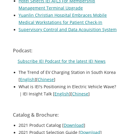
Hotel Selects IEI AFL3 For Membership
Management Terminal Upgrade
Yuanlin Christian Hospital Embraces Mobile
Medical Workstations for Patient Check-In
Supervisory Control and Data Acquisition System
Podcast:
Subscribe IEI Podcast for the latest IEI News
The Trend of EV Charging Station in South Korea
[
English
][
Chinese
]
What is IEI's Positioning in Electric Vehicle Wave?
｜IEI Insight Talk [
English
][
Chinese
]
Catalog & Brochure:
2021 Product Catalog [
Download
]
2021 Product Selection Guide [
Download
]