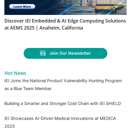
Discover IEI Embedded & AI Edge Computing Solutions
at AEMS 2025 | Anaheim, California
Join Our Newsletter
Hot News
IEI Joins the National Product Vulnerability Hunting Program
as a Blue Team Member
Building a Smarter and Stronger Cold Chain with IEI SHIELD
IEI Showcases AI-Driven Medical Innovations at MEDICA
2025