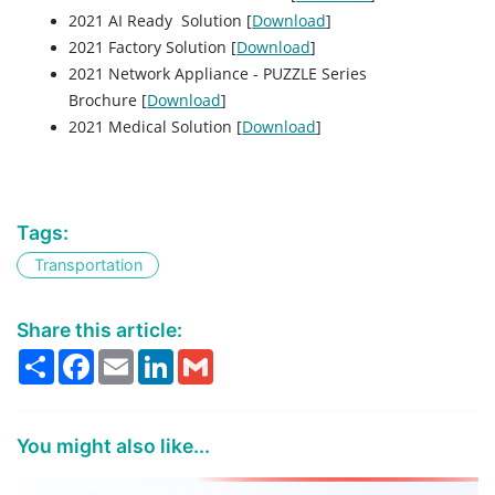
2021 AI Ready Solution [
Download
]
2021 Factory Solution [
Download
]
2021 Network Appliance - PUZZLE Series
Brochure [
Download
]
2021 Medical Solution [
Download
]
Tags:
Transportation
Share this article:
Share
Facebook
Email
LinkedIn
Gmail
You might also like...