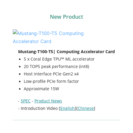
New Product
Mustang-T100-T5| Computing Accelerator Card
5 x Coral Edge TPU™ ML accelerator
20 TOPS peak performance (int8)
Host interface PCIe Gen2 x4
Low-profile PCIe form factor
Approximate 15W
-
SPEC
-
Product News
- Introduction Video [
English
][
Chinese
]