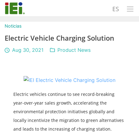
ES
Noticias
Electric Vehicle Charging Solution
Aug 30, 2021
Product News
Electric vehicles continue to see record-breaking
year-over-year sales growth, accelerating the
environmental protection initiatives globally and
locally incentivize the migration to green alternatives
and leads to the increasing of charging station.