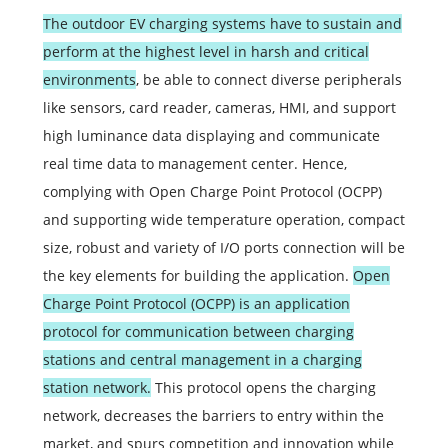
The outdoor EV charging systems have to sustain and
perform at the highest level in harsh and critical
environments
, be able to connect diverse peripherals
like sensors, card reader, cameras, HMI, and support
high luminance data displaying and communicate
real time data to management center. Hence,
complying with Open Charge Point Protocol (OCPP)
and supporting wide temperature operation, compact
size, robust and variety of I/O ports connection will be
the key elements for building the application.
Open
Charge Point Protocol (OCPP) is an application
protocol for communication between charging
stations and central management in a charging
station network.
This protocol opens the charging
network, decreases the barriers to entry within the
market, and spurs competition and innovation while