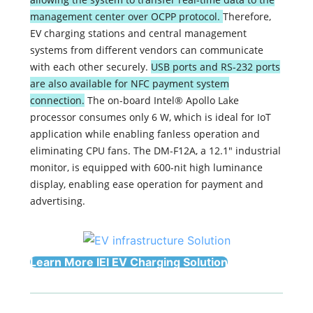
management center over OCPP protocol.
Therefore,
EV charging stations and central management
systems from different vendors can communicate
with each other securely.
USB ports and RS-232 ports
are also available for NFC payment system
connection.
The on-board Intel® Apollo Lake
processor consumes only 6 W, which is ideal for IoT
application while enabling fanless operation and
eliminating CPU fans. The DM-F12A, a 12.1" industrial
monitor, is equipped with 600-nit high luminance
display, enabling ease operation for payment and
advertising.
Learn More IEI EV Charging Solution