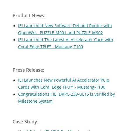
Product News:
IEI Launched New Software Defined Router with
OpenWrt - PUZZLE-M901 and PUZZLE-M902
IEI Launched The Latest AI Accelerator Card with
Coral Edge TPU™ - Mustang-T100
Press Release:
IEI Launches New Powerful AI Accelerator PCIe
Cards with Coral Edge TPU™ - Mustang-T100
Congratulations!! IEI DRPC-230-ULT5 is verified by
Milestone System
Case Study: