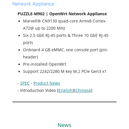
PUZZLE-M902 | OpenWrt Network Appliance
Marvell® CN9130 quad-core Armv8 Cortex-
A72@ up to 2200 MHz
Six 2.5 GbE RJ-45 ports & Three 10 GbE RJ-45
ports
Onboard 4 GB eMMC, one console port (pin-
header)
Pre-installed OpenWrt
Support 2242/2280 M key M.2 PCIe Gen3 x1
-
SPEC
-
Product News
- Introduction Video [
English
][
Chinese
]
News