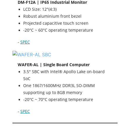
DM-F12A | IP65 Industrial Monitor
LCD Size: 12"(4:3)
Robust aluminium front bezel
Projected capacitive touch screen
-20°C ~ 60°C operating temperature
-
SPEC
WAFER-AL | Single Board Computer
3.5" SBC with Intel® Apollo Lake on-board
SoC
One 1867/1600MHz DDR3L SO-DIMM
supporting up to 8GB memory
-20°C ~ 70°C operating temperature
-
SPEC