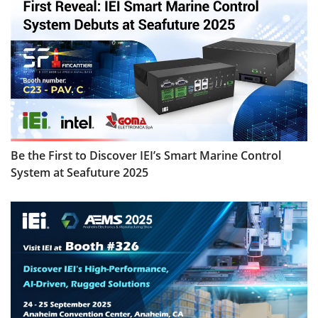
Be the First to Discover IEI’s Smart Marine Control
System at Seafuture 2025