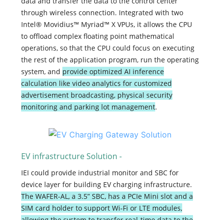
data and transfer the data to the control center
through wireless connection. Integrated with two
Intel® Movidius™ Myriad™ X VPUs, it allows the CPU
to offload complex floating point mathematical
operations, so that the CPU could focus on executing
the rest of the application program, run the operating
system, and
provide optimized AI inference
calculation like video analytics for customized
advertisement broadcasting, physical security
monitoring and parking lot management
.
EV infrastructure Solution -
IEI could provide industrial monitor and SBC for
device layer for building EV charging infrastructure.
The WAFER-AL, a 3.5” SBC, has a PCIe Mini slot and a
SIM card holder to support Wi-Fi or LTE modules,
allowing the system to transfer real-time data to the