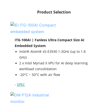
Product Selection
ITG-100AI | Fanless Ultra Compact Size AI
Embedded System
Intel® Atom® x5-E3930 1.3GHz (up to 1.8
GHz)
2 x Intel Myriad X VPU for AI deep learning
workload consolidation
-20°C ~ 50°C with air flow
-
SPEC