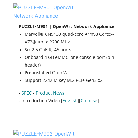
PUZZLE-M901 | OpenWrt Network Appliance
Marvell® CN9130 quad-core Armv8 Cortex-
A72@ up to 2200 MHz
Six 2.5 GbE RJ-45 ports
Onboard 4 GB eMMC, one console port (pin-
header)
Pre-installed OpenWrt
Support 2242 M key M.2 PCIe Gen3 x2
-
SPEC
-
Product News
- Introduction Video [
English
][
Chinese
]