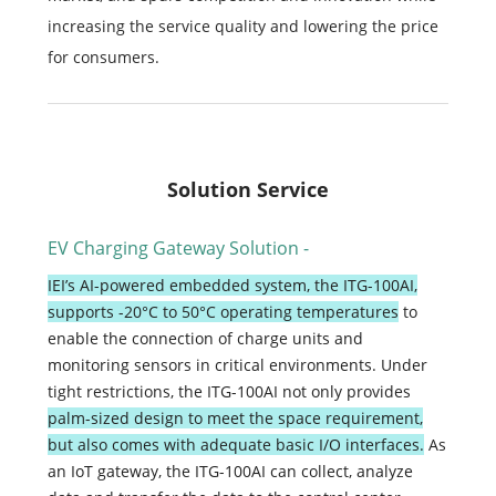
increasing the service quality and lowering the price
for consumers.
Solution Service
EV Charging Gateway Solution -
IEI’s AI-powered embedded system, the ITG-100AI,
supports -20°C to 50°C operating temperatures
to
enable the connection of charge units and
monitoring sensors in critical environments.
Under
tight restrictions, the ITG-100AI not only provides
palm-sized design to meet the space requirement,
but also comes with adequate basic I/O interfaces.
As
an IoT gateway, the ITG-100AI can collect, analyze