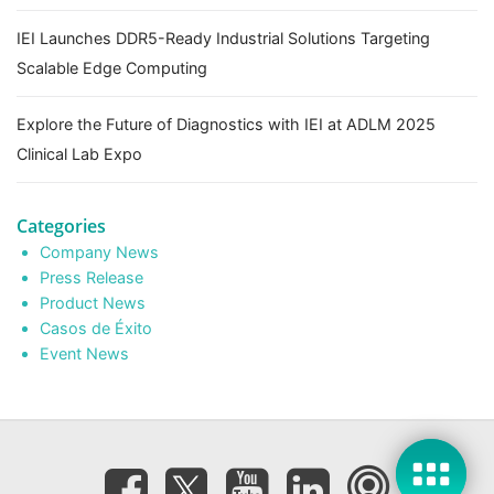
IEI Launches DDR5-Ready Industrial Solutions Targeting
Scalable Edge Computing
Explore the Future of Diagnostics with IEI at ADLM 2025
Clinical Lab Expo
Categories
Company News
Press Release
Product News
Casos de Éxito
Event News