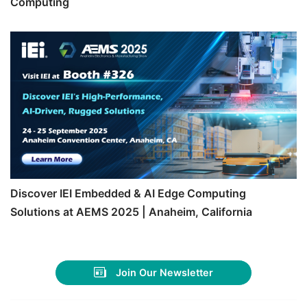
Computing
Discover IEI Embedded & AI Edge Computing
Solutions at AEMS 2025 | Anaheim, California
Join Our Newsletter