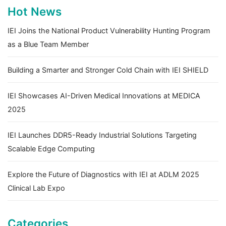
Hot News
IEI Joins the National Product Vulnerability Hunting Program
as a Blue Team Member
Building a Smarter and Stronger Cold Chain with IEI SHIELD
IEI Showcases AI-Driven Medical Innovations at MEDICA
2025
IEI Launches DDR5-Ready Industrial Solutions Targeting
Scalable Edge Computing
Explore the Future of Diagnostics with IEI at ADLM 2025
Clinical Lab Expo
Categories