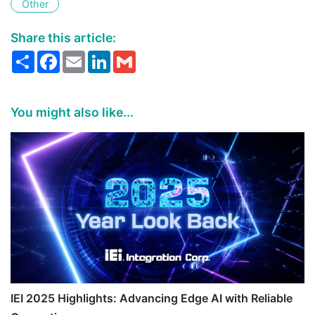
Other
Share this article:
Share
Facebook
Email
LinkedIn
Gmail
You might also like...
IEI 2025 Highlights: Advancing Edge AI with Reliable