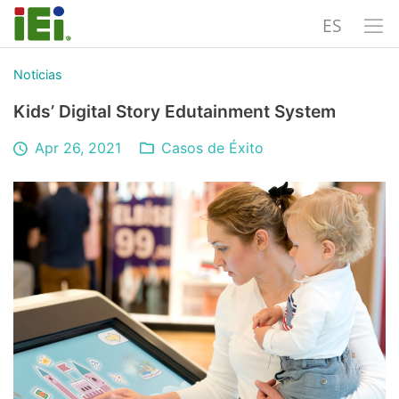
ES
Noticias
Kids’ Digital Story Edutainment System
Apr 26, 2021
Casos de Éxito