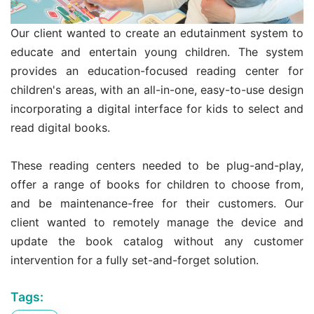
Our client wanted to create an edutainment system to
educate and entertain young children. The system
provides an education-focused reading center for
children's areas, with an all-in-one, easy-to-use design
incorporating a digital interface for kids to select and
read digital books.
These reading centers needed to be plug-and-play,
offer a range of books for children to choose from,
and be maintenance-free for their customers. Our
client wanted to remotely manage the device and
update the book catalog without any customer
intervention for a fully set-and-forget solution.
Tags: