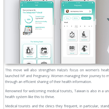
This move will also strengthen Halza’s focus on women’s healt
launched IVF and Pregnancy. Women managing their journey to m
through an efficient sharing of their health information.
Renowned for welcoming medical tourists, Taiwan is also in a un
health system like this to thrive.
Medical tourists and the clinics they frequent, in particular, sta