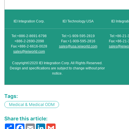
IEI Integration Corp.
IEI Technology USA
IEI Integra
Tel:+886-2-8691-6798
Tel:+1-909-595-2819
Tel:+86-21-
+886-2-2690-2098
Fax:+1-909-595-2816
Fax:+86-21-
Fax:+886-2-6616-0028
sales@usa.ieiworld.com
sales@ieiwo
sales@ieiworld.com
Copyright©2020 IEI Integration Corp. All Rights Reserved.
Design and specifications are subject to change without prior
notice.
Tags:
Medical & Medical ODM
Share this article:
Share
Facebook
Email
LinkedIn
Gmail