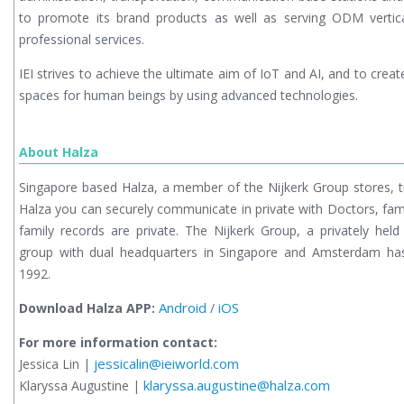
to promote its brand products as well as serving ODM vertic
professional services.
IEI strives to achieve the ultimate aim of IoT and AI, and to crea
spaces for human beings by using advanced technologies.
About Halza
Singapore based Halza, a member of the Nijkerk Group stores, t
Halza you can securely communicate in private with Doctors, fami
family records are private. The Nijkerk Group, a privately held
group with dual headquarters in Singapore and Amsterdam has 
1992.
Android
iOS
Download Halza APP:
/
For more information contact:
jessicalin@ieiworld.com
Jessica Lin |
klaryssa.augustine@halza.com
Klaryssa Augustine |