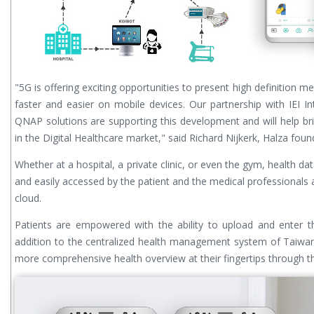
"5G is offering exciting opportunities to present high definition m
faster and easier on mobile devices. Our partnership with IEI Int
QNAP solutions are supporting this development and will help br
in the Digital Healthcare market," said Richard Nijkerk, Halza foun
Whether at a hospital, a private clinic, or even the gym, health da
and easily accessed by the patient and the medical professionals 
cloud.
Patients are empowered with the ability to upload and enter t
addition to the centralized health management system of Taiwan,
more comprehensive health overview at their fingertips through t