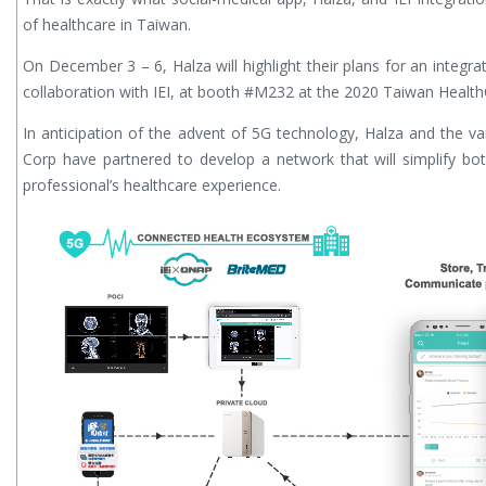
of healthcare in Taiwan.
On December 3 – 6, Halza will highlight their plans for an integr
collaboration with IEI, at booth #M232 at the 2020 Taiwan Healt
In anticipation of the advent of 5G technology, Halza and the var
Corp have partnered to develop a network that will simplify b
professional’s healthcare experience.