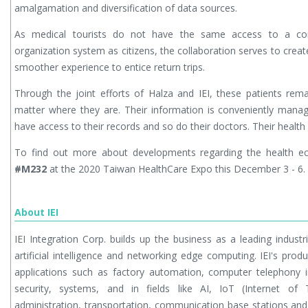
amalgamation and diversification of data sources.
As medical tourists do not have the same access to a conve
organization system as citizens, the collaboration serves to cre
smoother experience to entice return trips.
Through the joint efforts of Halza and IEI, these patients rem
matter where they are. Their information is conveniently mana
have access to their records and so do their doctors. Their health i
To find out more about developments regarding the health 
#M232
at the 2020 Taiwan HealthCare Expo this December 3 - 6.
About IEI
IEI Integration Corp. builds up the business as a leading indust
artificial intelligence and networking edge computing. IEI's pro
applications such as factory automation, computer telephony i
security, systems, and in fields like AI, IoT (Internet of 
administration, transportation, communication base stations and