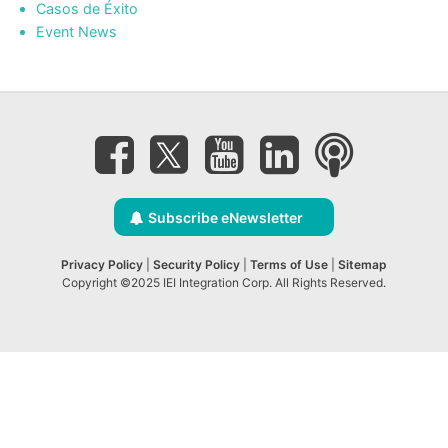
Casos de Éxito
Event News
Subscribe eNewsletter
Privacy Policy
|
Security Policy
|
Terms of Use
|
Sitemap
Copyright ©2025 IEI Integration Corp. All Rights Reserved.