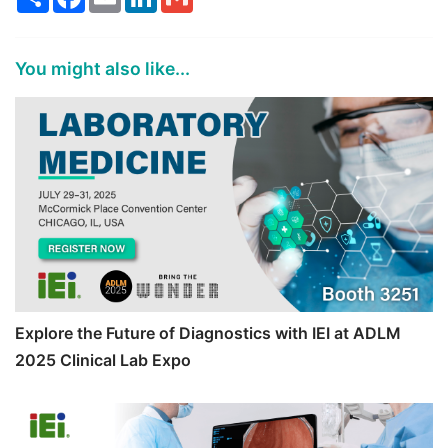
You might also like...
Explore the Future of Diagnostics with IEI at ADLM
2025 Clinical Lab Expo