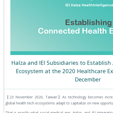
Halza and IEI Subsidiaries to Establis
Ecosystem at the 2020 Healthcare Ex
December
【23 November 2020, Taiwan】As technology becomes increasi
global health tech ecosystems adapt to capitalize on new opportuni
That is exactly what social-medical app, Halza, and IEI Integrati