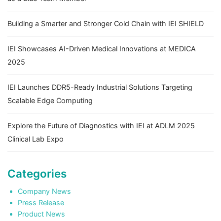
Building a Smarter and Stronger Cold Chain with IEI SHIELD
IEI Showcases AI-Driven Medical Innovations at MEDICA
2025
IEI Launches DDR5-Ready Industrial Solutions Targeting
Scalable Edge Computing
Explore the Future of Diagnostics with IEI at ADLM 2025
Clinical Lab Expo
Categories
Company News
Press Release
Product News