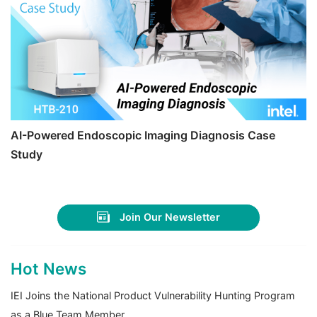
AI-Powered Endoscopic Imaging Diagnosis Case
Study
Join Our Newsletter
Hot News
IEI Joins the National Product Vulnerability Hunting Program
as a Blue Team Member