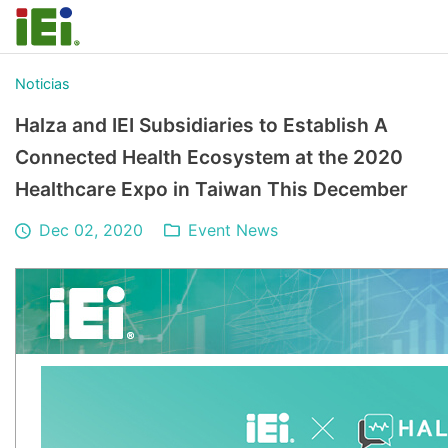
Noticias
Halza and IEI Subsidiaries to Establish A
Connected Health Ecosystem at the 2020
Healthcare Expo in Taiwan This December
Dec 02, 2020
Event News