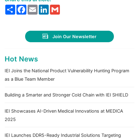
Share
Facebook
Email
LinkedIn
Gmail
Join Our Newsletter
Hot News
IEI Joins the National Product Vulnerability Hunting Program
as a Blue Team Member
Building a Smarter and Stronger Cold Chain with IEI SHIELD
IEI Showcases AI-Driven Medical Innovations at MEDICA
2025
IEI Launches DDR5-Ready Industrial Solutions Targeting