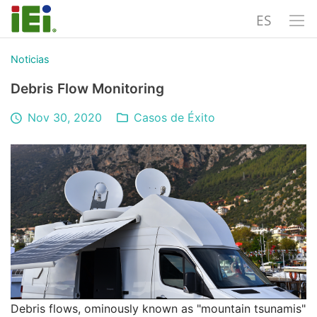
ES
Noticias
Debris Flow Monitoring
Nov 30, 2020
Casos de Éxito
Debris flows, ominously known as "mountain tsunamis"