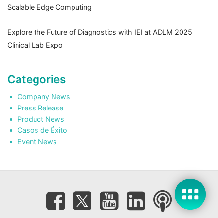
Scalable Edge Computing
Explore the Future of Diagnostics with IEI at ADLM 2025
Clinical Lab Expo
Categories
Company News
Press Release
Product News
Casos de Éxito
Event News