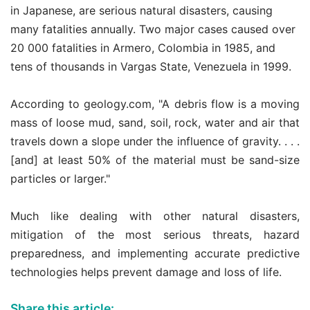
in Japanese, are serious natural disasters, causing
many fatalities annually. Two major cases caused over
20 000 fatalities in Armero, Colombia in 1985, and
tens of thousands in Vargas State, Venezuela in 1999.
According to geology.com, "A debris flow is a moving
mass of loose mud, sand, soil, rock, water and air that
travels down a slope under the influence of gravity. . . .
[and] at least 50% of the material must be sand-size
particles or larger."
Much like dealing with other natural disasters,
mitigation of the most serious threats, hazard
preparedness, and implementing accurate predictive
technologies helps prevent damage and loss of life.
Share this article: