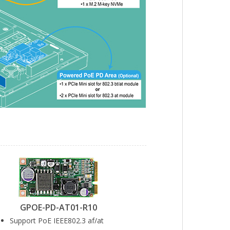
GPOE-PD-AT01-R10
Support PoE IEEE802.3 af/at