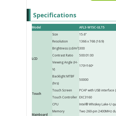
Specifications
Model
AFL3-W15C-ULT5
Size
15.6”
Resolution
1366 x 768 (16:9)
Brightness (cd/m²)
300
Contrast Ratio
500:01:00
LCD
Viewing Angle (H-
170º/160º
V)
Backlight MTBF
50000
(hrs)
Touch Screen
PCAP with USB interface 
Touch
Touch Controller
EXC3160
CPU
Intel® Whiskey Lake-U q
Memory
Two 260-pin 2400MHz du
Mainboard