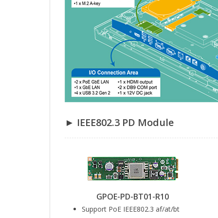
► IEEE802.3 PD Module
GPOE-PD-BT01-R10
Support PoE IEEE802.3 af/at/bt