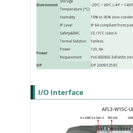
Storage
Environment
-20ºC ~ 60ºC (-4ºF ~ 140ºF
Temperature (°C)
Humidity
10% to 95% (non-conden
IP Level
IP 64 compliant front pan
Safety&EMC
CE / FCC class A
Termal Solution
Fanless
Power
12V, 8A
Power
Requirement
PoE IEEE802.3af/at/bt (r
ErP
ErP 2009/125/EC
I/O Interface
AFL3-W15C-U