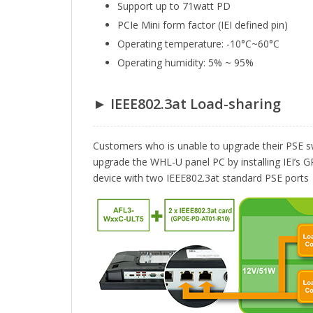
Support up to 71watt PD
PCIe Mini form factor (IEI defined pin)
Operating temperature: -10°C~60°C
Operating humidity: 5% ~ 95%
► IEEE802.3at Load-sharing
Customers who is unable to upgrade their PSE sw
upgrade the WHL-U panel PC by installing IEI’
device with two IEEE802.3at standard PSE ports