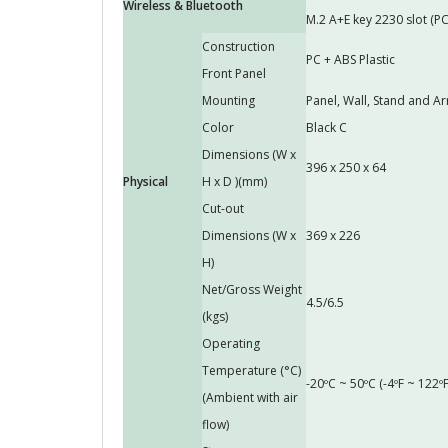
Wireless & Bluetooth
M.2 A+E key 2230 slot (PC
Construction
PC + ABS Plastic
Front Panel
Mounting
Panel, Wall, Stand and
Color
Black C
Dimensions (W x
396 x 250 x 64
Physical
H x D )(mm)
Cut-out
Dimensions (W x
369 x 226
H)
Net/Gross Weight
4.5/6.5
(kgs)
Operating
Temperature (°C)
-20ºC ~ 50ºC (-4ºF ~ 122ºF
(Ambient with air
flow)