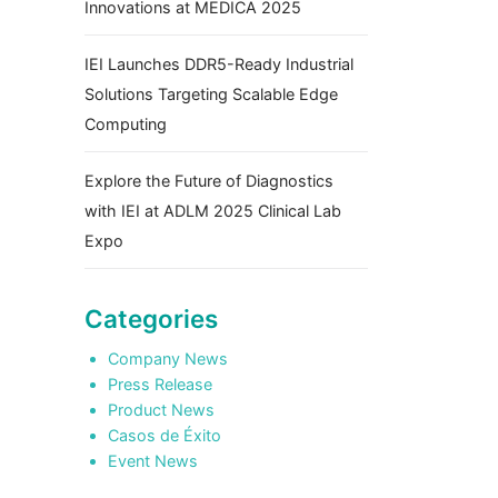
Innovations at MEDICA 2025
IEI Launches DDR5-Ready Industrial
Solutions Targeting Scalable Edge
Computing
Explore the Future of Diagnostics
with IEI at ADLM 2025 Clinical Lab
Expo
Categories
Company News
Press Release
Product News
Casos de Éxito
Event News