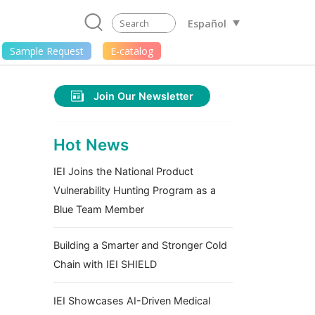
Español
Sample Request
E-catalog
Join Our Newsletter
Hot News
IEI Joins the National Product
Vulnerability Hunting Program as a
Blue Team Member
Building a Smarter and Stronger Cold
Chain with IEI SHIELD
IEI Showcases AI-Driven Medical