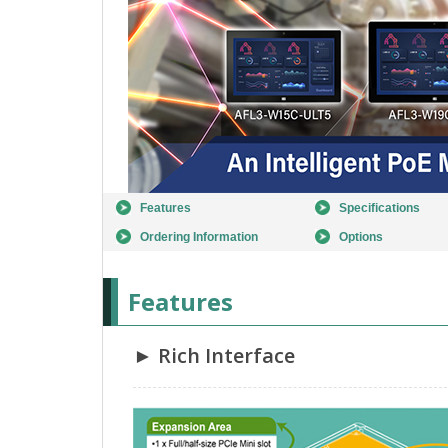
Features
Specifications
Ordering Information
Options
Features
► Rich Interface