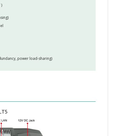
 )
sing)
el
edundancy, power load-sharing)
LT5