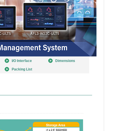
I/O Interface
Dimensions
Packing List