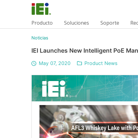
Producto
Soluciones
Soporte
Re
Noticias
IEI Launches New Intelligent PoE M
May 07, 2020
Product News