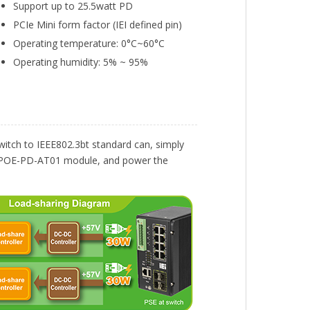
Support up to 25.5watt PD
PCIe Mini form factor (IEI defined pin)
Operating temperature: 0°C~60°C
Operating humidity: 5% ~ 95%
itch to IEEE802.3bt standard can, simply
s GPOE-PD-AT01 module, and power the