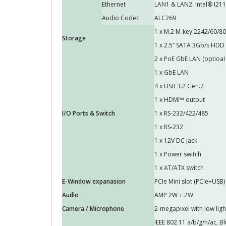
Ethernet
LAN1 & LAN2: Intel® I211
Audio Codec
ALC269
1 x M.2 M-key 2242/60/80 
Storage
1 x 2.5” SATA 3Gb/s HDD
2 x PoE GbE LAN (optioaI 
1 x GbE LAN
4 x USB 3.2 Gen.2
1 x HDMI™ output
I/O Ports & Switch
1 x RS-232/422/485
1 x RS-232
1 x 12V DC jack
1 x Power switch
1 x AT/ATX switch
E-Window expanasion
PCIe Mini slot (PCIe+USB)
Audio
AMP 2W + 2W
Camera / Microphone
2-megapixel with low ligh
IEEE 802.11 a/b/g/n/ac, B