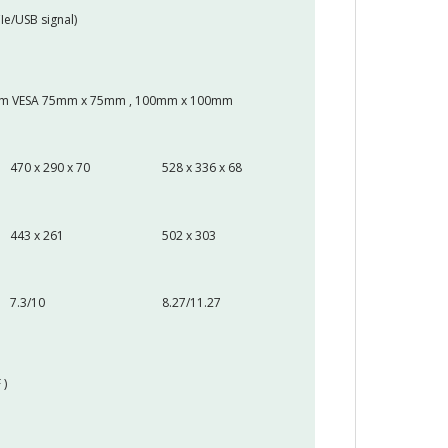
Ie/USB signal)
 Arm VESA 75mm x 75mm , 100mm x 100mm
470 x 290 x 70
528 x 336 x 68
443 x 261
502 x 303
7.3/10
8.27/11.27
 )