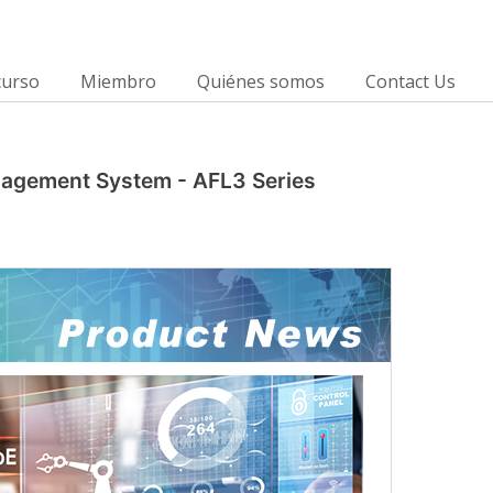
curso
Miembro
Quiénes somos
Contact Us
anagement System - AFL3 Series