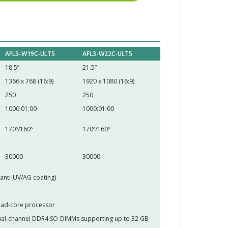
AFL3-W19C-ULT5
AFL3-W22C-ULT5
18.5”
21.5”
1366 x 768 (16:9)
1920 x 1080 (16:9)
250
250
1000:01:00
1000:01:00
170º/160º
170º/160º
30000
30000
(anti-UV/AG coating)
uad-core processor
al-channel DDR4 SO-DIMMs supporting up to 32 GB