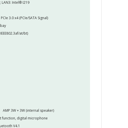
; LAN3: Intel® I219
PCIe 3.0 x4 (PCIe/SATA Signal)
 bay
IEEE802.3af/at/bt)
AMP 3W + 3W (internal speaker)
t function, digital microphone
luetooth V4.1