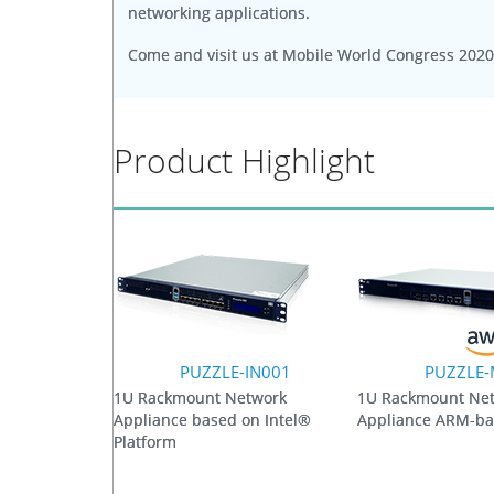
networking applications.
Come and visit us at Mobile World Congress 2020
Product Highlight
PUZZLE-IN001
PUZZLE
1U Rackmount Network
1U Rackmount Ne
Appliance based on Intel®
Appliance ARM-ba
Platform