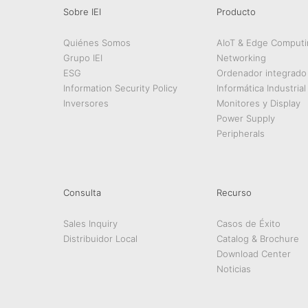
Sobre IEI
Producto
Quiénes Somos
AIoT & Edge Computi
Grupo IEI
Networking
ESG
Ordenador integrado
Information Security Policy
Informática Industrial
Inversores
Monitores y Display
Power Supply
Peripherals
Consulta
Recurso
Sales Inquiry
Casos de Éxito
Distribuidor Local
Catalog & Brochure
Download Center
Noticias