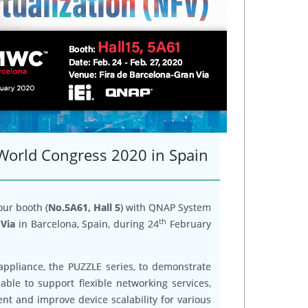
 World Congress 2020 in Spain
 our booth (
No.5A61, Hall 5
) with QNAP System
th
 Via
in Barcelona, Spain, during 24
February
appliance, the PUZZLE series, to demonstrate
able to support flexible networking services,
t and improve device scalability for various