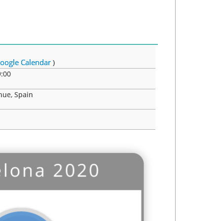
oogle Calendar
)
:00
nue, Spain