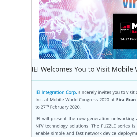
IEI Welcomes You to Visit Mobile
IEI Integration Corp.
sincerely invites you to visit
Inc. at Mobile World Congress 2020 at
Fira Gran
th
to 27
February 2020.
IEI will present the new generation networking 
NFV technology solutions. The PUZZLE series is 
enable simple and fast network device deploymen