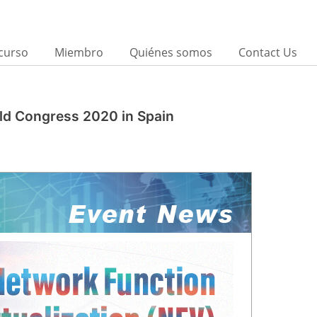
curso
Miembro
Quiénes somos
Contact Us
rld Congress 2020 in Spain