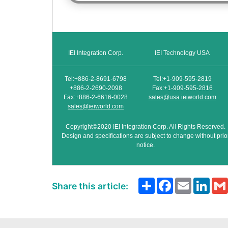
IEI Integration Corp.
IEI Technology USA
Tel:+886-2-8691-6798
Tel:+1-909-595-2819
+886-2-2690-2098
Fax:+1-909-595-2816
Fax:+886-2-6616-0028
sales@usa.ieiworld.com
sales@ieiworld.com
Copyright©2020 IEI Integration Corp. All Rights Reserved.
Design and specifications are subject to change without prio
notice.
Share
Facebook
Email
Link
Share this article: