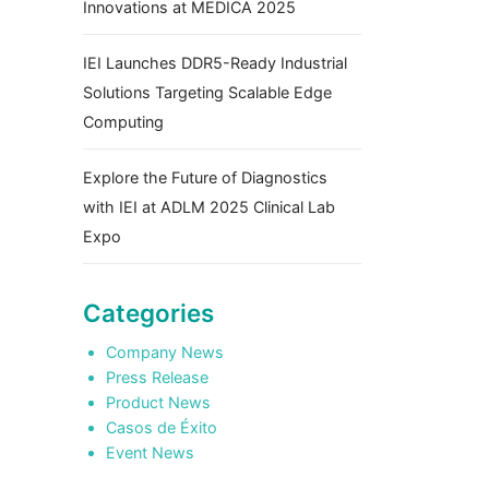
Innovations at MEDICA 2025
IEI Launches DDR5-Ready Industrial
Solutions Targeting Scalable Edge
Computing
Explore the Future of Diagnostics
with IEI at ADLM 2025 Clinical Lab
Expo
Categories
Company News
Press Release
Product News
Casos de Éxito
Event News