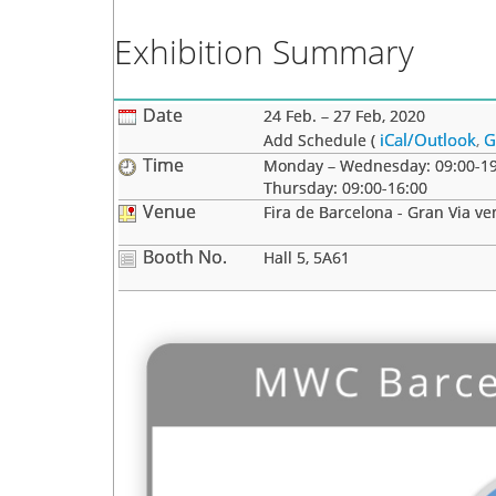
Exhibition Summary
Date
24 Feb. – 27 Feb, 2020
iCal/Outlook
G
Add Schedule (
,
Time
Monday – Wednesday: 09:00-19
Thursday: 09:00-16:00
Venue
Fira de Barcelona - Gran Via ve
Booth No.
Hall 5, 5A61