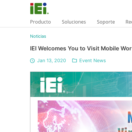
Producto
Soluciones
Soporte
Re
Noticias
IEI Welcomes You to Visit Mobile Wo
Jan 13, 2020
Event News