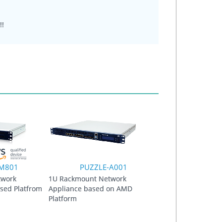
!!
-M801
PUZZLE-A001
twork
1U Rackmount Network
sed Platfrom
Appliance based on AMD
Platform