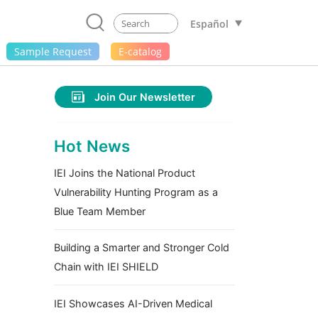
Español
Sample Request
E-catalog
Join Our Newsletter
Hot News
IEI Joins the National Product
Vulnerability Hunting Program as a
Blue Team Member
Building a Smarter and Stronger Cold
Chain with IEI SHIELD
IEI Showcases AI-Driven Medical