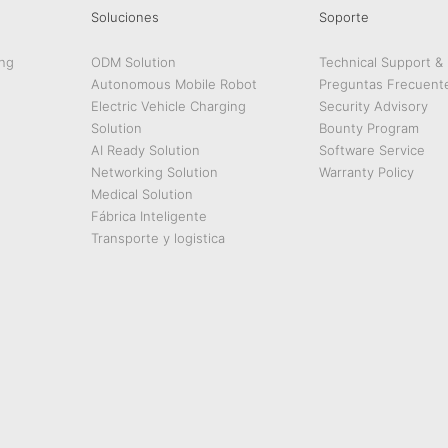
Soluciones
Soporte
ng
ODM Solution
Technical Support &
Autonomous Mobile Robot
Preguntas Frecuent
Electric Vehicle Charging
Security Advisory
Solution
Bounty Program
AI Ready Solution
Software Service
Networking Solution
Warranty Policy
Medical Solution
Fábrica Inteligente
Transporte y logistica