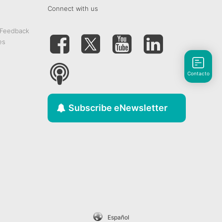
Connect with us
 Feedback
es
Contacto
Subscribe eNewsletter
Español