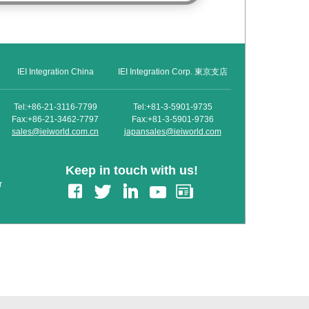
IEI Integration China
IEI Integration Corp. 東京支店
Tel:+86-21-3116-7799
Tel:+81-3-5901-9735
Fax:+86-21-3462-7797
Fax:+81-3-5901-9736
sales@ieiworld.com.cn
japansales@ieiworld.com
Keep in touch with us!
r
edIn
Gmail