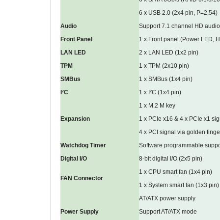
6 x USB 2.0 (2x4 pin, P=2.54)
Audio
Support 7.1 channel HD audio
Front Panel
1 x Front panel (Power LED, 
LAN LED
2 x LAN LED (1x2 pin)
TPM
1 x TPM (2x10 pin)
SMBus
1 x SMBus (1x4 pin)
I²C
1 x I²C (1x4 pin)
1 x M.2 M key
Expansion
1 x PCIe x16 & 4 x PCIe x1 sig
4 x PCI signal via golden finge
Watchdog Timer
Software programmable suppor
Digital I/O
8-bit digital I/O (2x5 pin)
1 x CPU smart fan (1x4 pin)
FAN Connector
1 x System smart fan (1x3 pin)
AT/ATX power supply
Power Supply
Support AT/ATX mode