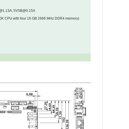
V@1.13A, 5VSB@0.15A
00K CPU with four 16 GB 2666 MHz DDR4 memory)