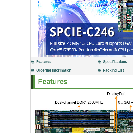
Features
Specifications
Ordering Information
Packing List
Features