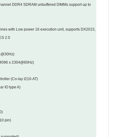
channel DDR4 SDRAM unbuffered DIMMs support up to
)
ines with Low power 16 execution unit, supports DX2015,
ES 2.0
04@30Hz)
to 4096 x 2304@60Hz)
roller (Co-lay I210-AT)
ar IO type A)
0)
10 pin)
 supported)