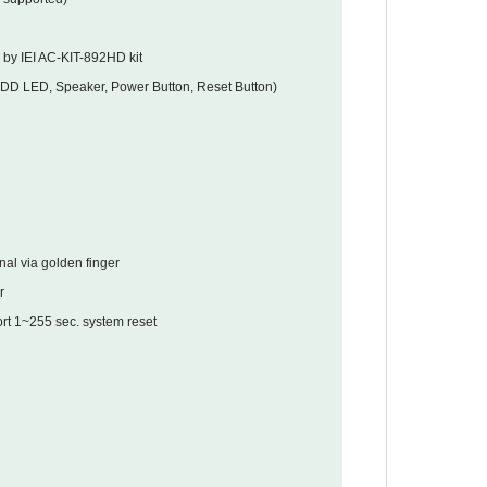
 by IEI AC-KIT-892HD kit
HDD LED, Speaker, Power Button, Reset Button)
nal via golden finger
r
t 1~255 sec. system reset