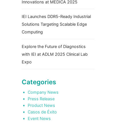
Innovations at MEDICA 2025
IEI Launches DDR5-Ready Industrial
Solutions Targeting Scalable Edge
Computing
Explore the Future of Diagnostics
with IEI at ADLM 2025 Clinical Lab
Expo
Categories
Company News
Press Release
Product News
Casos de Éxito
Event News