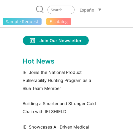
Español
Sample Request
E-catalog
Join Our Newsletter
Hot News
IEI Joins the National Product
Vulnerability Hunting Program as a
Blue Team Member
Building a Smarter and Stronger Cold
Chain with IEI SHIELD
IEI Showcases AI-Driven Medical