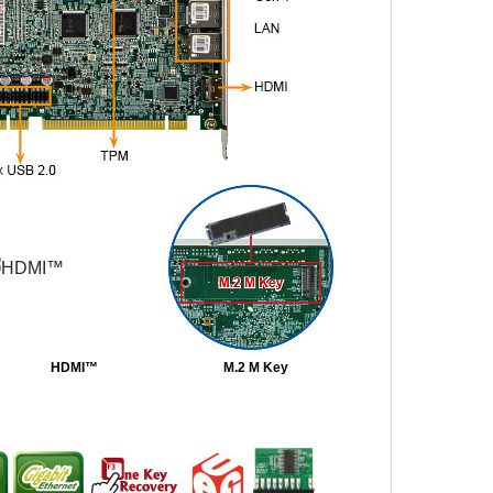
HDMI™
M.2 M Key