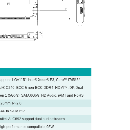
upports LGA1151 Intel® Xeon® E3, Core™ i7/i5/i3/
tel® C246, ECC & non-ECC DDR4, HDMI™, DP, Dual
Gen 1 (5Gb/s), SATA 6Gb/s, HD Audio, iAMT and RoHS
 220mm, P=2.0
-4P to SATA15P
ealtek ALC892 support dual audio streams
 High-performance compatible, 95W