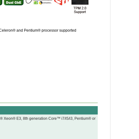
, Celeron® and Pentium® processor supported
l® Xeon® E3, 8th generation Core™ i7/i5/i3, Pentium® or