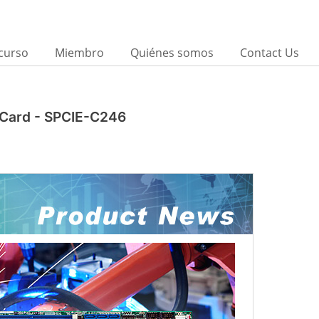
curso
Miembro
Quiénes somos
Contact Us
U Card - SPCIE-C246