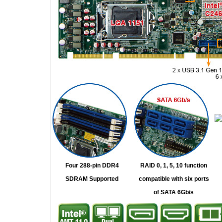
Four 288-pin DDR4
RAID 0, 1, 5, 10 function
SDRAM Supported
compatible with six ports
of SATA 6Gb/s