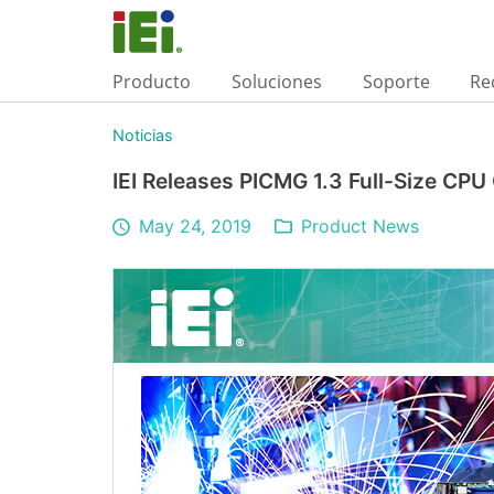
Producto
Soluciones
Soporte
Re
Noticias
IEI Releases PICMG 1.3 Full-Size CP
May 24, 2019
Product News