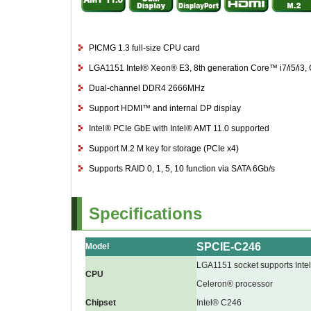
PICMG 1.3 full-size CPU card
LGA1151 Intel® Xeon® E3, 8th generation Core™ i7/i5/i3
Dual-channel DDR4 2666MHz
Support HDMI™ and internal DP display
Intel® PCIe GbE with Intel® AMT 11.0 supported
Support M.2 M key for storage (PCIe x4)
Supports RAID 0, 1, 5, 10 function via SATA 6Gb/s
Specifications
SPCIE-C246
Model
LGA1151 socket supports Inte
CPU
Celeron® processor
Chipset
Intel® C246