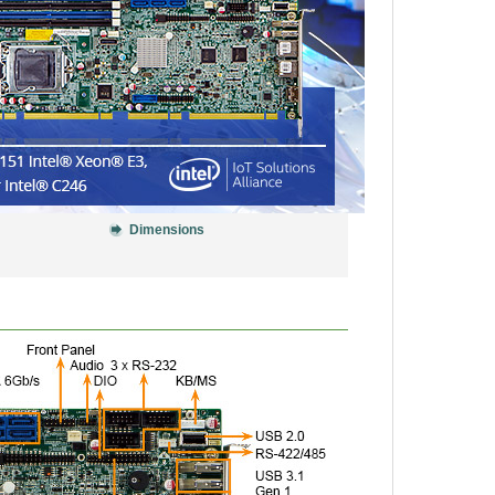
Dimensions