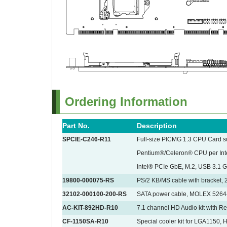
Ordering Information
Part No.
Description
SPCIE-C246-R11
Full-size PICMG 1.3 CPU Card s
Pentium®/Celeron® CPU per In
Intel® PCIe GbE, M.2, USB 3.1 
19800-000075-RS
PS/2 KB/MS cable with bracket,
32102-000100-200-RS
SATA power cable, MOLEX 5264
AC-KIT-892HD-R10
7.1 channel HD Audio kit with R
CF-1150SA-R10
Special cooler kit for LGA1150,