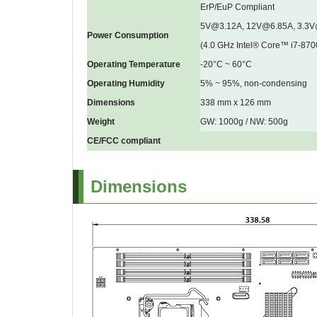
ErP/EuP Compliant
5V@3.12A, 12V@6.85A, 3.3
Power Consumption
(4.0 GHz Intel® Core™ i7-87
Operating Temperature
-20°C ~ 60°C
Operating Humidity
5% ~ 95%, non-condensing
Dimensions
338 mm x 126 mm
Weight
GW: 1000g / NW: 500g
CE/FCC compliant
Dimensions