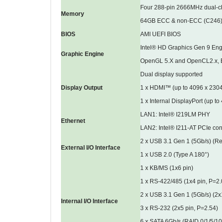
Four 288-pin 2666MHz dual-
Memory
64GB ECC & non-ECC (C246
BIOS
AMI UEFI BIOS
Intel® HD Graphics Gen 9 Eng
Graphic Engine
OpenGL 5.X and OpenCL2.x, 
Dual display supported
Display Output
1 x HDMI™ (up to 4096 x 23
1 x Internal DisplayPort (up 
LAN1: Intel® I219LM PHY
Ethernet
LAN2: Intel® I211-AT PCIe cont
2 x USB 3.1 Gen 1 (5Gb/s) (Re
External I/O Interface
1 x USB 2.0 (Type A 180°)
1 x KB/MS (1x6 pin)
1 x RS-422/485 (1x4 pin, P=2.
2 x USB 3.1 Gen 1 (5Gb/s) (2x
Internal I/O Interface
3 x RS-232 (2x5 pin, P=2.54)
6 x SATA 6Gb/s (RAID 0/1/5/10