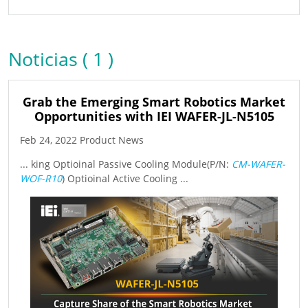
Noticias ( 1 )
Grab the Emerging Smart Robotics Market
Opportunities with IEI WAFER-JL-N5105
Feb 24, 2022 Product News
... king Optioinal Passive Cooling Module(P/N:
CM-WAFER-
WOF-R10
) Optioinal Active Cooling ...