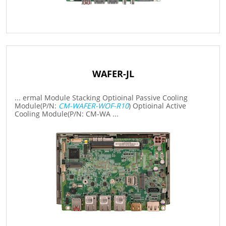
WAFER-JL
... ermal Module Stacking Optioinal Passive Cooling
Module(P/N:
CM-WAFER-WOF-R10
) Optioinal Active
Cooling Module(P/N: CM-WA ...