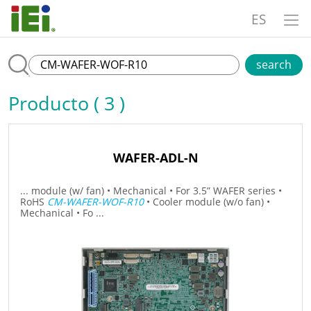
ES
search
Producto ( 3 )
WAFER-ADL-N
... module (w/ fan) • Mechanical • For 3.5” WAFER series •
RoHS
CM-WAFER-WOF-R10
• Cooler module (w/o fan) •
Mechanical • Fo ...