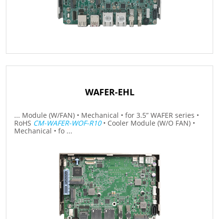
WAFER-EHL
... Module (W/FAN) • Mechanical • for 3.5” WAFER series •
RoHS
CM-WAFER-WOF-R10
• Cooler Module (W/O FAN) •
Mechanical • fo ...