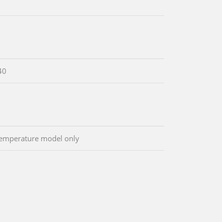
40
emperature model only