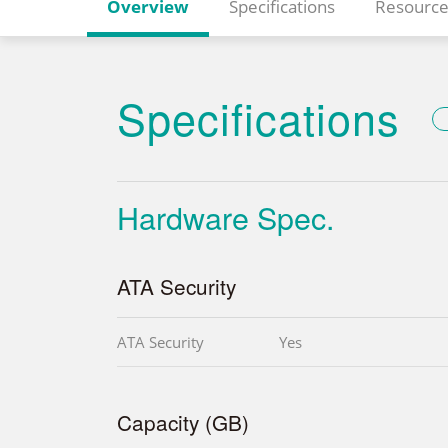
Overview
Specifications
Resource
Specifications
Hardware Spec.
ATA Security
ATA Security
Yes
Capacity (GB)