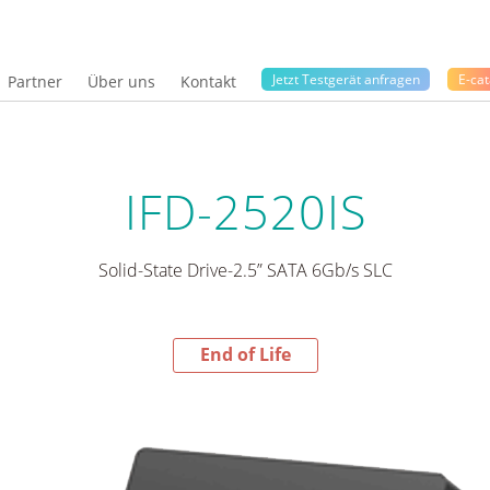
Jetzt Testgerät anfragen
E-cat
Partner
Über uns
Kontakt
IFD-2520IS
Solid-State Drive-2.5” SATA 6Gb/s SLC
End of Life