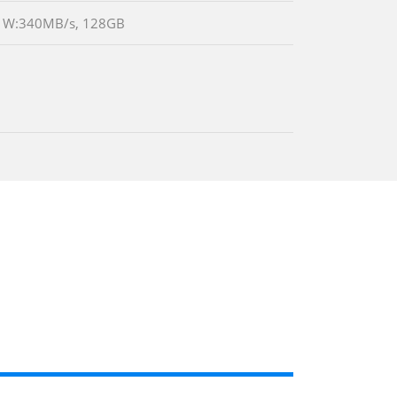
B/s W:340MB/s, 128GB