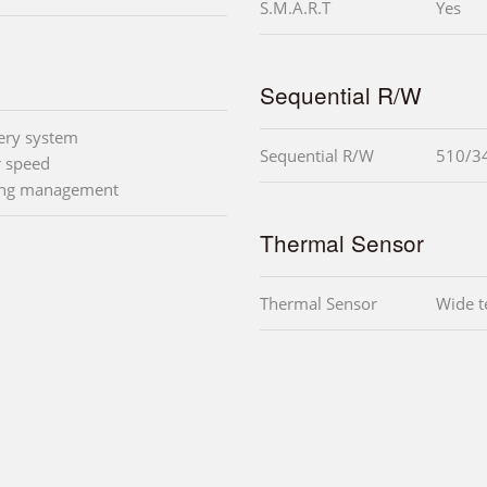
S.M.A.R.T
Yes
Sequential R/W
very system
Sequential R/W
510/3
r speed
ling management
Thermal Sensor
Thermal Sensor
Wide t