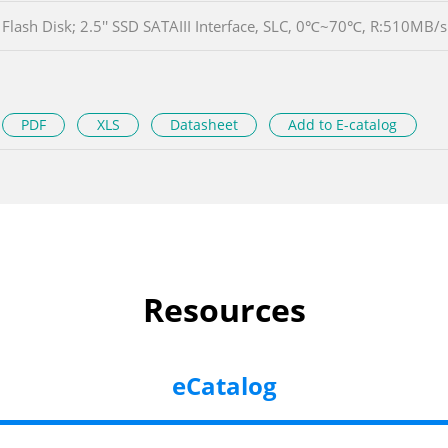
Flash Disk; 2.5'' SSD SATAIII Interface, SLC, 0℃~70℃, R:510M
PDF
XLS
Datasheet
Add to E-catalog
Resources
eCatalog