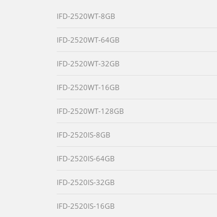
IFD-2520WT-8GB
IFD-2520WT-64GB
IFD-2520WT-32GB
IFD-2520WT-16GB
IFD-2520WT-128GB
IFD-2520IS-8GB
IFD-2520IS-64GB
IFD-2520IS-32GB
IFD-2520IS-16GB