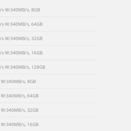
MB/s W:340MB/s, 8GB
MB/s W:340MB/s, 64GB
MB/s W:340MB/s, 32GB
MB/s W:340MB/s, 16GB
0MB/s W:340MB/s, 128GB
/s W:340MB/s, 8GB
B/s W:340MB/s, 64GB
B/s W:340MB/s, 32GB
B/s W:340MB/s, 16GB