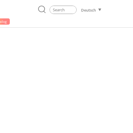
Deutsch
alog