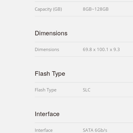
Capacity (GB)
8GB~128GB
Dimensions
Dimensions
69.8 x 100.1 x 9.3
Flash Type
Flash Type
SLC
Interface
Interface
SATA 6Gb/s