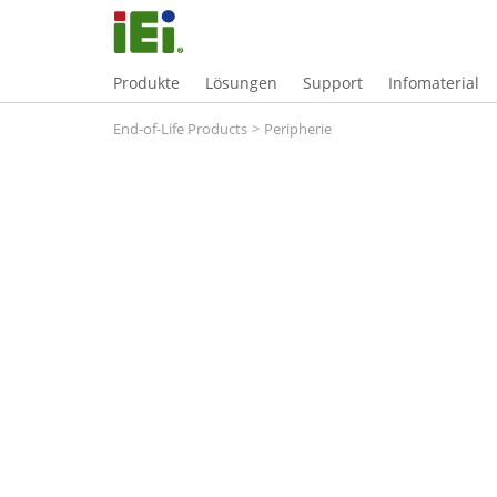
Produkte
Lösungen
Support
Infomaterial
End-of-Life Products
>
Peripherie