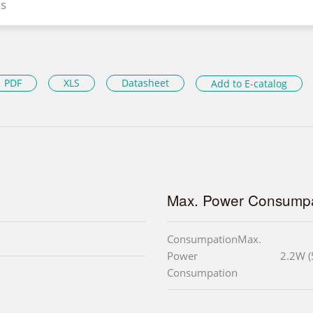
s
PDF
XLS
Datasheet
Add to E-catalog
Max. Power Consumpa
ConsumpationMax.
Power
2.2W (
Consumpation