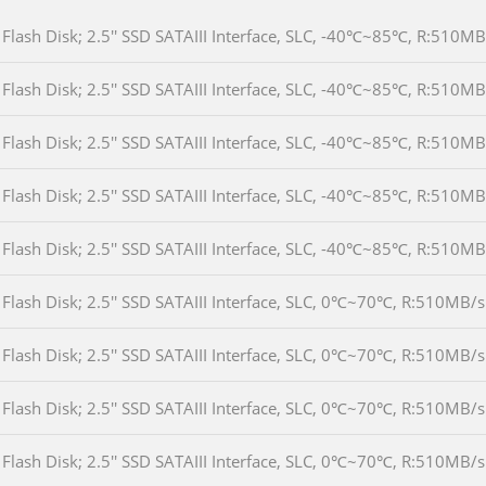
Flash Disk; 2.5'' SSD SATAIII Interface, SLC, -40℃~85℃, R:510
Flash Disk; 2.5'' SSD SATAIII Interface, SLC, -40℃~85℃, R:510
Flash Disk; 2.5'' SSD SATAIII Interface, SLC, -40℃~85℃, R:510
Flash Disk; 2.5'' SSD SATAIII Interface, SLC, -40℃~85℃, R:510
Flash Disk; 2.5'' SSD SATAIII Interface, SLC, -40℃~85℃, R:51
Flash Disk; 2.5'' SSD SATAIII Interface, SLC, 0℃~70℃, R:510MB
Flash Disk; 2.5'' SSD SATAIII Interface, SLC, 0℃~70℃, R:510M
Flash Disk; 2.5'' SSD SATAIII Interface, SLC, 0℃~70℃, R:510M
Flash Disk; 2.5'' SSD SATAIII Interface, SLC, 0℃~70℃, R:510M