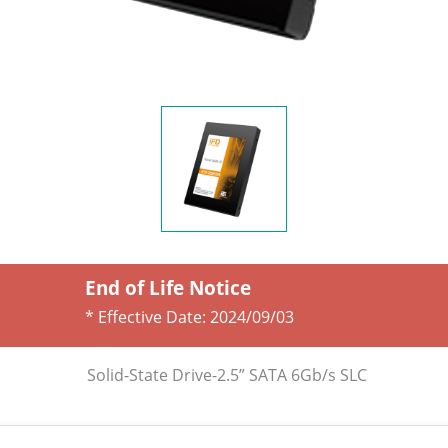
End of Life Notice
* Effective Date:
2024/09/03
Solid-State Drive-2.5” SATA 6Gb/s SLC