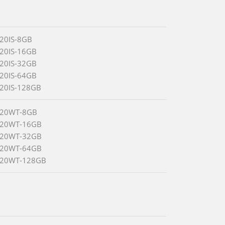
520IS-8GB
520IS-16GB
520IS-32GB
520IS-64GB
520IS-128GB
520WT-8GB
520WT-16GB
520WT-32GB
520WT-64GB
520WT-128GB