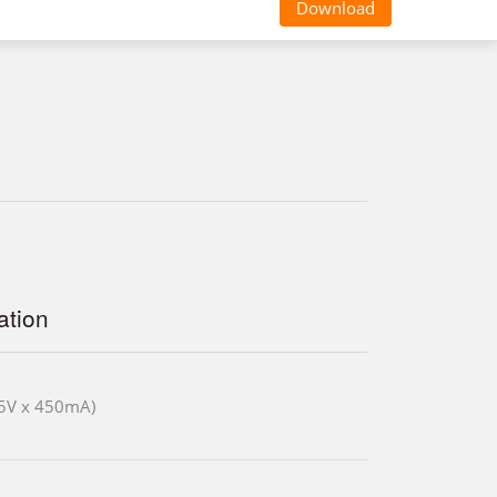
Download
tion
5V x 450mA)