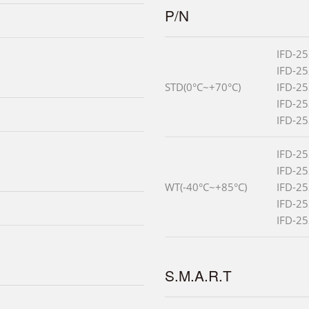
P/N
IFD-2
IFD-2
STD(0°C~+70°C)
IFD-2
IFD-2
IFD-2
IFD-2
IFD-2
WT(-40°C~+85°C)
IFD-2
IFD-2
IFD-2
S.M.A.R.T