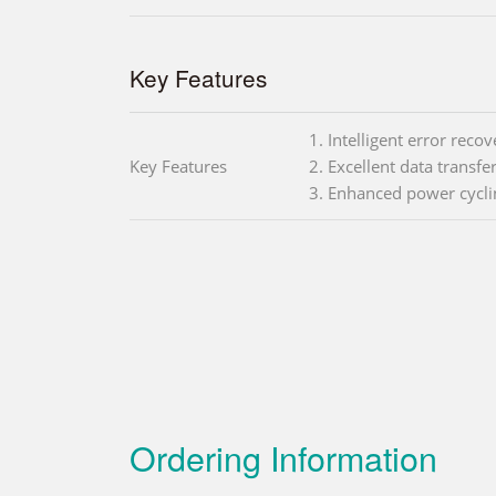
Key Features
1. Intelligent error reco
Key Features
2. Excellent data transfe
3. Enhanced power cyc
Ordering Information