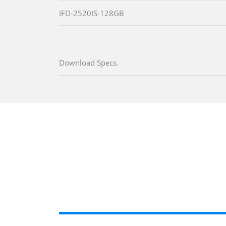
IFD-2520IS-128GB
Download Specs.