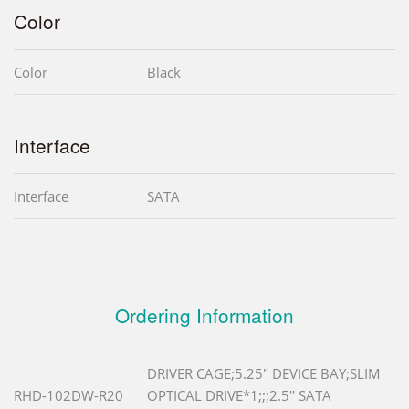
Color
Color
Black
Interface
Interface
SATA
Ordering Information
DRIVER CAGE;5.25" DEVICE BAY;SLIM
RHD-102DW-R20
OPTICAL DRIVE*1;;;2.5'' SATA