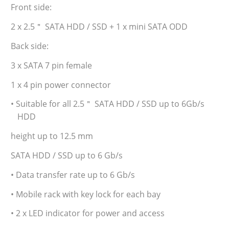
Front side:
2 x 2.5＂ SATA HDD / SSD + 1 x mini SATA ODD
Back side:
3 x SATA 7 pin female
1 x 4 pin power connector
• Suitable for all 2.5＂ SATA HDD / SSD up to 6Gb/s
HDD
height up to 12.5 mm
SATA HDD / SSD up to 6 Gb/s
• Data transfer rate up to 6 Gb/s
• Mobile rack with key lock for each bay
• 2 x LED indicator for power and access