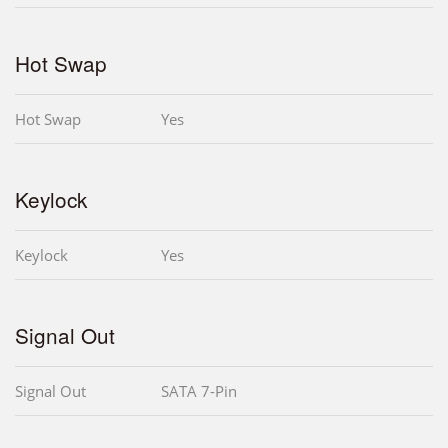
Hot Swap
Hot Swap
Yes
Keylock
Keylock
Yes
Signal Out
Signal Out
SATA 7-Pin