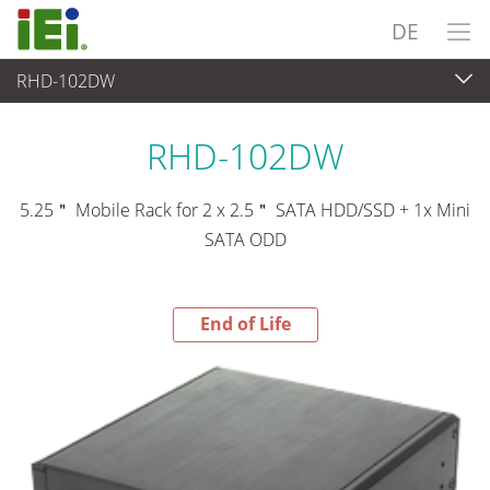
DE
RHD-102DW
End-of-Life Products
>
Peripherie
RHD-102DW
5.25＂ Mobile Rack for 2 x 2.5＂ SATA HDD/SSD + 1x Mini
SATA ODD
End of Life