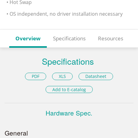
• Hot Swap
• OS independent, no driver installation necessary
Overview
Specifications
Resources
Specifications
PDF
XLS
Datasheet
Add to E-catalog
Hardware Spec.
General