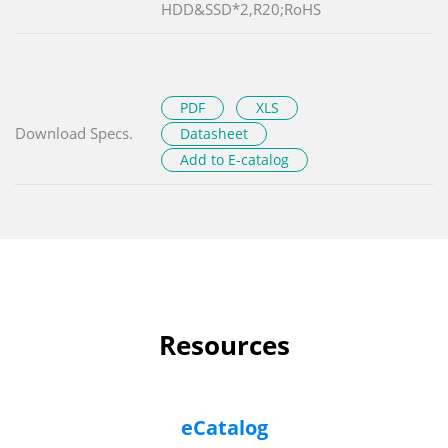
HDD&SSD*2,R20;RoHS
PDF
XLS
Download Specs.
Datasheet
Add to E-catalog
Resources
eCatalog