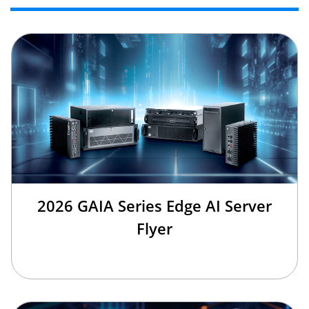
2026 GAIA Series Edge AI Server
Flyer