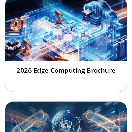
2026 Edge Computing Brochure