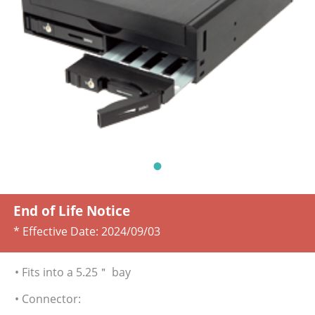
End of Life Notice
* Effective Date:
2024/09/03
• Fits into a 5.25＂ bay
• Connector: