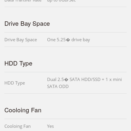
Drive Bay Space
Drive Bay Space
One 5.25� drive bay
HDD Type
Dual 2.5� SATA HDD/SSD + 1 x mini
HDD Type
SATA ODD
Cooloing Fan
Cooloing Fan
Yes