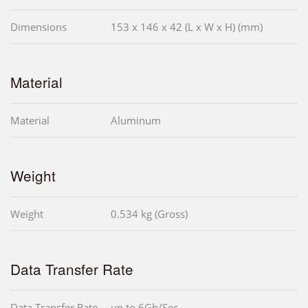
Dimensions
153 x 146 x 42 (L x W x H) (mm)
Material
Material
Aluminum
Weight
Weight
0.534 kg (Gross)
Data Transfer Rate
Data Transfer Rate
up to 6Gb/Sec