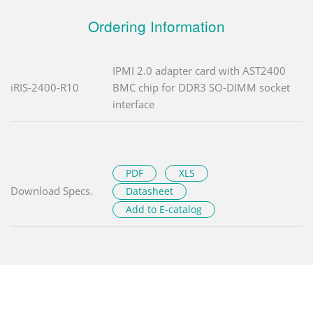
Ordering Information
IPMI 2.0 adapter card with AST2400
iRIS-2400-R10
BMC chip for DDR3 SO-DIMM socket
interface
PDF
XLS
Download Specs.
Datasheet
Add to E-catalog