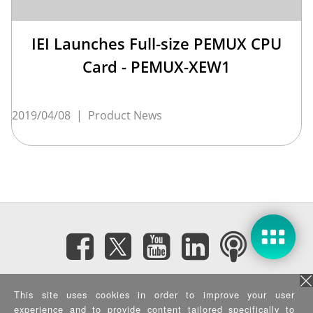
IEI Launches Full-size PEMUX CPU
Card - PEMUX-XEW1
2019/04/08
|
Product News
Subscribe eNewsletter
This site uses cookies in order to improve your user
experience and to provide content tailored specifically to