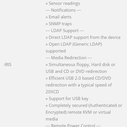
» Sensor readings
--- Notifications ---
» Email alerts
» SNMP traps
--- LDAP Support ---
» Direct LDAP support from the device
» Open LDAP (Generic LDAP)
supported
--- Media Redirection ---
iRIS
» Simultaneous floppy, Hard disk or
USB and CD or DVD redirection
» Efficient USB 2.0 based CD/DVD
redirection with a typical speed of
20XCD
» Support for USB key
» Completely secured (Authenticated or
Encrypted) remote KVM or virtual
media
--- Remote Power Control ---