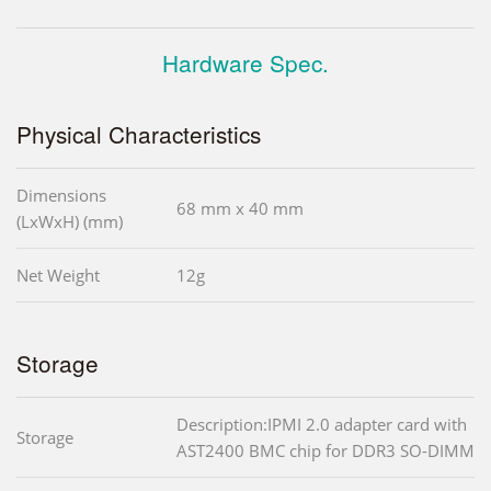
Hardware Spec.
Physical Characteristics
Dimensions
68 mm x 40 mm
(LxWxH) (mm)
Net Weight
12g
Storage
Description:IPMI 2.0 adapter card with
Storage
AST2400 BMC chip for DDR3 SO-DIMM