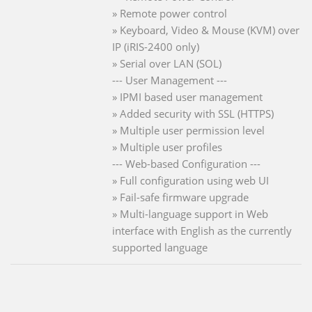
» Remote power control
» Keyboard, Video & Mouse (KVM) over
IP (iRIS-2400 only)
» Serial over LAN (SOL)
--- User Management ---
» IPMI based user management
» Added security with SSL (HTTPS)
» Multiple user permission level
» Multiple user profiles
--- Web-based Configuration ---
» Full configuration using web UI
» Fail-safe firmware upgrade
» Multi-language support in Web
interface with English as the currently
supported language