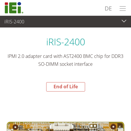
DE
iRIS-2400
End-of-Life Products
>
Embedded Computer
iRIS-2400
IPMI 2.0 adapter card with AST2400 BMC chip for DDR3
SO-DIMM socket interface
End of Life