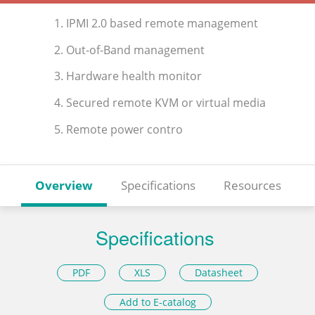
1. IPMI 2.0 based remote management
2. Out-of-Band management
3. Hardware health monitor
4. Secured remote KVM or virtual media
5. Remote power contro
Overview
Specifications
Resources
Specifications
PDF
XLS
Datasheet
Add to E-catalog