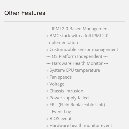
Other Features
--- IPMI 2.0 Based Management ---
» BMC stack with a full IPMI 2.0
implementation
» Customizable sensor management
--- OS Platform Independent ---
--- Hardware Health Monitor ---
» System/CPU temperature
» Fan speeds
» Voltage
» Chassis intrusion
» Power supply failed
» FRU (Field Replaceable Unit)
--- Event Log ---
» BIOS event
» Hardware health monitor event