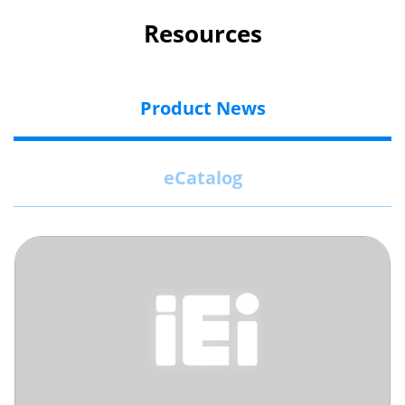
Resources
Product News
eCatalog