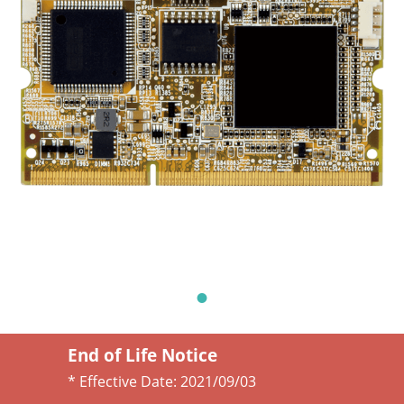
End of Life Notice
* Effective Date:
2021/09/03