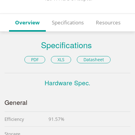
Overview
Specifications
Resources
Specifications
PDF
XLS
Datasheet
Hardware Spec.
General
Efficiency
91.57%
Storage