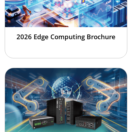
2026 Edge Computing Brochure