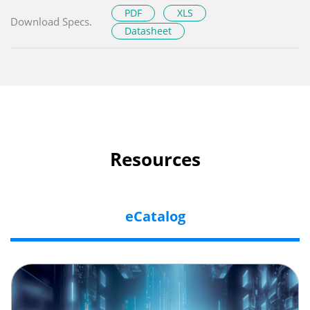
PDF
XLS
Download Specs.
Datasheet
Resources
eCatalog