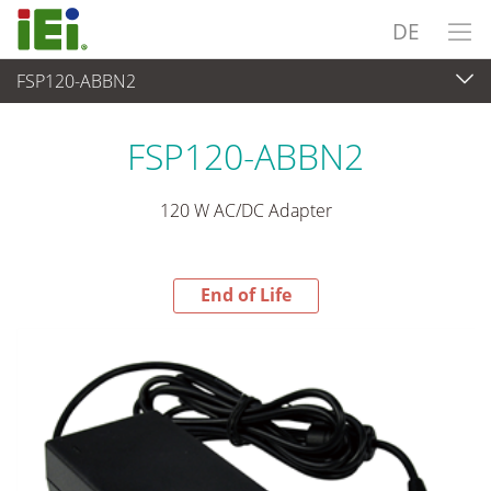
DE
FSP120-ABBN2
End-of-Life Products
>
Stromversorgung
FSP120-ABBN2
120 W AC/DC Adapter
End of Life