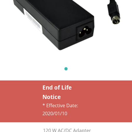
End of Life
Notice
* Effective Date:
2020/01/10
120 W AC/DC Adapter