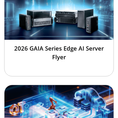
2026 GAIA Series Edge AI Server
Flyer