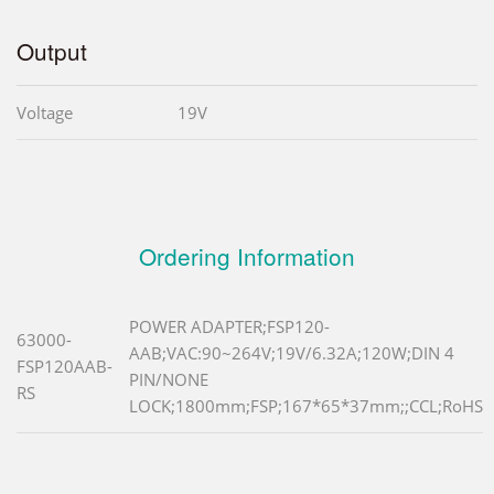
Output
Voltage
19V
Ordering Information
POWER ADAPTER;FSP120-
63000-
AAB;VAC:90~264V;19V/6.32A;120W;DIN 4
FSP120AAB-
PIN/NONE
RS
LOCK;1800mm;FSP;167*65*37mm;;CCL;RoHS