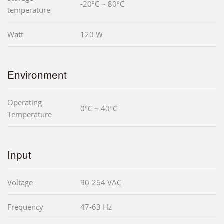
-20ºC ~ 80ºC
temperature
Watt
120 W
Environment
Operating
0ºC ~ 40ºC
Temperature
Input
Voltage
90-264 VAC
Frequency
47-63 Hz