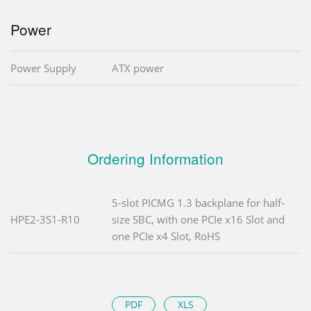
Power
Power Supply
ATX power
Ordering Information
5-slot PICMG 1.3 backplane for half-
HPE2-3S1-R10
size SBC, with one PCIe x16 Slot and
one PCIe x4 Slot, RoHS
PDF
XLS