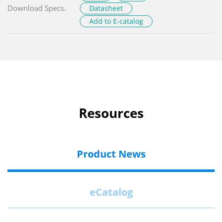
Download Specs.
Datasheet
Add to E-catalog
Resources
Product News
eCatalog