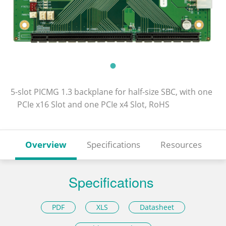
5-slot PICMG 1.3 backplane for half-size SBC, with one
PCIe x16 Slot and one PCIe x4 Slot, RoHS
Overview
Specifications
Resources
Specifications
PDF
XLS
Datasheet