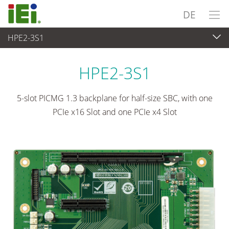
DE
HPE2-3S1
Embedded Computer
>
Single Board Computer
...
HPE2-3S1
5-slot PICMG 1.3 backplane for half-size SBC, with one
PCIe x16 Slot and one PCIe x4 Slot