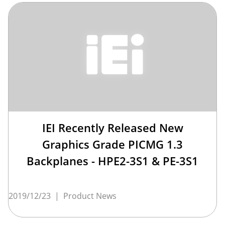
IEI Recently Released New
Graphics Grade PICMG 1.3
Backplanes - HPE2-3S1 & PE-3S1
2019/12/23
|
Product News