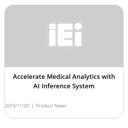
Accelerate Medical Analytics with
AI Inference System
2019/11/20
|
Product News