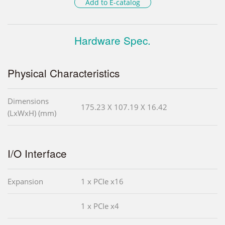
Add to E-catalog
Hardware Spec.
Physical Characteristics
Dimensions
175.23 X 107.19 X 16.42
(LxWxH) (mm)
I/O Interface
Expansion
1 x PCIe x16
1 x PCIe x4