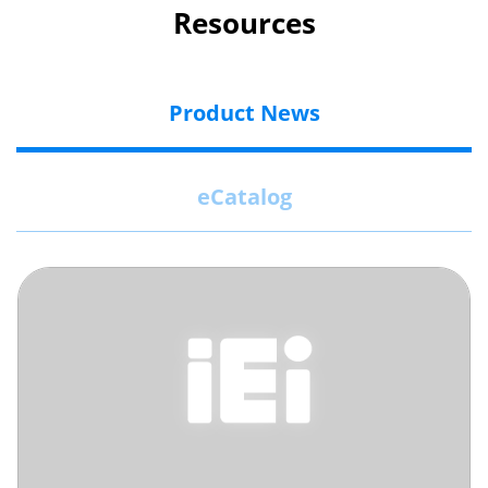
Resources
Product News
eCatalog