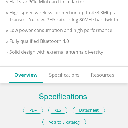
» Half size PCIe Mini card form factor
» High speed wireless connection up to 433.3Mbps
transmit/receive PHY rate using 80MHz bandwidth
» Low power consumption and high performance
» Fully qualified Bluetooth 4.0
» Solid design with external antenna diversity
Overview
Specifications
Resources
Specifications
PDF
XLS
Datasheet
Add to E-catalog