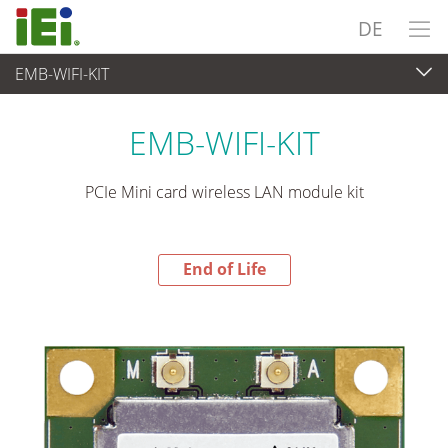
DE
EMB-WIFI-KIT
End-of-Life Products
>
Embedded Computer
EMB-WIFI-KIT
PCIe Mini card wireless LAN module kit
End of Life