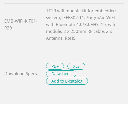
1T1R wifi module kit for embedded
system, IEEE802.11a/b/g/n/ac WiFi
EMB-WIFI-KIT01-
with Bluetooth 4.0/3.0+HS, 1 x wifi
R20
module, 2 x 250mm RF cable, 2 x
Antenna, RoHS
PDF
XLS
Download Specs.
Datasheet
Add to E-catalog