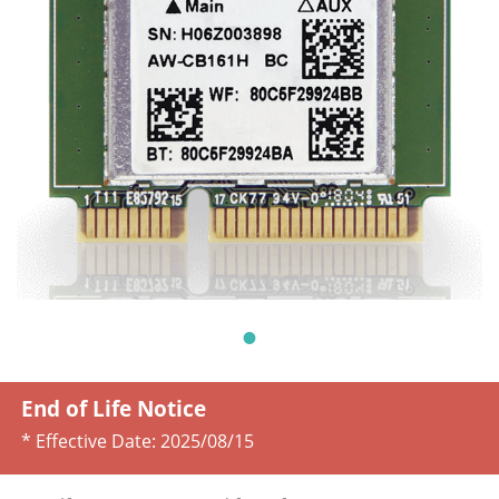
End of Life Notice
* Effective Date:
2025/08/15