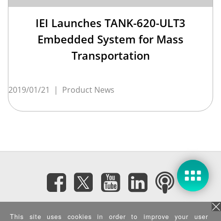
IEI Launches TANK-620-ULT3
Embedded System for Mass
Transportation
2019/01/21
|
Product News
Subscribe eNewsletter
This site uses cookies in order to improve your user