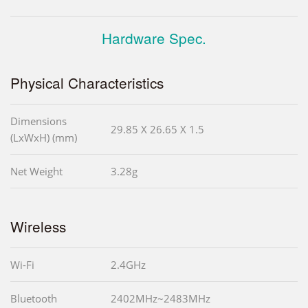
Hardware Spec.
Physical Characteristics
Dimensions
29.85 X 26.65 X 1.5
(LxWxH) (mm)
Net Weight
3.28g
Wireless
Wi-Fi
2.4GHz
Bluetooth
2402MHz~2483MHz