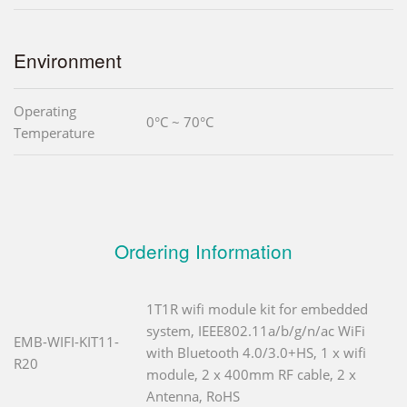
Environment
Operating
0°C ~ 70°C
Temperature
Ordering Information
1T1R wifi module kit for embedded
system, IEEE802.11a/b/g/n/ac WiFi
EMB-WIFI-KIT11-
with Bluetooth 4.0/3.0+HS, 1 x wifi
R20
module, 2 x 400mm RF cable, 2 x
Antenna, RoHS