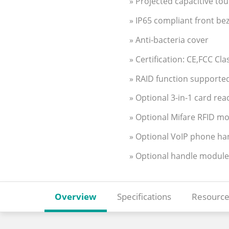
» Projected capacitive to
» IP65 compliant front bez
» Anti-bacteria cover
» Certification: CE,FCC Cl
» RAID function supported
» Optional 3-in-1 card rea
» Optional Mifare RFID m
» Optional VoIP phone ha
» Optional handle module
Overview
Specifications
Resource