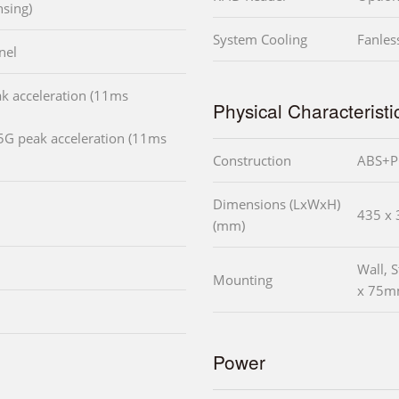
sing)
System Cooling
Fanles
nel
k acceleration (11ms
Physical Characteristi
5G peak acceleration (11ms
Construction
ABS+PC
Dimensions (LxWxH)
435 x 
(mm)
Wall,
Mounting
x 75
Power