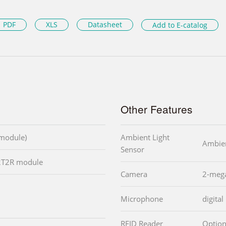
PDF
XLS
Datasheet
Add to E-catalog
Other Features
 module)
Ambient Light
Ambien
Sensor
 2T2R module
Camera
2-mega
Microphone
digita
RFID Reader
Option