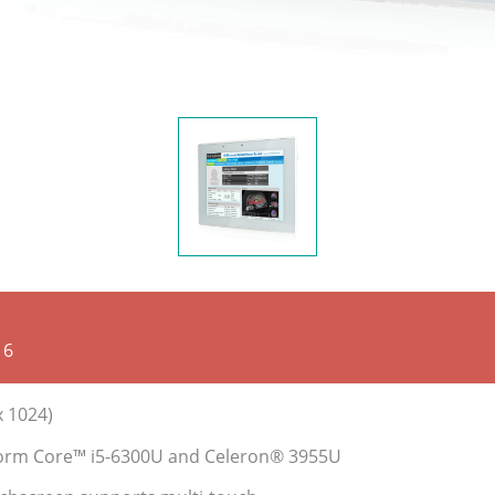
16
x 1024)
tform Core™ i5-6300U and Celeron® 3955U