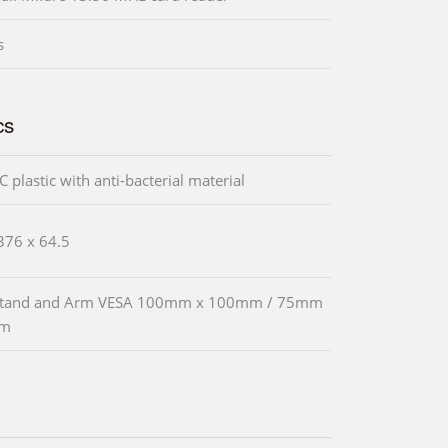
s
cs
 plastic with anti-bacterial material
376 x 64.5
 Stand and Arm VESA 100mm x 100mm / 75mm
mm