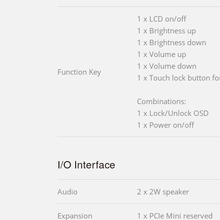
1 x LCD on/off
1 x Brightness up
1 x Brightness down
1 x Volume up
1 x Volume down
Function Key
1 x Touch lock button fo
Combinations:
1 x Lock/Unlock OSD
1 x Power on/off
I/O Interface
Audio
2 x 2W speaker
Expansion
1 x PCIe Mini reserved