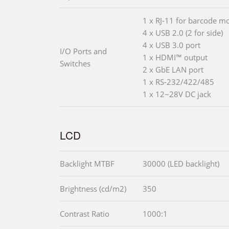
1 x RJ-11 for barcode m
4 x USB 2.0 (2 for side)
4 x USB 3.0 port
I/O Ports and
1 x HDMI™ output
Switches
2 x GbE LAN port
1 x RS-232/422/485
1 x 12~28V DC jack
LCD
Backlight MTBF
30000 (LED backlight)
Brightness (cd/m2)
350
Contrast Ratio
1000:1