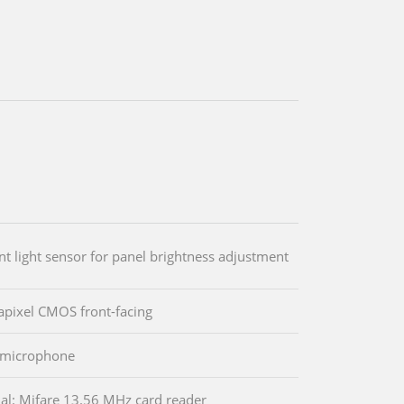
t light sensor for panel brightness adjustment
pixel CMOS front-facing
l microphone
al: Mifare 13.56 MHz card reader