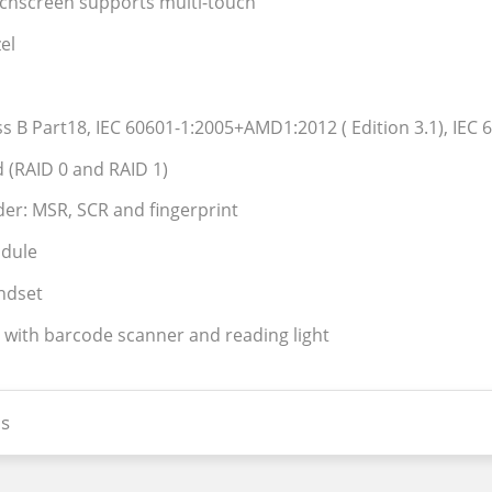
uchscreen supports multi-touch
el
ass B Part18, IEC 60601-1:2005+AMD1:2012 ( Edition 3.1), IEC 6
 (RAID 0 and RAID 1)
der: MSR, SCR and fingerprint
odule
ndset
 with barcode scanner and reading light
s