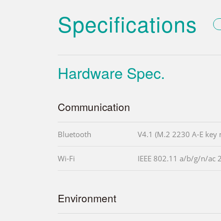
Specifications
Hardware Spec.
Communication
Bluetooth
V4.1 (M.2 2230 A-E key
Wi-Fi
IEEE 802.11 a/b/g/n/ac
Environment