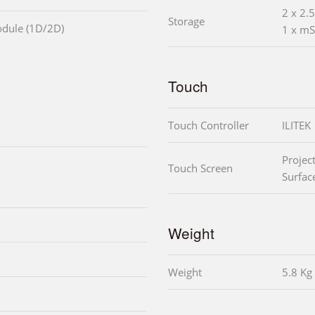
2 x 2
Storage
odule (1D/2D)
1 x mS
Touch
Touch Controller
ILITEK
Projec
Touch Screen
Surfac
Weight
Weight
5.8 Kg