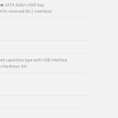
.5� SATA 6Gb/s HDD bay
ATA reserved (M.2 interface)
ted capacitive type with USB interface
e Hardness: 6H