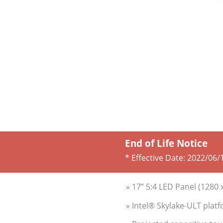
End of Life Notice
* Effective Date:
2022/06/
» 17” 5:4 LED Panel (1280 
» Intel® Skylake-ULT pla