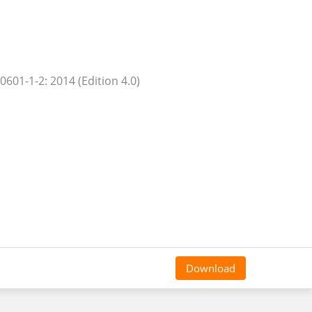
0601-1-2: 2014 (Edition 4.0)
Download