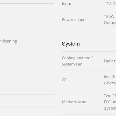
Input
12V~2
120W m
Power adapter
Output
r cleaning
System
Cooling method /
Fanles
System Fan
Intel®
CPU
Celer
Two 2
Memory Max.
ECC u
(syste