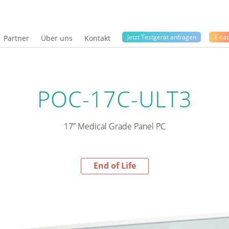
Jetzt Testgerät anfragen
E-cat
Partner
Über uns
Kontakt
POC-17C-ULT3
17” Medical Grade Panel PC
End of Life