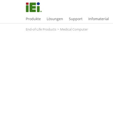
Produkte
Lösungen
Support
Infomaterial
End-of-Life Products
>
Medical Computer