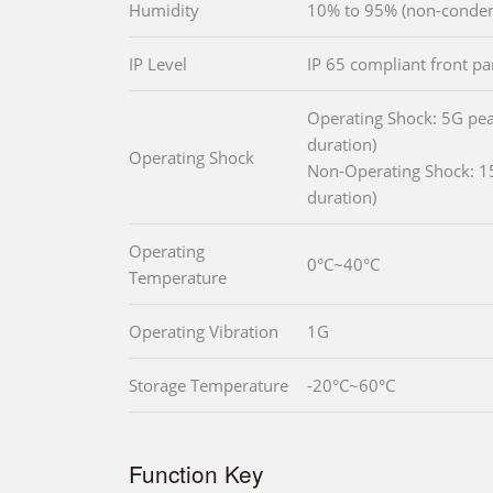
Humidity
10% to 95% (non-conden
IP Level
IP 65 compliant front pa
Operating Shock: 5G pea
duration)
Operating Shock
Non-Operating Shock: 1
duration)
Operating
0°C~40°C
Temperature
Operating Vibration
1G
Storage Temperature
-20°C~60°C
Function Key