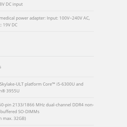
8V DC input
edical power adapter: Input: 100V~240V AC,
: 19V DC
s
 Skylake-ULT platform Core™ i5-6300U and
on® 3955U
60-pin 2133/1866 MHz dual-channel DDR4 non-
nbuffered SO-DIMMs
m max. 32GB)