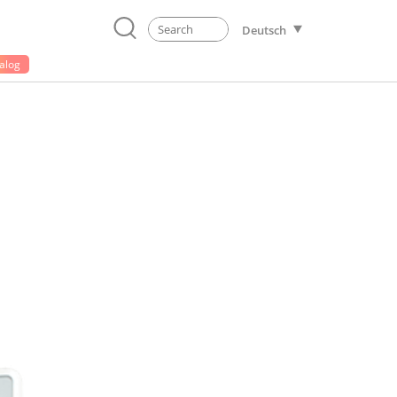
Deutsch
alog