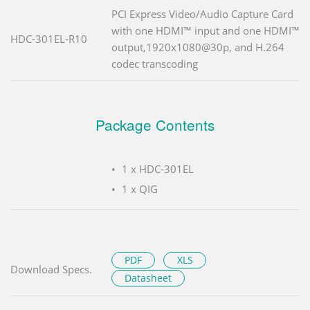
PCI Express Video/Audio Capture Card
with one HDMI™ input and one HDMI™
HDC-301EL-R10
output,1920x1080@30p, and H.264
codec transcoding
Package Contents
1 x HDC-301EL
1 x QIG
PDF
XLS
Download Specs.
Datasheet