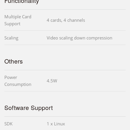
Functionality
Multiple Card
4 cards, 4 channels
Support
Scaling
Video scaling down compression
Others
Power
4.5W
Consumption
Software Support
SDK
1 x Linux