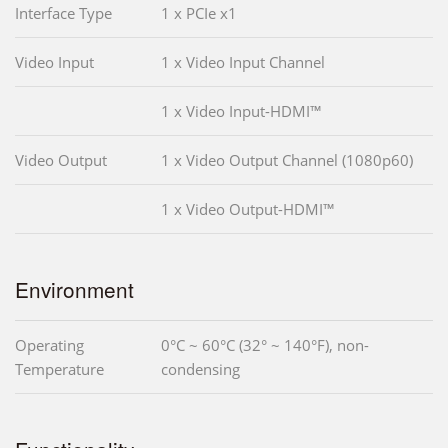
Interface Type
1 x PCIe x1
Video Input
1 x Video Input Channel
1 x Video Input-HDMI™
Video Output
1 x Video Output Channel (1080p60)
1 x Video Output-HDMI™
Environment
Operating
0°C ~ 60°C (32° ~ 140°F), non-
Temperature
condensing