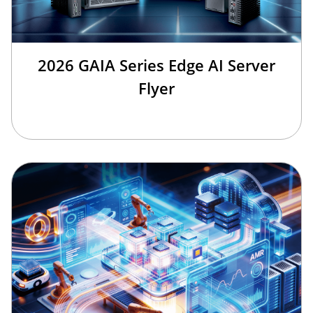
2026 GAIA Series Edge AI Server
Flyer