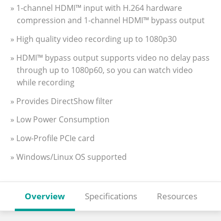
» 1-channel HDMI™ input with H.264 hardware
compression and 1-channel HDMI™ bypass output
» High quality video recording up to 1080p30
» HDMI™ bypass output supports video no delay pass
through up to 1080p60, so you can watch video
while recording
» Provides DirectShow filter
» Low Power Consumption
» Low-Profile PCIe card
» Windows/Linux OS supported
Overview
Specifications
Resources