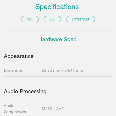
Specifications
PDF
XLS
Datasheet
Hardware Spec.
Appearance
Dimension
83.82 mm x 64.41 mm
Audio Processing
Audio
MPEG4-AAC
Compression