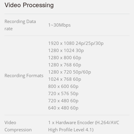
Video Processing
Recording Data
1~30Mbps
rate
1920 x 1080 24p/25p/30p
1280 x 1024 30p
1280 x 800 60p
1280 x 768 60p
1280 x 720 50p/60p
Recording Formats
1024 x 768 60p
800 x 600 60p
720 x 576 50p
720 x 480 60p
640 x 480 60p
Video
1 x Hardware Encoder (H.264/AVC
Compression
High Profile Level 4.1)