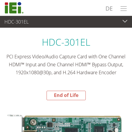
DE
HDC-301EL
End-of-Life Products
>
Videoaufnahme & Bildverarbeitung
HDC-301EL
PCI Express Video/Audio Capture Card with One Channel
HDMI™ Input and One Channel HDMI™ Bypass Output,
1920x1080@30p, and H.264 Hardware Encoder
End of Life