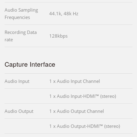
Audio Sampling
44.1k, 48k Hz
Frequencies
Recording Data
128kbps
rate
Capture Interface
Audio Input
1 x Audio Input Channel
1 x Audio Input-HDMI™ (stereo)
Audio Output
1 x Audio Output Channel
1 x Audio Output-HDMI™ (stereo)