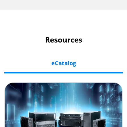
Resources
eCatalog