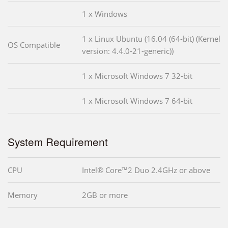
1 x Windows
1 x Linux Ubuntu (16.04 (64-bit) (Kernel
OS Compatible
version: 4.4.0-21-generic))
1 x Microsoft Windows 7 32-bit
1 x Microsoft Windows 7 64-bit
System Requirement
CPU
Intel® Core™2 Duo 2.4GHz or above
Memory
2GB or more