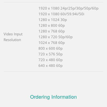
1920 x 1080 24p/25p/30p/50p/60p
1920 x 1080 60i/59.94i/50i
1280 x 1024 30p
1280 x 800 60p
1280 x 768 60p
Video Input
1280 x 720 50p/60p
Resolution
1024 x 768 60p
800 x 600 60p
720 x 576 50p
720 x 480 60p
640 x 480 60p
Ordering Information