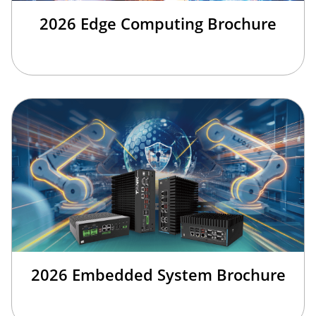
2026 Edge Computing Brochure
2026 Embedded System Brochure