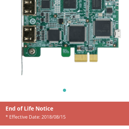
End of Life Notice
* Effective Date:
2018/08/15