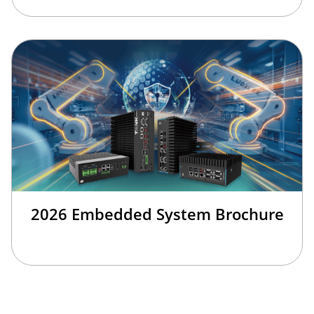
2026 Embedded System Brochure