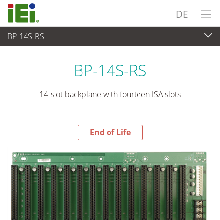
DE
BP-14S-RS
End-of-Life Products
>
Embedded Computer
BP-14S-RS
14-slot backplane with fourteen ISA slots
End of Life