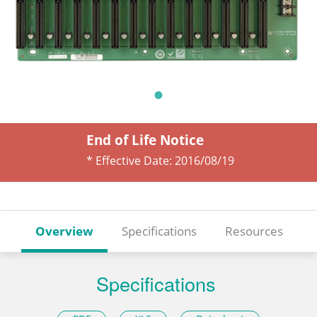
End of Life Notice
* Effective Date:
2016/08/19
Overview
Specifications
Resources
Specifications