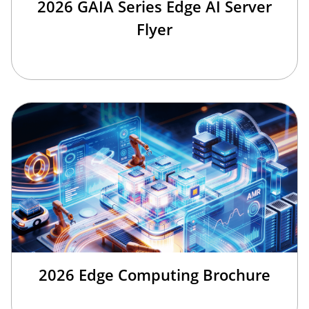
2026 GAIA Series Edge AI Server
Flyer
2026 Edge Computing Brochure