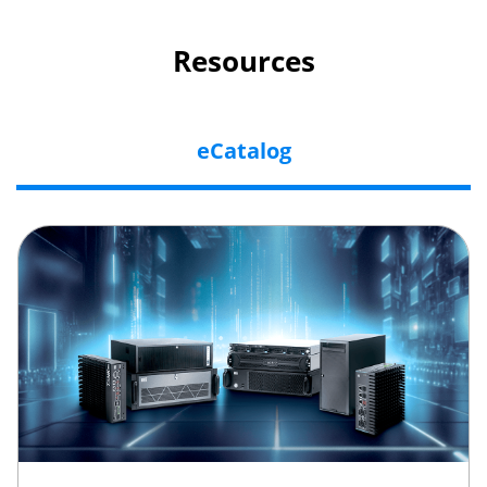
Resources
eCatalog