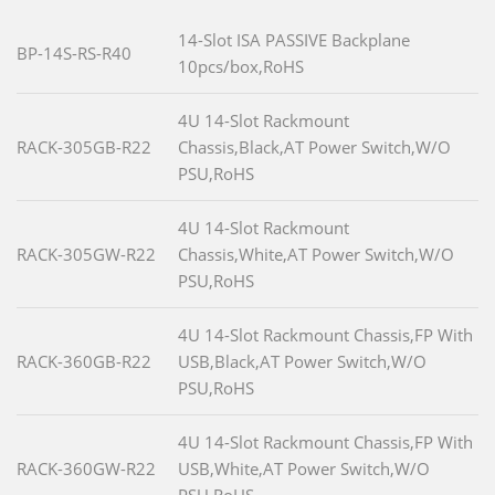
14-Slot ISA PASSIVE Backplane
BP-14S-RS-R40
10pcs/box,RoHS
4U 14-Slot Rackmount
RACK-305GB-R22
Chassis,Black,AT Power Switch,W/O
PSU,RoHS
4U 14-Slot Rackmount
RACK-305GW-R22
Chassis,White,AT Power Switch,W/O
PSU,RoHS
4U 14-Slot Rackmount Chassis,FP With
RACK-360GB-R22
USB,Black,AT Power Switch,W/O
PSU,RoHS
4U 14-Slot Rackmount Chassis,FP With
RACK-360GW-R22
USB,White,AT Power Switch,W/O
PSU,RoHS