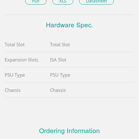
PDF
XLS
Datasheet
Hardware Spec.
Total Slot
Total Slot
Expansion Slots
ISA Slot
PSU Type
PSU Type
Chassis
Chassis
Ordering Information