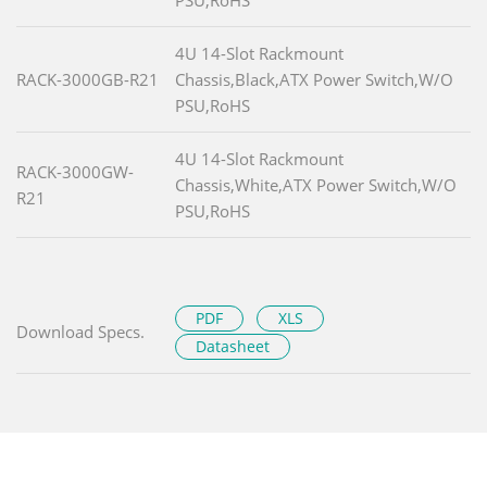
4U 14-Slot Rackmount
RACK-3000GB-R21
Chassis,Black,ATX Power Switch,W/O
PSU,RoHS
4U 14-Slot Rackmount
RACK-3000GW-
Chassis,White,ATX Power Switch,W/O
R21
PSU,RoHS
PDF
XLS
Download Specs.
Datasheet