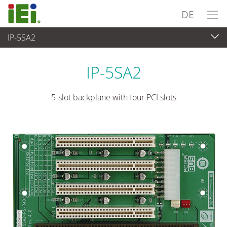
DE
IP-5SA2
Embedded Computer
>
Single Board Computer
...
IP-5SA2
5-slot backplane with four PCI slots