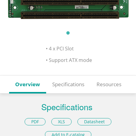
• 4 x PCI Slot
• Support ATX mode
Overview
Specifications
Resources
Specifications
PDF
XLS
Datasheet
Add to E-catalog