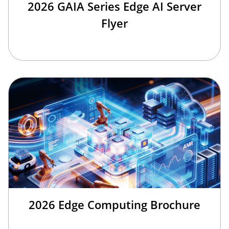
2026 GAIA Series Edge AI Server
Flyer
2026 Edge Computing Brochure