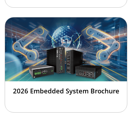
2026 Embedded System Brochure