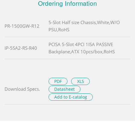
Ordering Information
5-Slot Half size Chassis,White,W/O
PR-1500GW-R12
PSU,RoHS
PCISA 5-Slot 4PCI 1ISA PASSIVE
IP-5SA2-RS-R40
Backplane,ATX 10pcs/box,RoHS
PDF
XLS
Download Specs.
Datasheet
Add to E-catalog