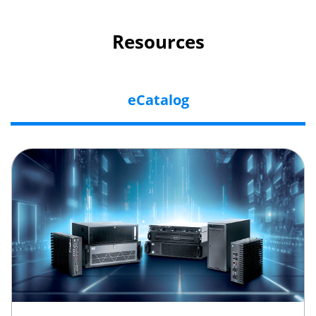
Resources
eCatalog