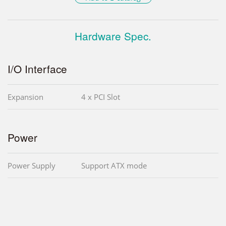
Hardware Spec.
I/O Interface
Expansion
4 x PCI Slot
Power
Power Supply
Support ATX mode