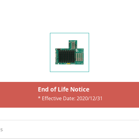
End of Life Notice
* Effective Date:
2020/12/31
s