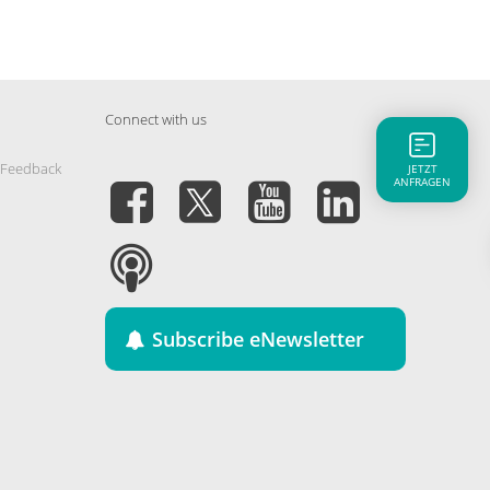
Connect with us
 Feedback
JETZT
ANFRAGEN
Subscribe eNewsletter