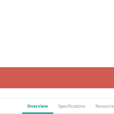
Overview
Specifications
Resource