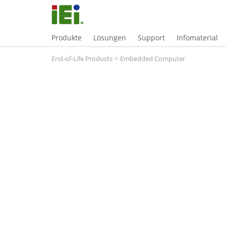
Produkte
Lösungen
Support
Infomaterial
End-of-Life Products
>
Embedded Computer