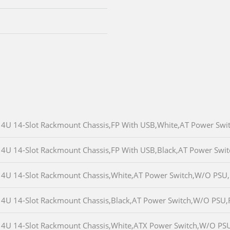
4U 14-Slot Rackmount Chassis,FP With USB,White,AT Power Sw
4U 14-Slot Rackmount Chassis,FP With USB,Black,AT Power Sw
4U 14-Slot Rackmount Chassis,White,AT Power Switch,W/O PSU
4U 14-Slot Rackmount Chassis,Black,AT Power Switch,W/O PSU
4U 14-Slot Rackmount Chassis,White,ATX Power Switch,W/O PS