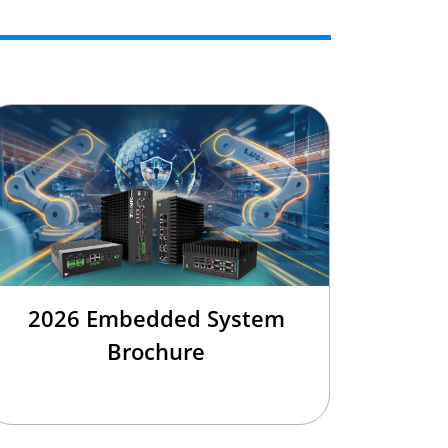
2026 Embedded System
Brochure