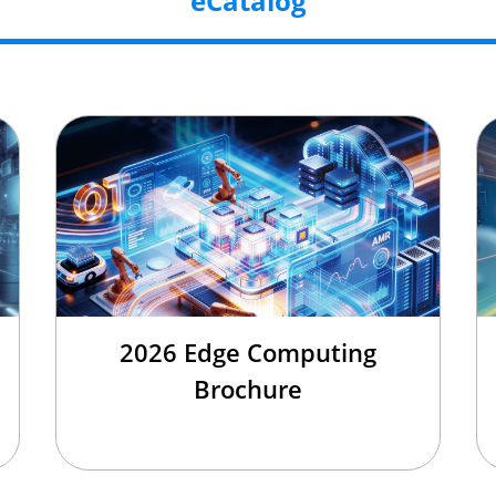
eCatalog
2026 Edge Computing
Brochure