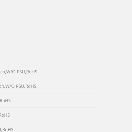
itch,W/O PSU,RoHS
itch,W/O PSU,RoHS
,RoHS
,RoHS
U,RoHS