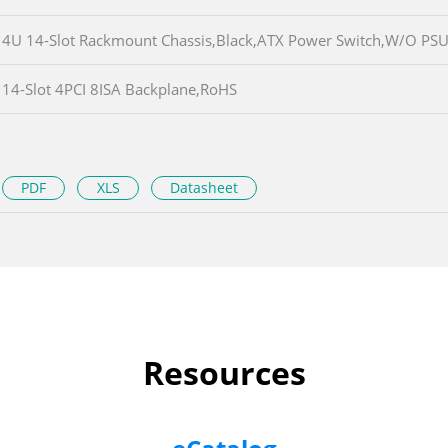
4U 14-Slot Rackmount Chassis,Black,ATX Power Switch,W/O PS
14-Slot 4PCI 8ISA Backplane,RoHS
PDF
XLS
Datasheet
Resources