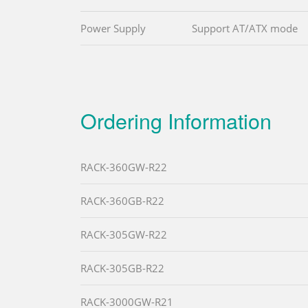
Power Supply
Support AT/ATX mode
Ordering Information
RACK-360GW-R22
RACK-360GB-R22
RACK-305GW-R22
RACK-305GB-R22
RACK-3000GW-R21