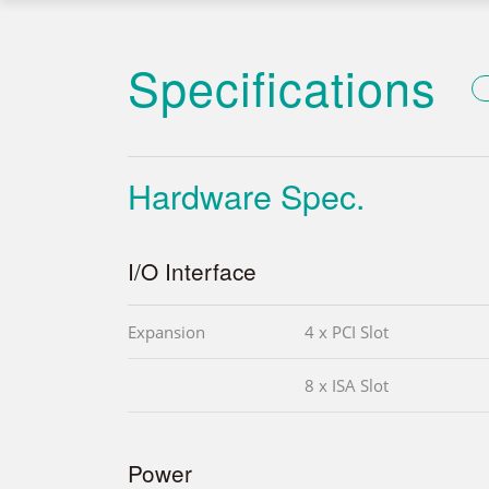
Specifications
Hardware Spec.
I/O Interface
Expansion
4 x PCI Slot
8 x ISA Slot
Power