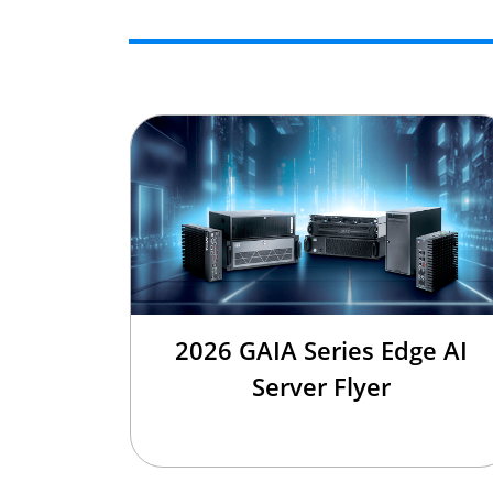
2026 GAIA Series Edge AI
Server Flyer