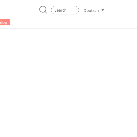
Deutsch
alog