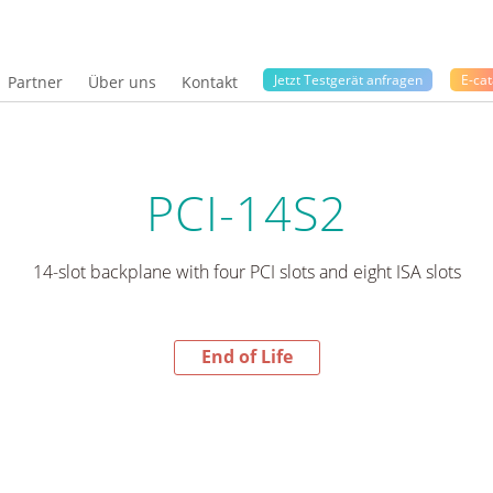
Jetzt Testgerät anfragen
E-cat
Partner
Über uns
Kontakt
PCI-14S2
14-slot backplane with four PCI slots and eight ISA slots
End of Life