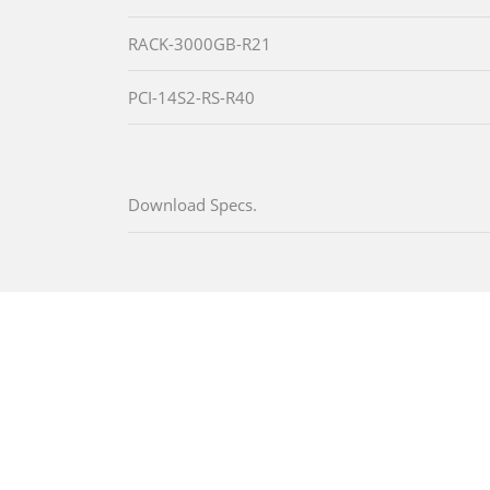
RACK-3000GB-R21
PCI-14S2-RS-R40
Download Specs.