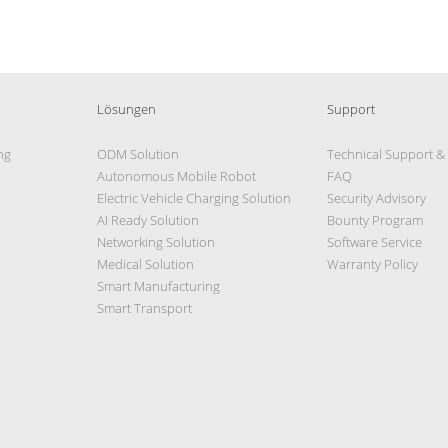
Lösungen
Support
ng
ODM Solution
Technical Support &
Autonomous Mobile Robot
FAQ
Electric Vehicle Charging Solution
Security Advisory
AI Ready Solution
Bounty Program
Networking Solution
Software Service
Medical Solution
Warranty Policy
Smart Manufacturing
Smart Transport