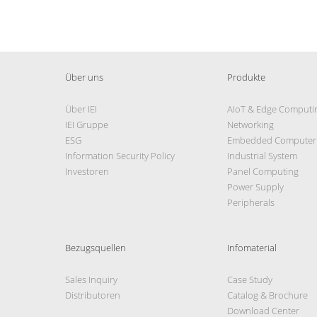
Über uns
Produkte
Über IEI
AIoT & Edge Computi
IEI Gruppe
Networking
ESG
Embedded Computer
Information Security Policy
Industrial System
Investoren
Panel Computing
Power Supply
Peripherals
Bezugsquellen
Infomaterial
Sales Inquiry
Case Study
Distributoren
Catalog & Brochure
Download Center