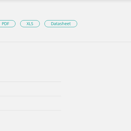
PDF
XLS
Datasheet