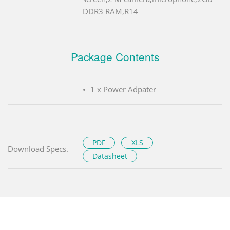
DDR3 RAM,R14
Package Contents
1 x Power Adpater
PDF
XLS
Download Specs.
Datasheet