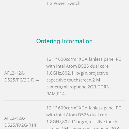
1 x Power Switch
Ordering Information
12.1" 600cd/m² XGA fanless panel PC
with Intel Atom D525 dual core
AFL2-12A-
1.8GHz,802.11b/g/n,projective
D525/PC/2G-R14
capacitive touchscreen,2 M
camera,microphone,2GB DDR3
RAM,R14
12.1" 600cd/m² XGA fanless panel PC
with Intel Atom D525 dual core
AFL2-12A-
1.8GHz,802.11b/g/n,resistive touch
D525/R/2G-R14
screen,2 M camera,microphone,2GB