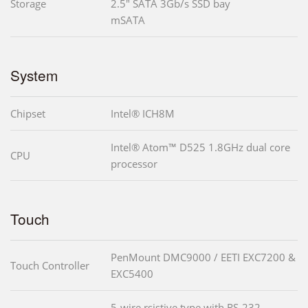
Storage
2.5" SATA 3Gb/s SSD bay
mSATA
System
Chipset
Intel® ICH8M
Intel® Atom™ D525 1.8GHz dual core
CPU
processor
Touch
PenMount DMC9000 / EETI EXC7200 &
Touch Controller
EXC5400
5-wire rsistive type with RS-232