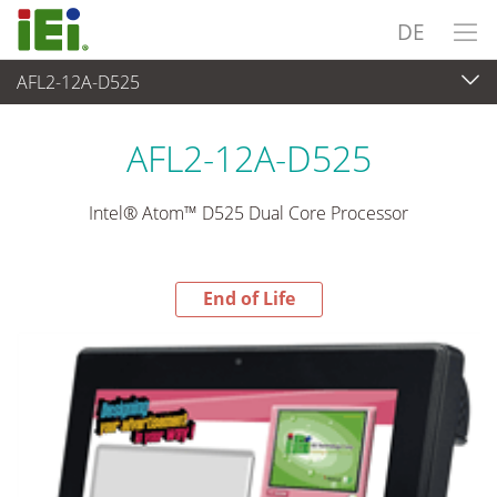
DE
AFL2-12A-D525
End-of-Life Products
>
Panel PC & Monitor
AFL2-12A-D525
Intel® Atom™ D525 Dual Core Processor
End of Life