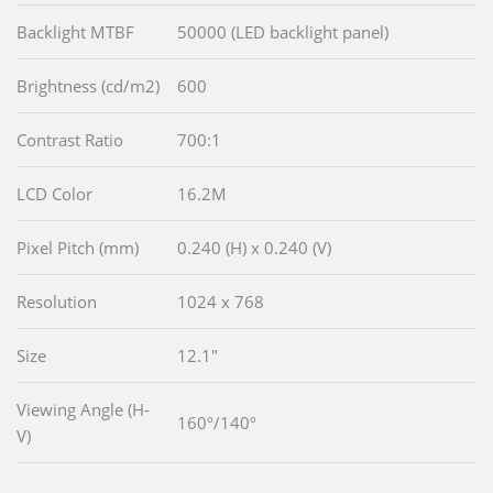
Backlight MTBF
50000 (LED backlight panel)
Brightness (cd/m2)
600
Contrast Ratio
700:1
LCD Color
16.2M
Pixel Pitch (mm)
0.240 (H) x 0.240 (V)
Resolution
1024 x 768
Size
12.1"
Viewing Angle (H-
160º/140º
V)