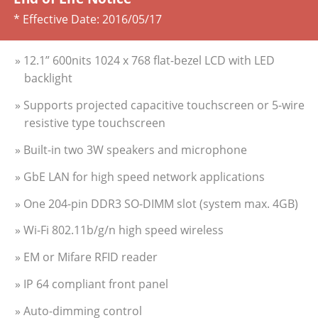
* Effective Date:
2016/05/17
» 12.1” 600nits 1024 x 768 flat-bezel LCD with LED
backlight
» Supports projected capacitive touchscreen or 5-wire
resistive type touchscreen
» Built-in two 3W speakers and microphone
» GbE LAN for high speed network applications
» One 204-pin DDR3 SO-DIMM slot (system max. 4GB)
» Wi-Fi 802.11b/g/n high speed wireless
» EM or Mifare RFID reader
» IP 64 compliant front panel
» Auto-dimming control