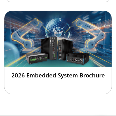
2026 Embedded System Brochure