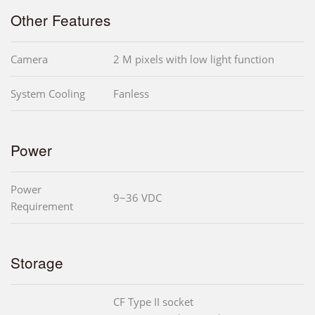
Other Features
Camera
2 M pixels with low light function
System Cooling
Fanless
Power
Power
9~36 VDC
Requirement
Storage
CF Type II socket