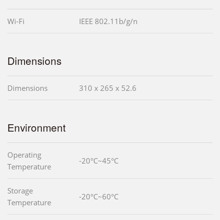
Wi-Fi
IEEE 802.11b/g/n
Dimensions
Dimensions
310 x 265 x 52.6
Environment
Operating
-20°C~45°C
Temperature
Storage
-20°C~60°C
Temperature