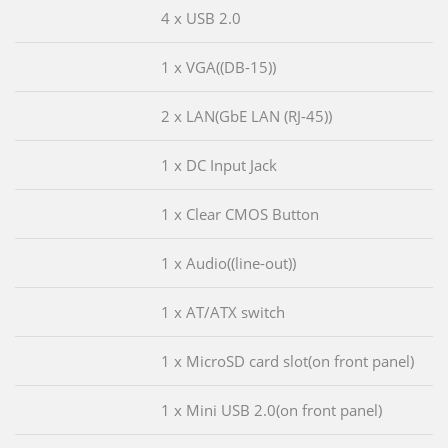
4 x USB 2.0
1 x VGA((DB-15))
2 x LAN(GbE LAN (RJ-45))
1 x DC Input Jack
1 x Clear CMOS Button
1 x Audio((line-out))
1 x AT/ATX switch
1 x MicroSD card slot(on front panel)
1 x Mini USB 2.0(on front panel)