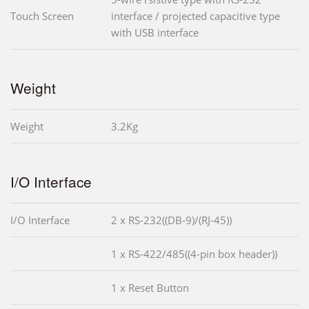
Touch Screen
interface / projected capacitive type
with USB interface
Weight
Weight
3.2Kg
I/O Interface
I/O Interface
2 x RS-232((DB-9)/(RJ-45))
1 x RS-422/485((4-pin box header))
1 x Reset Button