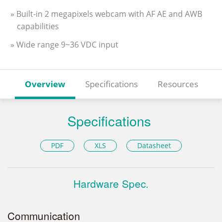
» Built-in 2 megapixels webcam with AF AE and AWB
capabilities
» Wide range 9~36 VDC input
Overview
Specifications
Resources
Specifications
PDF
XLS
Datasheet
Hardware Spec.
Communication