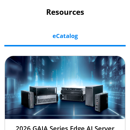
Resources
eCatalog
2026 GAIA Series Edge AI Server