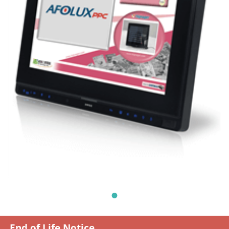
End of Life Notice