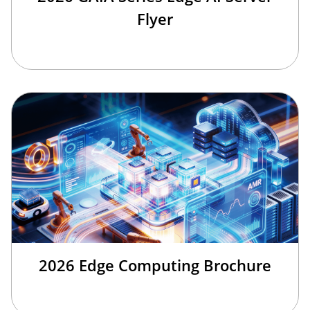
Flyer
2026 Edge Computing Brochure