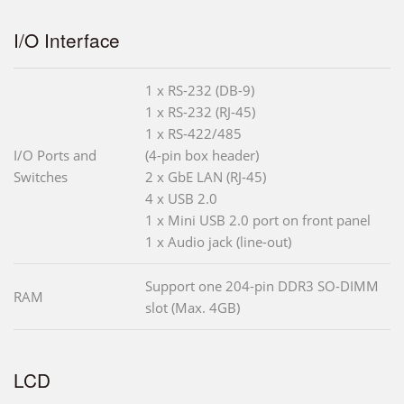
I/O Interface
1 x RS-232 (DB-9)
1 x RS-232 (RJ-45)
1 x RS-422/485
I/O Ports and
(4-pin box header)
Switches
2 x GbE LAN (RJ-45)
4 x USB 2.0
1 x Mini USB 2.0 port on front panel
1 x Audio jack (line-out)
Support one 204-pin DDR3 SO-DIMM
RAM
slot (Max. 4GB)
LCD