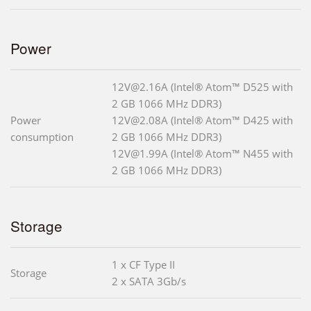
Power
12V@2.16A (Intel® Atom™ D525 with
2 GB 1066 MHz DDR3)
Power
12V@2.08A (Intel® Atom™ D425 with
consumption
2 GB 1066 MHz DDR3)
12V@1.99A (Intel® Atom™ N455 with
2 GB 1066 MHz DDR3)
Storage
1 x CF Type II
Storage
2 x SATA 3Gb/s