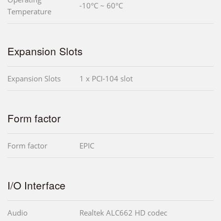
-10°C ~ 60°C
Temperature
Expansion Slots
Expansion Slots
1 x PCI-104 slot
Form factor
Form factor
EPIC
I/O Interface
Audio
Realtek ALC662 HD codec