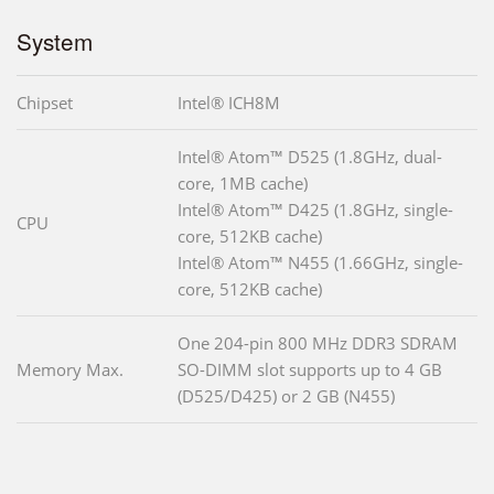
System
Chipset
Intel® ICH8M
Intel® Atom™ D525 (1.8GHz, dual-
core, 1MB cache)
Intel® Atom™ D425 (1.8GHz, single-
CPU
core, 512KB cache)
Intel® Atom™ N455 (1.66GHz, single-
core, 512KB cache)
One 204-pin 800 MHz DDR3 SDRAM
Memory Max.
SO-DIMM slot supports up to 4 GB
(D525/D425) or 2 GB (N455)