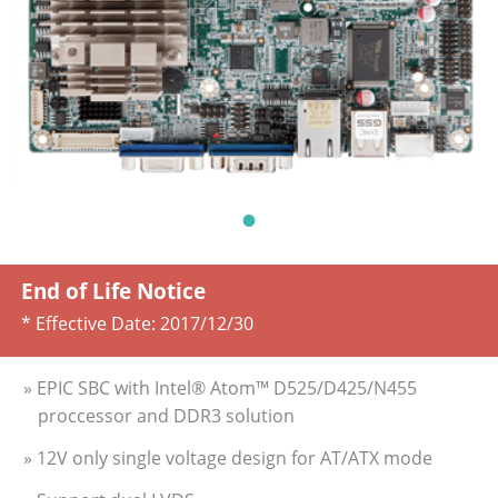
End of Life Notice
* Effective Date:
2017/12/30
» EPIC SBC with Intel® Atom™ D525/D425/N455
proccessor and DDR3 solution
» 12V only single voltage design for AT/ATX mode