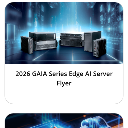
2026 GAIA Series Edge AI Server
Flyer