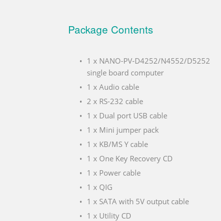
Package Contents
1 x NANO-PV-D4252/N4552/D5252
single board computer
1 x Audio cable
2 x RS-232 cable
1 x Dual port USB cable
1 x Mini jumper pack
1 x KB/MS Y cable
1 x One Key Recovery CD
1 x Power cable
1 x QIG
1 x SATA with 5V output cable
1 x Utility CD