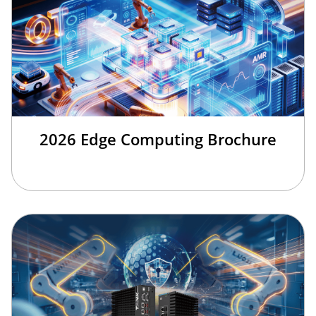
2026 Edge Computing Brochure