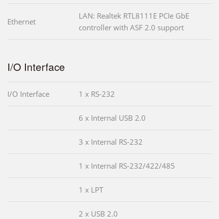
LAN: Realtek RTL8111E PCIe GbE
Ethernet
controller with ASF 2.0 support
I/O Interface
I/O Interface
1 x RS-232
6 x Internal USB 2.0
3 x Internal RS-232
1 x Internal RS-232/422/485
1 x LPT
2 x USB 2.0