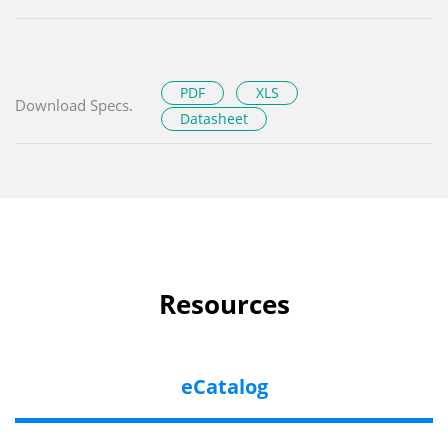
PDF
XLS
Download Specs.
Datasheet
Resources
eCatalog