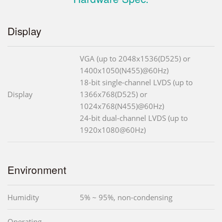
Display
VGA (up to 2048x1536(D525) or
1400x1050(N455)@60Hz)
18-bit single-channel LVDS (up to
Display
1366x768(D525) or
1024x768(N455)@60Hz)
24-bit dual-channel LVDS (up to
1920x1080@60Hz)
Environment
Humidity
5% ~ 95%, non-condensing
Operating