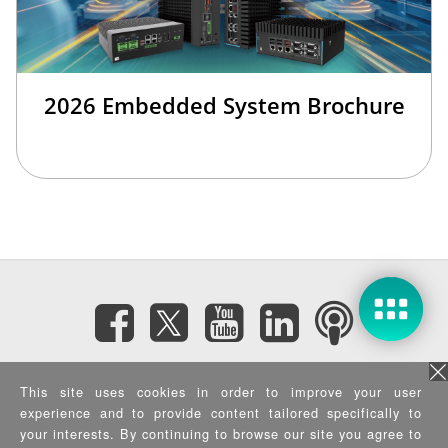
2026 Embedded System Brochure
Subscribe eNewsletter
This site uses cookies in order to improve your user
experience and to provide content tailored specifically to
Privacy Policy
|
Security Policy
|
Terms of Use
|
Sitemap
your interests. By continuing to browse our site you agree to