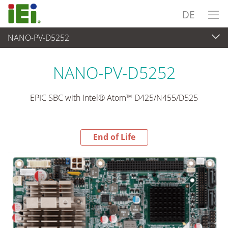
DE
NANO-PV-D5252
End-of-Life Products
>
Embedded Computer
NANO-PV-D5252
EPIC SBC with Intel® Atom™ D425/N455/D525
End of Life