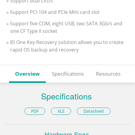
» Support dual LVDS
» Support PCI-104 and PCIe Mini card slot
» Support five COM, eight USB, two SATA 3Gb/s and
one CF Type II socket
» IEI One Key Recovery solution allows you to create
rapid OS backup and recovery
Overview
Specifications
Resources
Specifications
PDF
XLS
Datasheet
Hardware Spec.