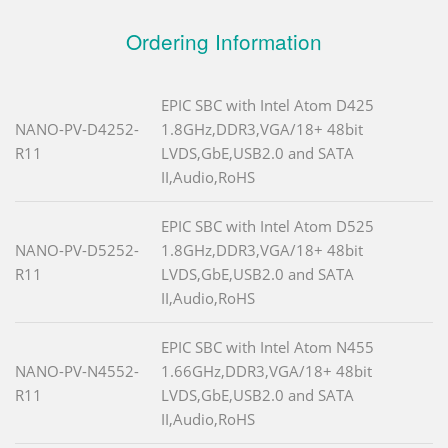
Ordering Information
EPIC SBC with Intel Atom D425
NANO-PV-D4252-
1.8GHz,DDR3,VGA/18+ 48bit
R11
LVDS,GbE,USB2.0 and SATA
II,Audio,RoHS
EPIC SBC with Intel Atom D525
NANO-PV-D5252-
1.8GHz,DDR3,VGA/18+ 48bit
R11
LVDS,GbE,USB2.0 and SATA
II,Audio,RoHS
EPIC SBC with Intel Atom N455
NANO-PV-N4552-
1.66GHz,DDR3,VGA/18+ 48bit
R11
LVDS,GbE,USB2.0 and SATA
II,Audio,RoHS