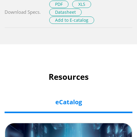
PDF
XLS
Download Specs.
Datasheet
Add to E-catalog
Resources
eCatalog