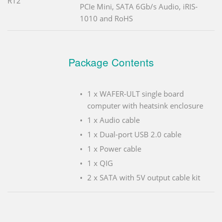
R12
PCIe Mini, SATA 6Gb/s Audio, iRIS-
1010 and RoHS
Package Contents
1 x WAFER-ULT single board
computer with heatsink enclosure
1 x Audio cable
1 x Dual-port USB 2.0 cable
1 x Power cable
1 x QIG
2 x SATA with 5V output cable kit