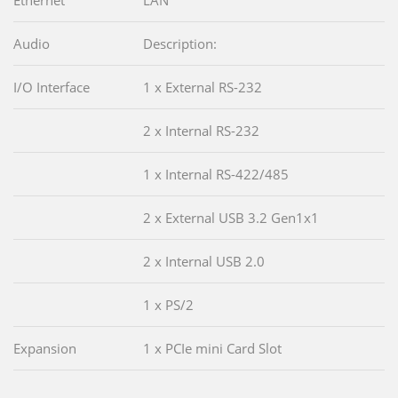
Audio
Description:
I/O Interface
1 x External RS-232
2 x Internal RS-232
1 x Internal RS-422/485
2 x External USB 3.2 Gen1x1
2 x Internal USB 2.0
1 x PS/2
Expansion
1 x PCIe mini Card Slot