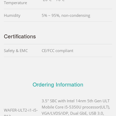
Temperature
Humidity
5% ~ 95%, non-condensing
Certifications
Safety & EMC
CE/FCC compliant
Ordering Information
3.5" SBC with Intel 14nm 5th Gen ULT
Mobile Core i5-5350U processor(ULT),
WAFER-ULT2-i1-i5-
VGA/LVDS/iDP, Dual GbE, USB 3.0,