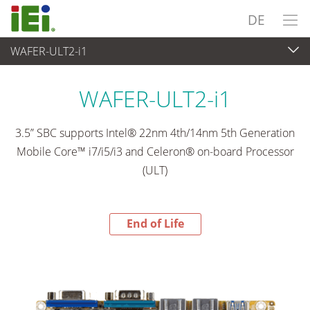
DE
WAFER-ULT2-i1
End-of-Life Products
>
Embedded Computer
WAFER-ULT2-i1
3.5” SBC supports Intel® 22nm 4th/14nm 5th Generation
Mobile Core™ i7/i5/i3 and Celeron® on-board Processor
(ULT)
End of Life