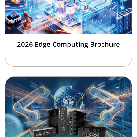
2026 Edge Computing Brochure