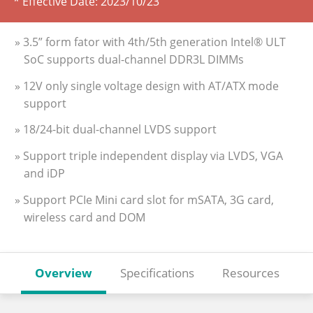
* Effective Date:
2023/10/23
» 3.5” form fator with 4th/5th generation Intel® ULT
SoC supports dual-channel DDR3L DIMMs
» 12V only single voltage design with AT/ATX mode
support
» 18/24-bit dual-channel LVDS support
» Support triple independent display via LVDS, VGA
and iDP
» Support PCIe Mini card slot for mSATA, 3G card,
wireless card and DOM
Overview
Specifications
Resources