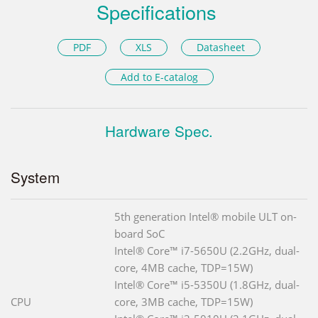
Specifications
PDF
XLS
Datasheet
Add to E-catalog
Hardware Spec.
System
5th generation Intel® mobile ULT on-
board SoC
Intel® Core™ i7-5650U (2.2GHz, dual-
core, 4MB cache, TDP=15W)
Intel® Core™ i5-5350U (1.8GHz, dual-
CPU
core, 3MB cache, TDP=15W)