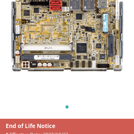
End of Life Notice