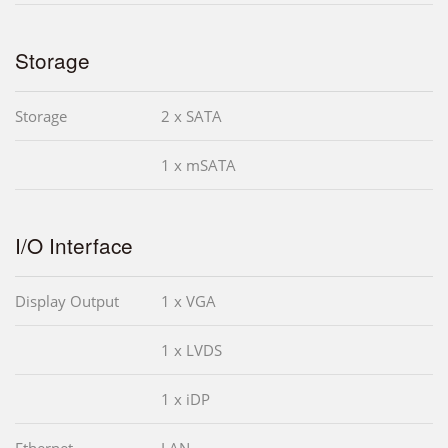
Storage
Storage
2 x SATA
1 x mSATA
I/O Interface
Display Output
1 x VGA
1 x LVDS
1 x iDP
Ethernet
LAN