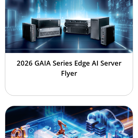
2026 GAIA Series Edge AI Server
Flyer