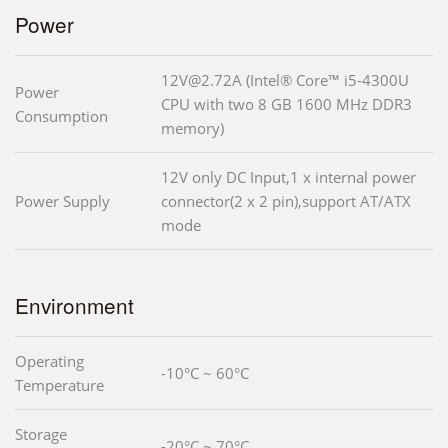
Power
12V@2.72A (Intel® Core™ i5-4300U
Power
CPU with two 8 GB 1600 MHz DDR3
Consumption
memory)
12V only DC Input,1 x internal power
Power Supply
connector(2 x 2 pin),support AT/ATX
mode
Environment
Operating
-10°C ~ 60°C
Temperature
Storage
-20°C ~ 70°C