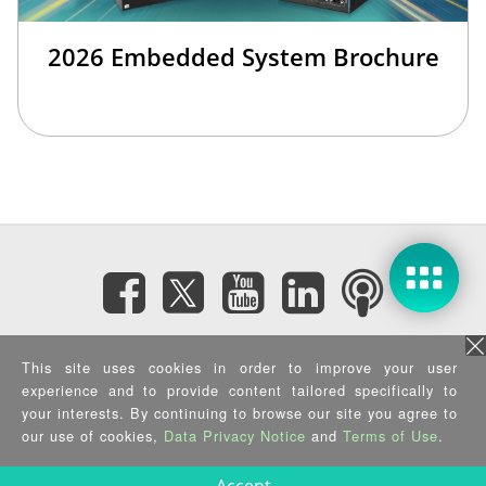
2026 Embedded System Brochure
Subscribe eNewsletter
This site uses cookies in order to improve your user
experience and to provide content tailored specifically to
Privacy Policy
|
Security Policy
|
Terms of Use
|
Sitemap
your interests. By continuing to browse our site you agree to
Copyright ©2025 IEI Integration Corp. All Rights Reserved.
our use of cookies,
Data Privacy Notice
and
Terms of Use
.