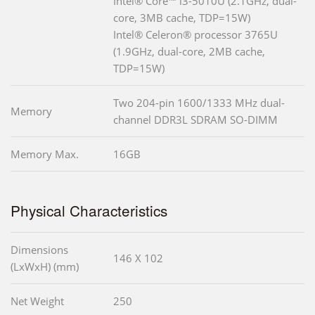
Intel® Core™ i3-5010U (2.1GHz, dual-
core, 3MB cache, TDP=15W)
Intel® Celeron® processor 3765U
(1.9GHz, dual-core, 2MB cache,
TDP=15W)
Two 204-pin 1600/1333 MHz dual-
Memory
channel DDR3L SDRAM SO-DIMM
Memory Max.
16GB
Physical Characteristics
Dimensions
146 X 102
(LxWxH) (mm)
Net Weight
250