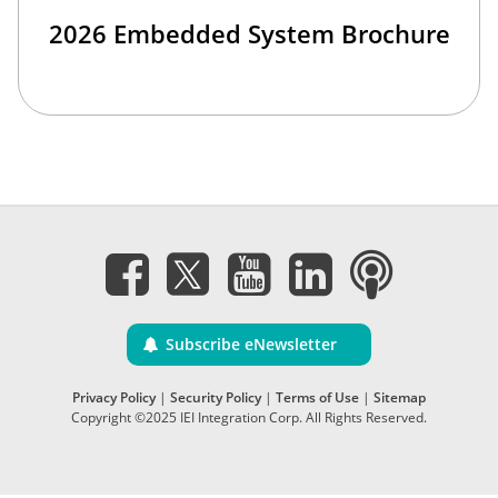
2026 Embedded System Brochure
Subscribe eNewsletter
Privacy Policy
|
Security Policy
|
Terms of Use
|
Sitemap
Copyright ©2025 IEI Integration Corp. All Rights Reserved.