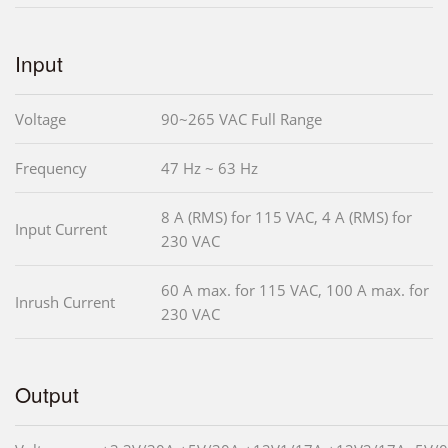
Input
Voltage
90~265 VAC Full Range
Frequency
47 Hz ~ 63 Hz
8 A (RMS) for 115 VAC, 4 A (RMS) for
Input Current
230 VAC
60 A max. for 115 VAC, 100 A max. for
Inrush Current
230 VAC
Output