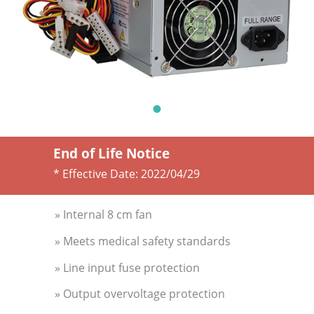
End of Life Notice
* Effective Date:
2022/04/29
» Internal 8 cm fan
» Meets medical safety standards
» Line input fuse protection
» Output overvoltage protection