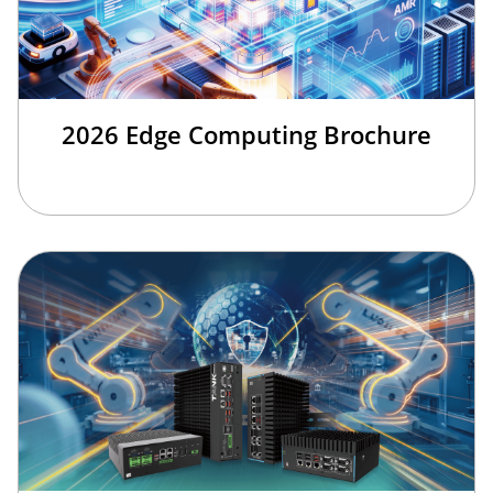
2026 Edge Computing Brochure