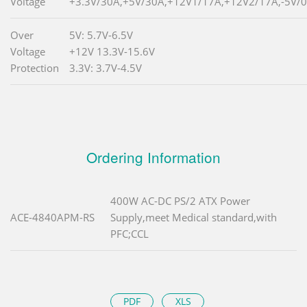
Voltage
+3.3V/30A,+5V/30A,+12V1/17A,+12V2/17A,-5V/0
Over
5V: 5.7V-6.5V
Voltage
+12V 13.3V-15.6V
Protection
3.3V: 3.7V-4.5V
Ordering Information
400W AC-DC PS/2 ATX Power
ACE-4840APM-RS
Supply,meet Medical standard,with
PFC;CCL
PDF
XLS