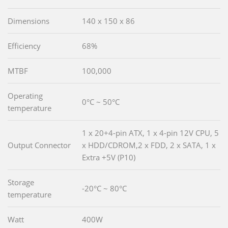
Dimensions
140 x 150 x 86
Efficiency
68%
MTBF
100,000
Operating
0°C ~ 50°C
temperature
1 x 20+4-pin ATX, 1 x 4-pin 12V CPU, 5
Output Connector
x HDD/CDROM,2 x FDD, 2 x SATA, 1 x
Extra +5V (P10)
Storage
-20°C ~ 80°C
temperature
Watt
400W