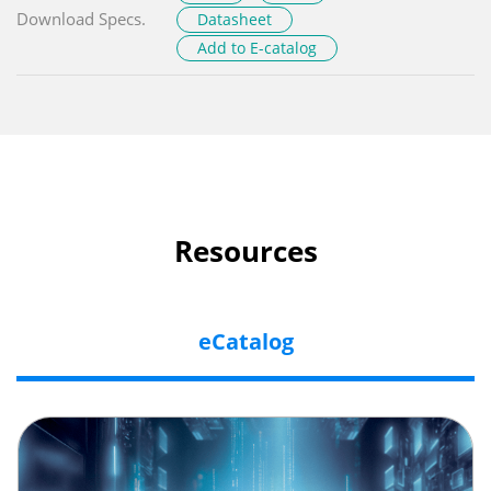
Download Specs.
Datasheet
Add to E-catalog
Resources
eCatalog