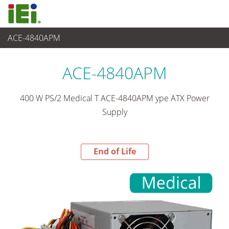
ACE-4840APM
End-of-Life Products
>
Stromversorgung
ACE-4840APM
400 W PS/2 Medical T ACE-4840APM ype ATX Power
Supply
End of Life