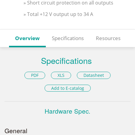
» Short circuit protection on all outputs
» Total +12 V output up to 34 A
Overview
Specifications
Resources
Specifications
PDF
XLS
Datasheet
Add to E-catalog
Hardware Spec.
General