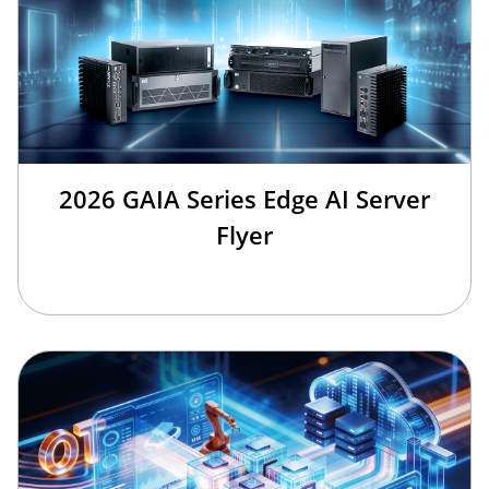
2026 GAIA Series Edge AI Server
Flyer