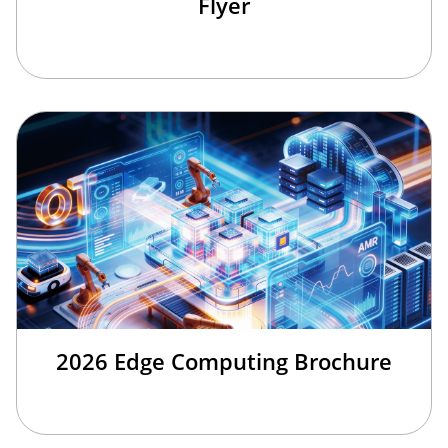
Flyer
2026 Edge Computing Brochure