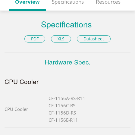
Overview
Specifications
Resources
Specifications
PDF
XLS
Datasheet
Hardware Spec.
CPU Cooler
CF-1156A-RS-R11
CF-1156C-RS
CPU Cooler
CF-1156D-RS
CF-1156E-R11