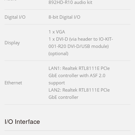
892HD-R10 audio kit
Digital I/O
8-bit Digital I/O
1 x VGA
1 x DVI-D (via header to IO-KIT-
Display
001-R20 DVI-D/USB module)
(optional)
LAN1: Realtek RTL8111E PCIe
GbE controller with ASF 2.0
Ethernet
support
LAN2: Realtek RTL8111E PCIe
GbE controller
I/O Interface