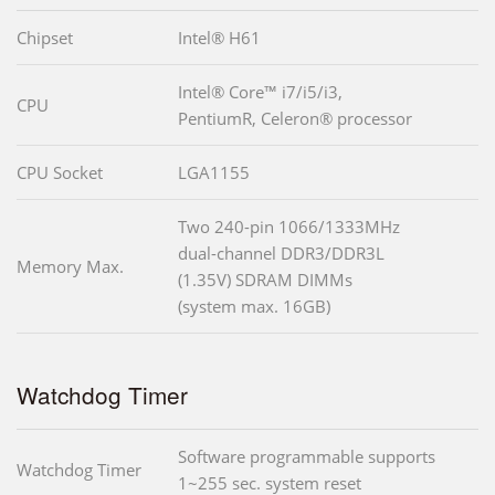
Chipset
Intel® H61
Intel® Core™ i7/i5/i3,
CPU
PentiumR, Celeron® processor
CPU Socket
LGA1155
Two 240-pin 1066/1333MHz
dual-channel DDR3/DDR3L
Memory Max.
(1.35V) SDRAM DIMMs
(system max. 16GB)
Watchdog Timer
Software programmable supports
Watchdog Timer
1~255 sec. system reset