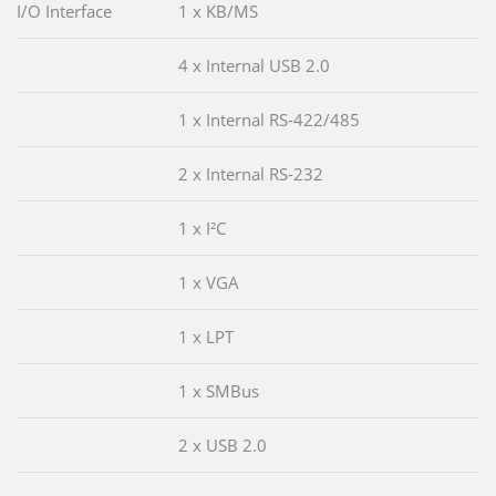
I/O Interface
1 x KB/MS
4 x Internal USB 2.0
1 x Internal RS-422/485
2 x Internal RS-232
1 x I²C
1 x VGA
1 x LPT
1 x SMBus
2 x USB 2.0