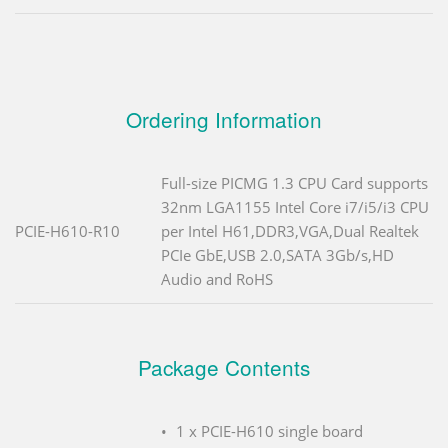
Ordering Information
Full-size PICMG 1.3 CPU Card supports
32nm LGA1155 Intel Core i7/i5/i3 CPU
PCIE-H610-R10
per Intel H61,DDR3,VGA,Dual Realtek
PCIe GbE,USB 2.0,SATA 3Gb/s,HD
Audio and RoHS
Package Contents
1 x PCIE-H610 single board