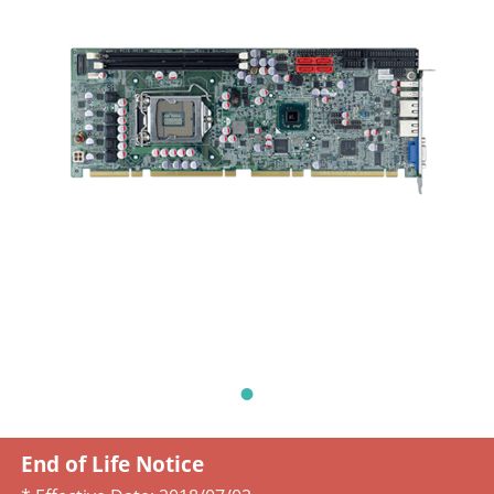
End of Life Notice