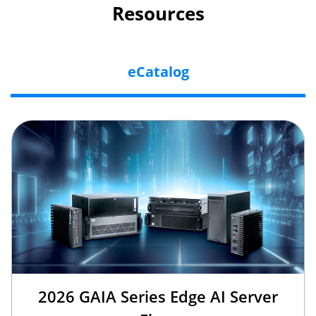
Resources
eCatalog
2026 GAIA Series Edge AI Server