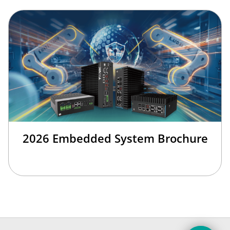
2026 Embedded System Brochure