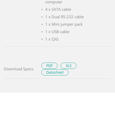
computer
4 x SATA cable
1 x Dual RS-232 cable
1 x Mini jumper pack
1 x USB cable
1 x QIG
PDF
XLS
Download Specs.
Datasheet