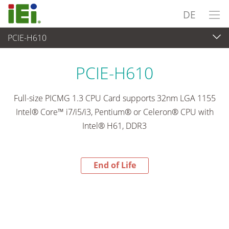
DE
PCIE-H610
End-of-Life Products
>
Embedded Computer
PCIE-H610
Full-size PICMG 1.3 CPU Card supports 32nm LGA 1155
Intel® Core™ i7/i5/i3, Pentium® or Celeron® CPU with
Intel® H61, DDR3
End of Life