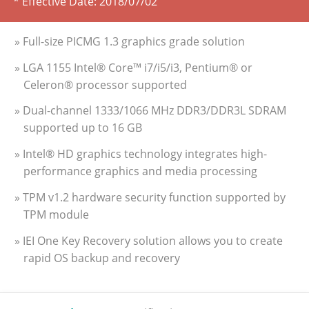
* Effective Date:
2018/07/02
» Full-size PICMG 1.3 graphics grade solution
» LGA 1155 Intel® Core™ i7/i5/i3, Pentium® or
Celeron® processor supported
» Dual-channel 1333/1066 MHz DDR3/DDR3L SDRAM
supported up to 16 GB
» Intel® HD graphics technology integrates high-
performance graphics and media processing
» TPM v1.2 hardware security function supported by
TPM module
» IEI One Key Recovery solution allows you to create
rapid OS backup and recovery