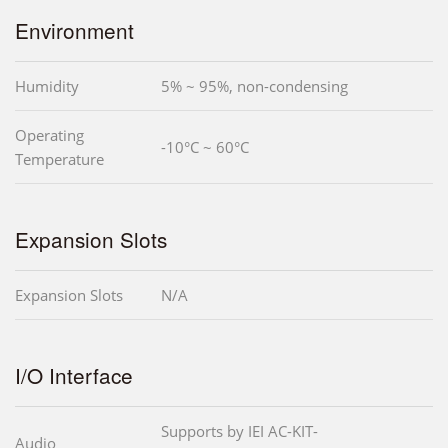
Environment
Humidity
5% ~ 95%, non-condensing
Operating
-10°C ~ 60°C
Temperature
Expansion Slots
Expansion Slots
N/A
I/O Interface
Supports by IEI AC-KIT-
Audio