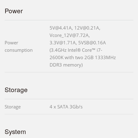
Power
5V@4.41A, 12V@0.21A,
Vcore_12V@7.72A,
Power
3.3V@1.71A, 5VSB@0.16A
consumption
(3.4GHz Intel® Core™ i7-
2600K with two 2GB 1333MHz
DDR3 memory)
Storage
Storage
4 x SATA 3Gb/s
System