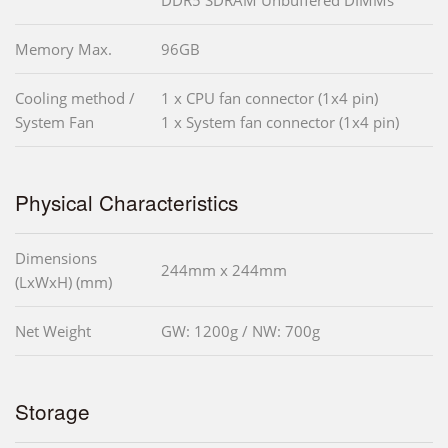
Memory Max.
96GB
Cooling method /
1 x CPU fan connector (1x4 pin)
System Fan
1 x System fan connector (1x4 pin)
Physical Characteristics
Dimensions
244mm x 244mm
(LxWxH) (mm)
Net Weight
GW: 1200g / NW: 700g
Storage