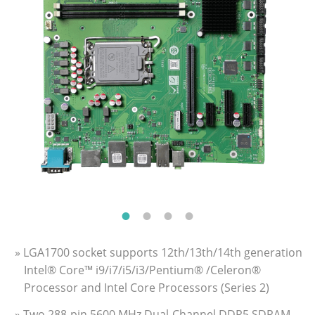
» LGA1700 socket supports 12th/13th/14th generation
Intel® Core™ i9/i7/i5/i3/Pentium® /Celeron®
Processor and Intel Core Processors (Series 2)
» Two 288-pin 5600 MHz Dual-Channel DDR5 SDRAM