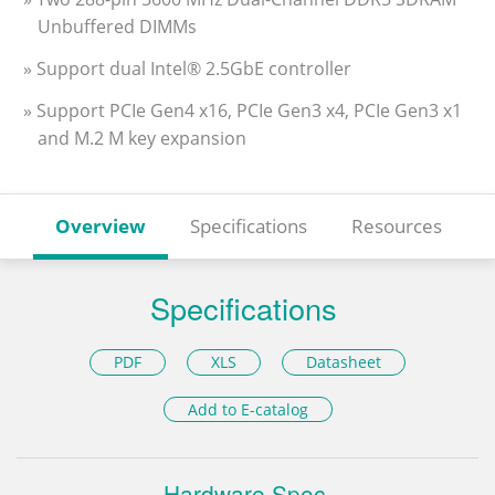
Unbuffered DIMMs
» Support dual Intel® 2.5GbE controller
» Support PCIe Gen4 x16, PCIe Gen3 x4, PCIe Gen3 x1
and M.2 M key expansion
Overview
Specifications
Resources
Specifications
PDF
XLS
Datasheet
Add to E-catalog
Hardware Spec.