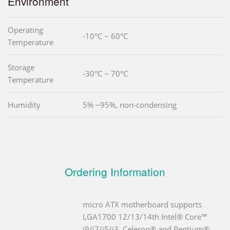
Environment
Operating
-10°C ~ 60°C
Temperature
Storage
-30°C ~ 70°C
Temperature
Humidity
5% ~95%, non-condensing
Ordering Information
micro ATX motherboard supports
LGA1700 12/13/14th Intel® Core™
i9/i7/i5/i3, Celeron® and Pentium®