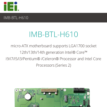
IMB-BTL-H610
Embedded Computer
>
Single Board Computer
...
IMB-BTL-H610
micro-ATX motherboard supports LGA1700 socket
12th/13th/14th generation Intel® Core™
i9/i7/i5/i3/Pentium® /Celeron® Processor and Intel Core
Processors (Series 2)