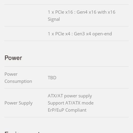
1 x PCIe x16 : Gen4 x16 with x16
Signal
1 x PCIe x4 : Gen3 x4 open-end
Power
Power
TBD
Consumption
ATX/AT power supply
Power Supply
Support AT/ATX mode
ErP/EuP Compliant