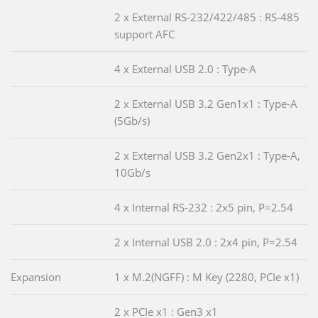
2 x External RS-232/422/485 : RS-485
support AFC
4 x External USB 2.0 : Type-A
2 x External USB 3.2 Gen1x1 : Type-A
(5Gb/s)
2 x External USB 3.2 Gen2x1 : Type-A,
10Gb/s
4 x Internal RS-232 : 2x5 pin, P=2.54
2 x Internal USB 2.0 : 2x4 pin, P=2.54
Expansion
1 x M.2(NGFF) : M Key (2280, PCIe x1)
2 x PCIe x1 : Gen3 x1