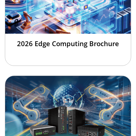
2026 Edge Computing Brochure