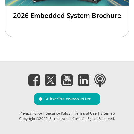
2026 Embedded System Brochure
Subscribe eNewsletter
Privacy Policy
|
Security Policy
|
Terms of Use
|
Sitemap
Copyright ©2025 IEI Integration Corp. All Rights Reserved.