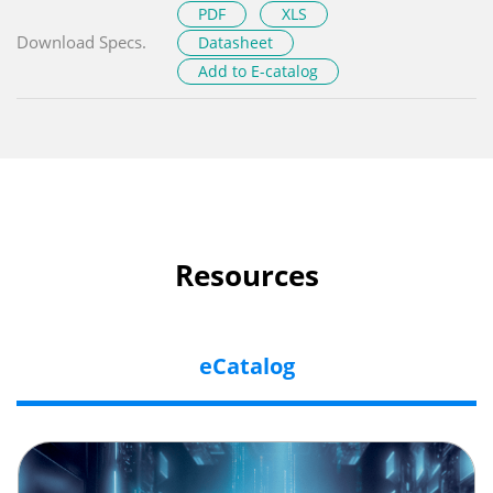
PDF
XLS
Download Specs.
Datasheet
Add to E-catalog
Resources
eCatalog