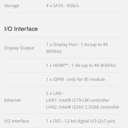
Storage
4 x SATA : 6Gb/s
I/O Interface
1 x Display Port : 1.4a (up to 4K
Display Output
@60Hz)
1 x HDMI™ : 1.4b (up to 4K @30Hz)
1 x iDPM : only for IEI module
2 x LAN -
Ethernet
LAN1: Intel® I219-LM controller
LAN2: Intel® I226V 2.5GbE controller
I/O Interface
1 x DIO : 12-bit digital I/O (2x7 pin)