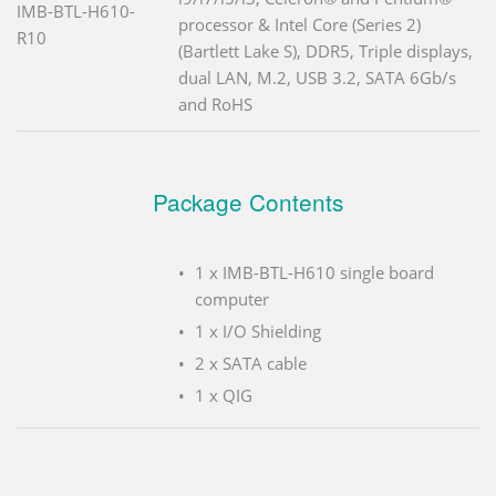
IMB-BTL-H610-
processor & Intel Core (Series 2)
R10
(Bartlett Lake S), DDR5, Triple displays,
dual LAN, M.2, USB 3.2, SATA 6Gb/s
and RoHS
Package Contents
1 x IMB-BTL-H610 single board
computer
1 x I/O Shielding
2 x SATA cable
1 x QIG