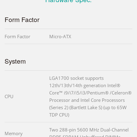
Form Factor
Form Factor
Micro-ATX
System
LGA1700 socket supports
12th/13th/14th generation Intel®
Core™ i9/i7/i5/i3/Pentium® /Celeron®
CPU
Processor and Intel Core Processors
(Series 2) (Bartlett Lake S) (up to 65W
TDP CPU)
Two 288-pin 5600 MHz Dual-Channel
Memory
DDR5 SDRAM Unbuffered DIMMs