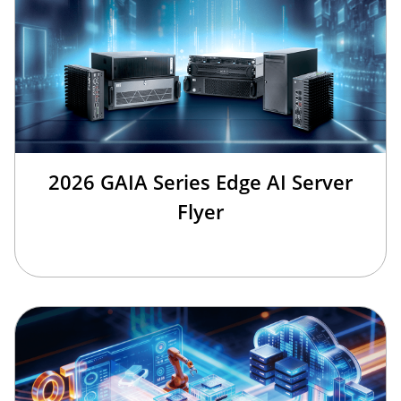
2026 GAIA Series Edge AI Server
Flyer