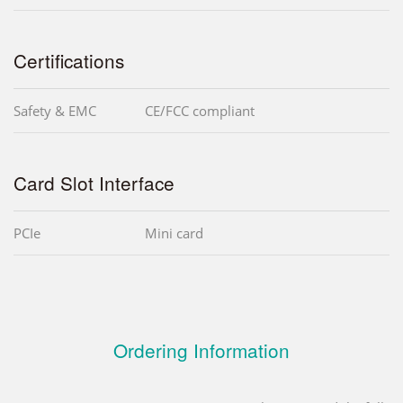
Certifications
Safety & EMC
CE/FCC compliant
Card Slot Interface
PCIe
Mini card
Ordering Information