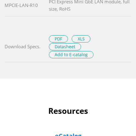
PCI Express Mini GbE LAN module, full
MPCIE-LAN-R10
size, RoHS
PDF
XLS
Download Specs.
Datasheet
Add to E-catalog
Resources
eCatalog