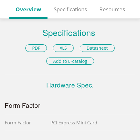
Overview
Specifications
Resources
Specifications
PDF
XLS
Datasheet
Add to E-catalog
Hardware Spec.
Form Factor
Form Factor
PCI Express Mini Card