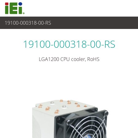
19100-000318-00-RS
Peripherie
>
CPU Kühler
19100-000318-00-RS
LGA1200 CPU cooler, RoHS