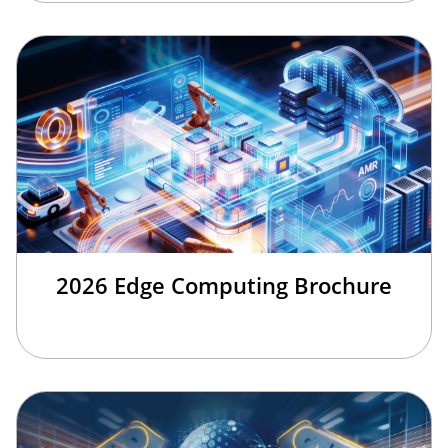
2026 Edge Computing Brochure