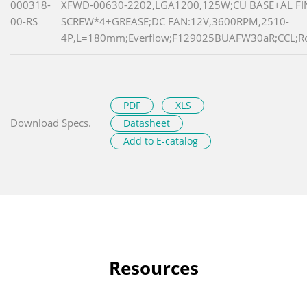
000318-
XFWD-00630-2202,LGA1200,125W;CU BASE+AL FI
00-RS
SCREW*4+GREASE;DC FAN:12V,3600RPM,2510-
4P,L=180mm;Everflow;F129025BUAFW30aR;CCL;R
PDF
XLS
Download Specs.
Datasheet
Add to E-catalog
Resources