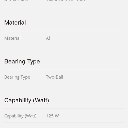
Material
Material
Al
Bearing Type
Bearing Type
Two-Ball
Capability (Watt)
Capability (Watt)
125 W