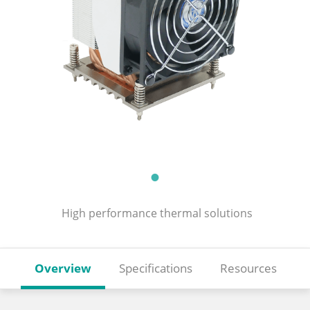
High performance thermal solutions
Overview
Specifications
Resources