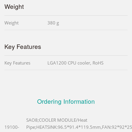
Weight
Weight
380 g
Key Features
Key Features
LGA1200 CPU cooler, RoHS
Ordering Information
SAO8;COOLER MODULE/Heat
19100-
Pipe;HEATSINK:96.5*91.4*119.5mm,FAN:92*92*2