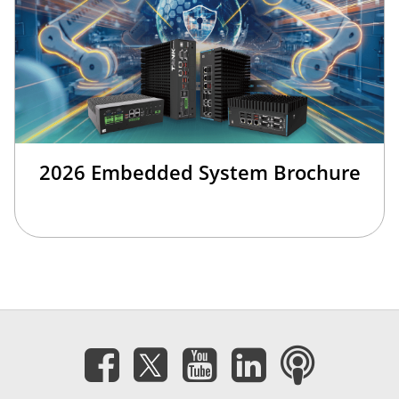
2026 Embedded System Brochure