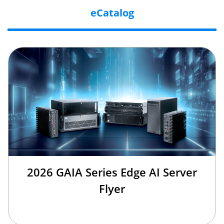
eCatalog
2026 GAIA Series Edge AI Server
Flyer