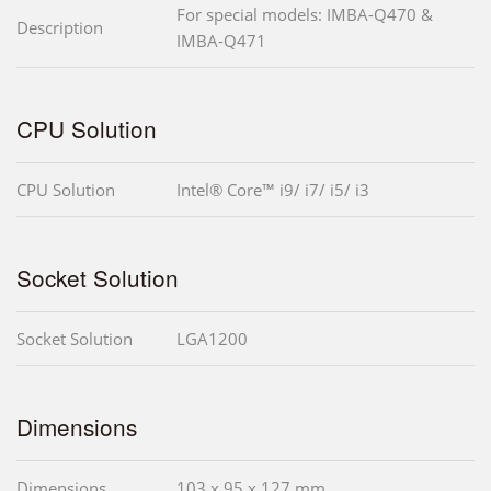
For special models: IMBA-Q470 &
Description
IMBA-Q471
CPU Solution
CPU Solution
Intel® Core™ i9/ i7/ i5/ i3
Socket Solution
Socket Solution
LGA1200
Dimensions
Dimensions
103 x 95 x 127 mm