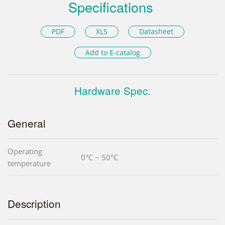
Specifications
PDF
XLS
Datasheet
Add to E-catalog
Hardware Spec.
General
Operating
0°C ~ 50°C
temperature
Description