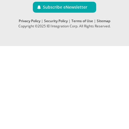
Subscribe eNewsletter
Privacy Policy
|
Security Policy
|
Terms of Use
|
Sitemap
Copyright ©2025 IEI Integration Corp. All Rights Reserved.