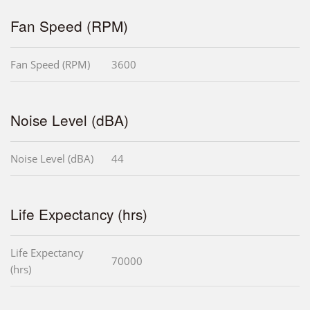
Fan Speed (RPM)
Fan Speed (RPM)
3600
Noise Level (dBA)
Noise Level (dBA)
44
Life Expectancy (hrs)
Life Expectancy
70000
(hrs)