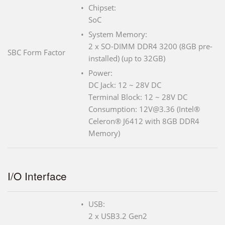
Chipset:
SoC
System Memory:
2 x SO-DIMM DDR4 3200 (8GB pre-
SBC Form Factor
installed) (up to 32GB)
Power:
DC Jack: 12 ~ 28V DC
Terminal Block: 12 ~ 28V DC
Consumption: 12V@3.36 (Intel®
Celeron® J6412 with 8GB DDR4
Memory)
I/O Interface
USB:
2 x USB3.2 Gen2