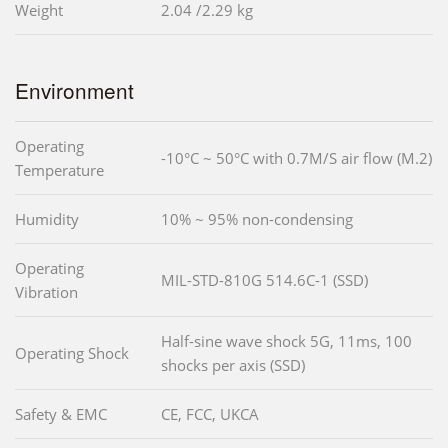
Weight
2.04 /2.29 kg
Environment
Operating
-10°C ~ 50°C with 0.7M/S air flow (M.2)
Temperature
Humidity
10% ~ 95% non-condensing
Operating
MIL-STD-810G 514.6C-1 (SSD)
Vibration
Half-sine wave shock 5G, 11ms, 100
Operating Shock
shocks per axis (SSD)
Safety & EMC
CE, FCC, UKCA