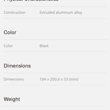
Construction
Extruded aluminum alloy
Color
Color
Black
Dimensions
Dimensions
184 x 200.6 x 53 (mm)
Weight