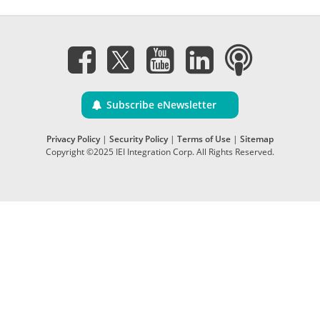
Subscribe eNewsletter
Privacy Policy
|
Security Policy
|
Terms of Use
|
Sitemap
Copyright ©2025 IEI Integration Corp. All Rights Reserved.