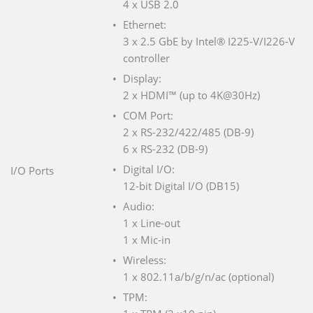
4 x USB 2.0
Ethernet:
3 x 2.5 GbE by Intel® I225-V/I226-V
controller
Display:
2 x HDMI™ (up to 4K@30Hz)
COM Port:
2 x RS-232/422/485 (DB-9)
6 x RS-232 (DB-9)
Digital I/O:
I/O Ports
12-bit Digital I/O (DB15)
Audio:
1 x Line-out
1 x Mic-in
Wireless:
1 x 802.11a/b/g/n/ac (optional)
TPM: