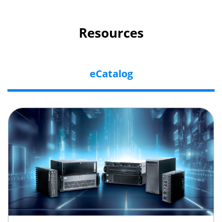
Resources
eCatalog