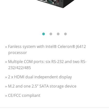
» Fanless system with Intel® Celeron® J6412
processor
» Multiple COM ports: six RS-232 and two RS-
232/422/485
» 2 x HDMI dual independent display
» M.2 and one 2.5” SATA storage device
» CE/FCC compliant