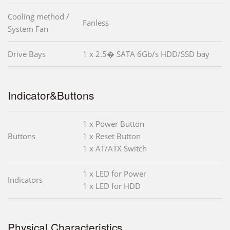
Cooling method /
Fanless
System Fan
Drive Bays
1 x 2.5� SATA 6Gb/s HDD/SSD bay
Indicator&Buttons
1 x Power Button
Buttons
1 x Reset Button
1 x AT/ATX Switch
1 x LED for Power
Indicators
1 x LED for HDD
Physical Characteristics