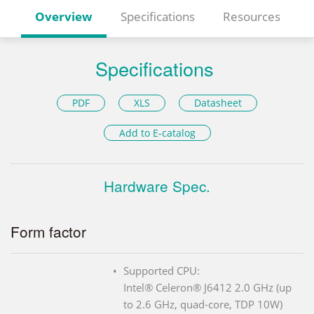
Overview
Specifications
Resources
Specifications
PDF
XLS
Datasheet
Add to E-catalog
Hardware Spec.
Form factor
Supported CPU:
Intel® Celeron® J6412 2.0 GHz (up
to 2.6 GHz, quad-core, TDP 10W)