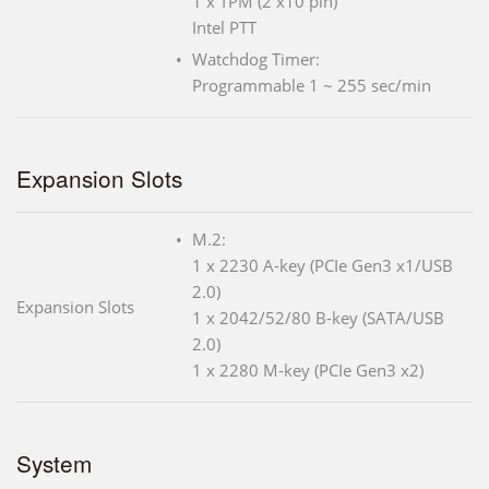
1 x TPM (2 x10 pin)
Intel PTT
Watchdog Timer:
Programmable 1 ~ 255 sec/min
Expansion Slots
M.2:
1 x 2230 A-key (PCIe Gen3 x1/USB
2.0)
Expansion Slots
1 x 2042/52/80 B-key (SATA/USB
2.0)
1 x 2280 M-key (PCIe Gen3 x2)
System