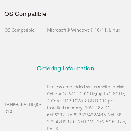
OS Compatible
OS Compatible
Microsoft® Windows® 10/11, Linux
Ordering Information
Fanless embedded system with Intel®
Celeron® J6412 2.0GHz,(up to 2.6GHz,
4-Core, TDP 10W), 8GB DDR4 pre-
TANK-630-EHL-JC-
installed memory, 10V~28V DC,
R10
6xRS232, 2xRS-232/422/485, 2xUSB
3.2, 4xUSB2.0, 2xHDMI, 3x2.5GbE Lan,
RoHS