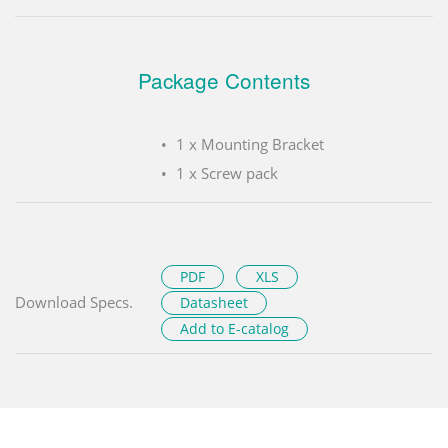
Package Contents
1 x Mounting Bracket
1 x Screw pack
PDF
XLS
Download Specs.
Datasheet
Add to E-catalog