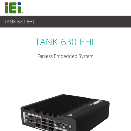
TANK-630-EHL
Industrielles Embedded System
>
Rugged Embedded System
...
TANK-630-EHL
Fanless Embedded System