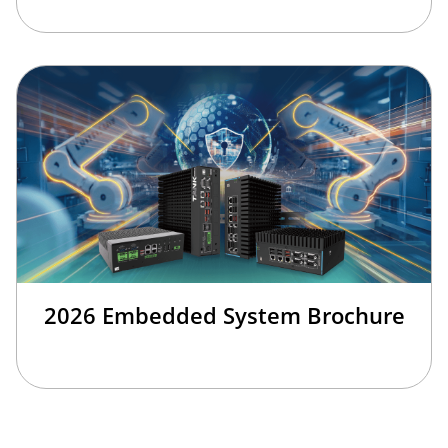
2026 Embedded System Brochure