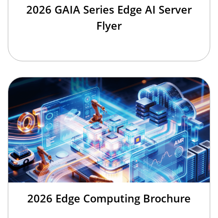
2026 GAIA Series Edge AI Server
Flyer
2026 Edge Computing Brochure